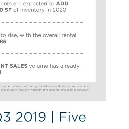
Q3 2019 | Five