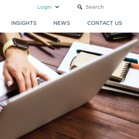
A TEXT BOX AND A SUBM
Login
INSIGHTS
NEWS
CONTACT US