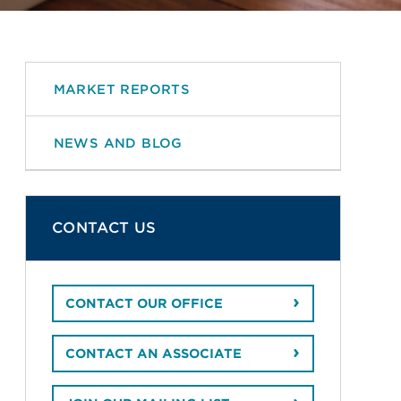
MARKET REPORTS
NEWS AND BLOG
CONTACT US
CONTACT OUR OFFICE
CONTACT AN ASSOCIATE