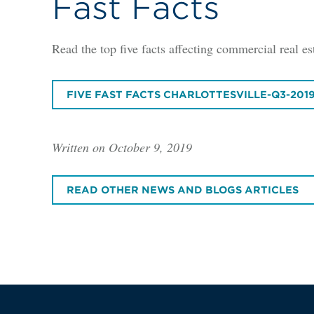
Fast Facts
Read the top five facts affecting commercial real est
FIVE FAST FACTS CHARLOTTESVILLE-Q3-201
Written on October 9, 2019
READ OTHER NEWS AND BLOGS ARTICLES