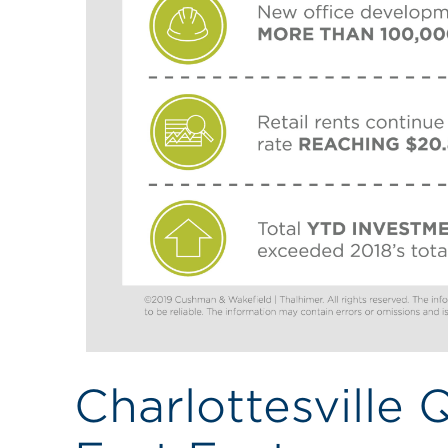
Charlottesville 