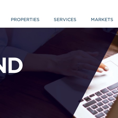
PROPERTIES
SERVICES
MARKETS
ND