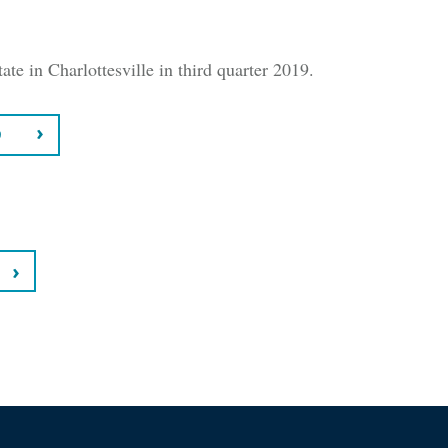
ate in Charlottesville in third quarter 2019.
9