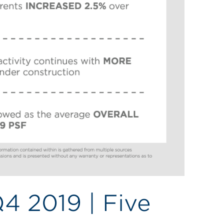
Q4 2019 | Five