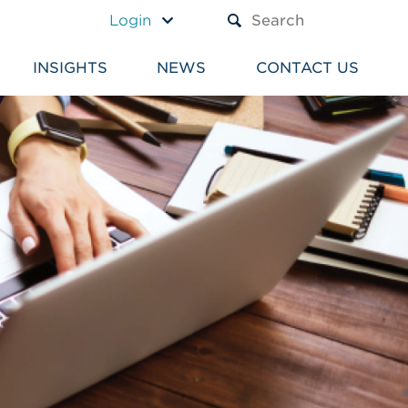
A TEXT BOX AND A SUBM
Login
INSIGHTS
NEWS
CONTACT US