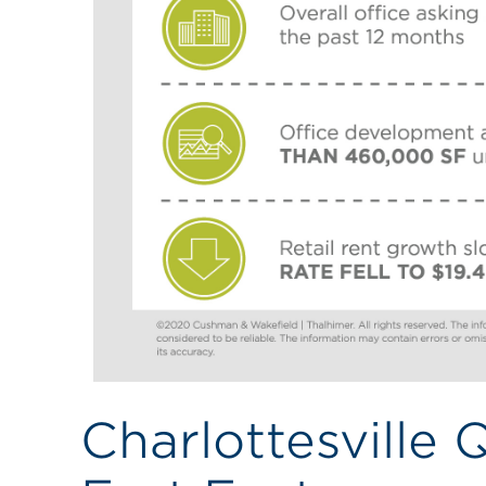
Charlottesville 