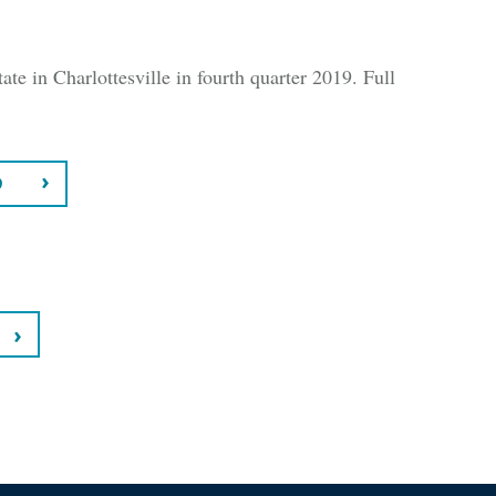
ate in Charlottesville in fourth quarter 2019. Full
9