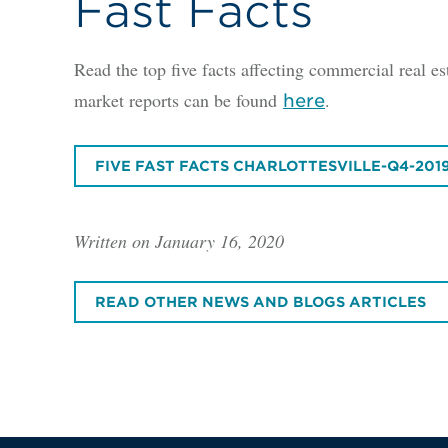
Fast Facts
Read the top five facts affecting commercial real est
market reports can be found
.
here
FIVE FAST FACTS CHARLOTTESVILLE-Q4-201
Written on January 16, 2020
READ OTHER NEWS AND BLOGS ARTICLES