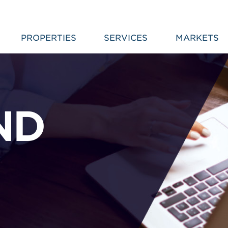
PROPERTIES
SERVICES
MARKETS
ND