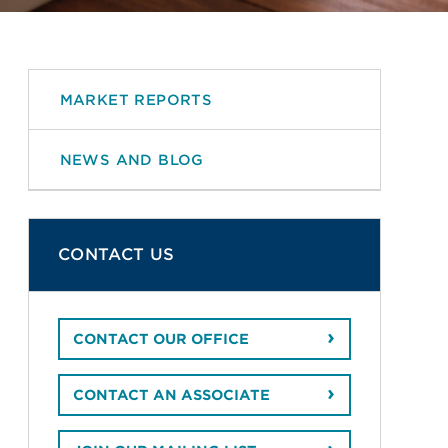
MARKET REPORTS
NEWS AND BLOG
CONTACT US
CONTACT OUR OFFICE
CONTACT AN ASSOCIATE