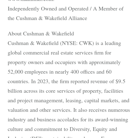
Independently Owned and Operated / A Member of
the Cushman & Wakefield Alliance
About Cushman & Wakefield
Cushman & Wakefield (NYSE: CWK) is a leading
global commercial real estate services firm for
property owners and occupiers with approximately
52,000 employees in nearly 400 offices and 60
countries. In 2023, the firm reported revenue of $9.5
billion across its core services of property, facilities
and project management, leasing, capital markets, and
valuation and other services. It also receives numerous
industry and business accolades for its award-winning
culture and commitment to Diversity, Equity and