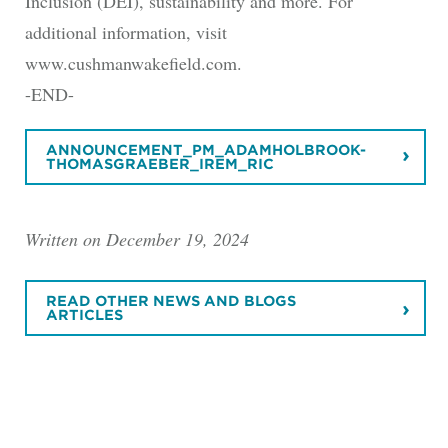
Inclusion (DEI), sustainability and more. For
additional information, visit
www.cushmanwakefield.com.
-END-
ANNOUNCEMENT_PM_ADAMHOLBROOK-
THOMASGRAEBER_IREM_RIC
Written on December 19, 2024
READ OTHER NEWS AND BLOGS
ARTICLES