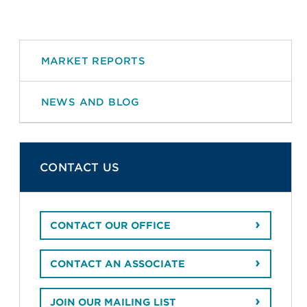
MARKET REPORTS
NEWS AND BLOG
CONTACT US
CONTACT OUR OFFICE
CONTACT AN ASSOCIATE
JOIN OUR MAILING LIST