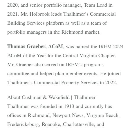
2020, and senior portfolio manager, Team Lead in
2021. Mr. Holbrook leads Thalhimer’s Commercial
Building Services platform as well as a team of
portfolio managers in the Richmond market.
Thomas Graeber, ACoM
, was named the IREM 2024
ACoM of the Year for the Central Virginia Chapter.
Mr. Graeber also served on IREM’s programs
committee and helped plan member events. He joined
Thalhimer’s Commercial Property Services in 2022.
About Cushman & Wakefield | Thalhimer
Thalhimer was founded in 1913 and currently has
offices in Richmond, Newport News, Virginia Beach,
Fredericksburg, Roanoke, Charlottesville, and