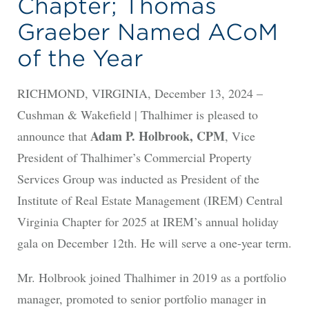
Chapter; Thomas
Graeber Named ACoM
of the Year
RICHMOND, VIRGINIA, December 13, 2024 –
Cushman & Wakefield | Thalhimer is pleased to
Adam P. Holbrook, CPM
announce that
, Vice
President of Thalhimer’s Commercial Property
Services Group was inducted as President of the
Institute of Real Estate Management (IREM) Central
Virginia Chapter for 2025 at IREM’s annual holiday
gala on December 12th. He will serve a one-year term.
Mr. Holbrook joined Thalhimer in 2019 as a portfolio
manager, promoted to senior portfolio manager in