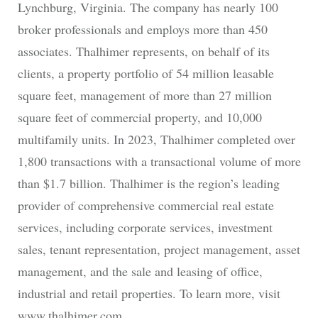
Lynchburg, Virginia. The company has nearly 100
broker professionals and employs more than 450
associates. Thalhimer represents, on behalf of its
clients, a property portfolio of 54 million leasable
square feet, management of more than 27 million
square feet of commercial property, and 10,000
multifamily units. In 2023, Thalhimer completed over
1,800 transactions with a transactional volume of more
than $1.7 billion. Thalhimer is the region’s leading
provider of comprehensive commercial real estate
services, including corporate services, investment
sales, tenant representation, project management, asset
management, and the sale and leasing of office,
industrial and retail properties. To learn more, visit
www.thalhimer.com.