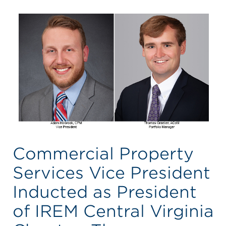
Commercial Property
Services Vice President
Inducted as President
of IREM Central Virginia