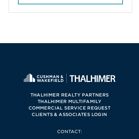
THALHIMER REALTY PARTNERS
THALHIMER MULTIFAMILY
COMMERCIAL SERVICE REQUEST
CLIENTS & ASSOCIATES LOGIN
CONTACT: