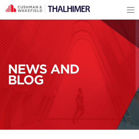
Skip to content
NEWS AND
BLOG