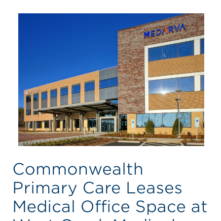
Commonwealth
Primary Care Leases
Medical Office Space at