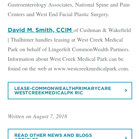
Gastroenterology Associates, National Spine and Pain
Centers and West End Facial Plastic Surgery.
of Cushman & Wakefield
David M. Smith, CCIM
| Thalhimer handles leasing at West Creek Medical
Park on behalf of Lingerfelt CommonWealth Partners.
Information about West Creek Medical Park can be
found on the web at www.westcreekmedicalpark.com.
LEASE-COMMONWEALTHPRIMARYCARE
WESTCREEKMEDICALPK RIC
Written on August 7, 2018
READ OTHER NEWS AND BLOGS