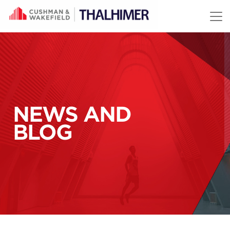
Skip to content
NEWS AND
BLOG