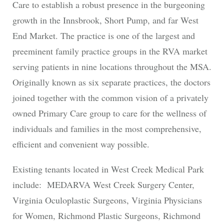
Care to establish a robust presence in the burgeoning
growth in the Innsbrook, Short Pump, and far West
End Market. The practice is one of the largest and
preeminent family practice groups in the RVA market
serving patients in nine locations throughout the MSA.
Originally known as six separate practices, the doctors
joined together with the common vision of a privately
owned Primary Care group to care for the wellness of
individuals and families in the most comprehensive,
efficient and convenient way possible.
Existing tenants located in West Creek Medical Park
include: MEDARVA West Creek Surgery Center,
Virginia Oculoplastic Surgeons, Virginia Physicians
for Women, Richmond Plastic Surgeons, Richmond