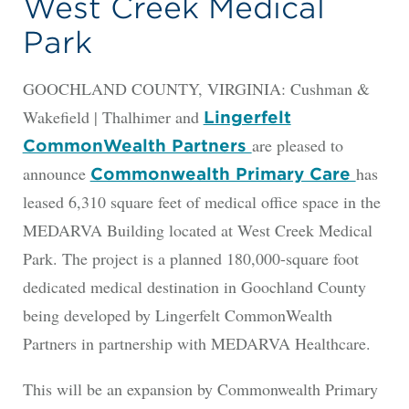
West Creek Medical
Park
GOOCHLAND COUNTY, VIRGINIA: Cushman &
Wakefield | Thalhimer and
Lingerfelt
are pleased to
CommonWealth Partners
announce
has
Commonwealth Primary Care
leased 6,310 square feet of medical office space in the
MEDARVA Building located at West Creek Medical
Park. The project is a planned 180,000-square foot
dedicated medical destination in Goochland County
being developed by Lingerfelt CommonWealth
Partners in partnership with MEDARVA Healthcare.
This will be an expansion by Commonwealth Primary