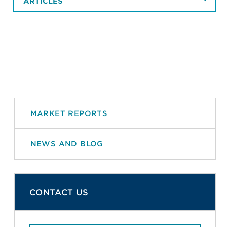
ARTICLES
MARKET REPORTS
NEWS AND BLOG
CONTACT US