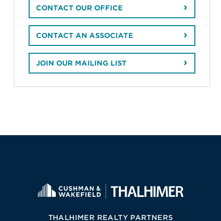
CONTACT OUR OFFICE
CONTACT AN ASSOCIATE
JOIN OUR MAILING LIST
THALHIMER REALTY PARTNERS