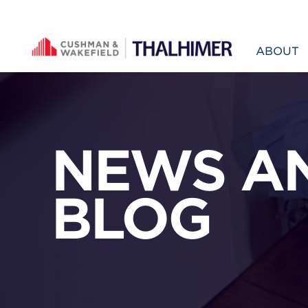
Skip to content
ABOUT
NEWS A
BLOG