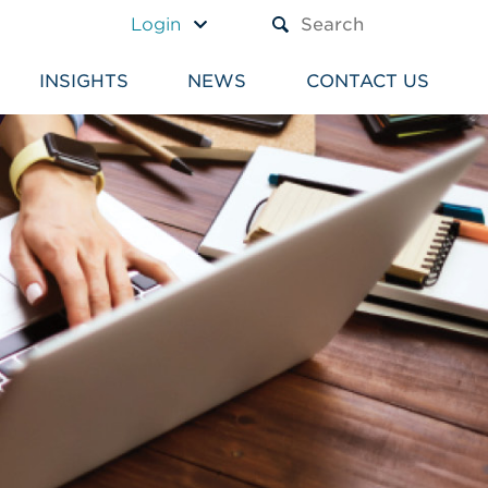
A TEXT BOX AND A SUBM
Login
INSIGHTS
NEWS
CONTACT US