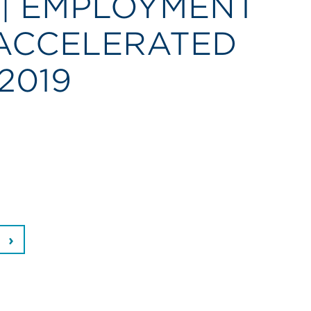
 | EMPLOYMENT
ACCELERATED
2019