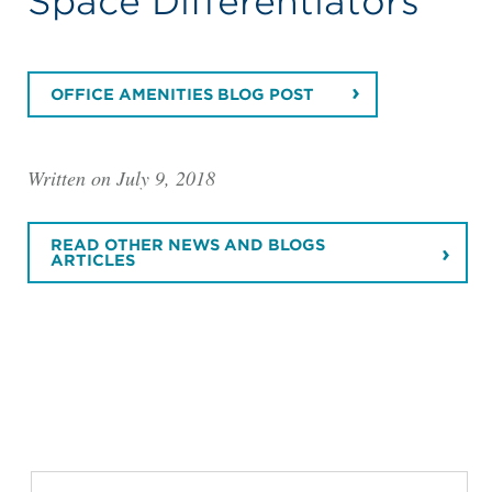
Space Differentiators
OFFICE AMENITIES BLOG POST
Written on July 9, 2018
READ OTHER NEWS AND BLOGS
ARTICLES