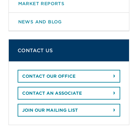
MARKET REPORTS
NEWS AND BLOG
CONTACT US
CONTACT OUR OFFICE
CONTACT AN ASSOCIATE
JOIN OUR MAILING LIST