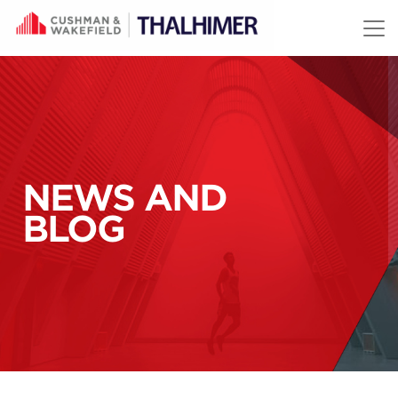
Skip to content
NEWS AND
BLOG