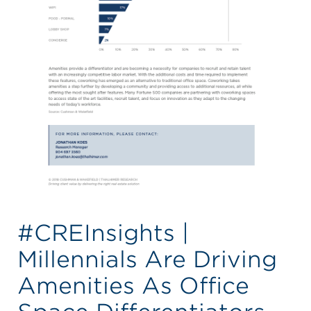
#CREInsights |
Millennials Are Driving
Amenities As Office