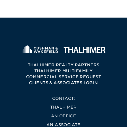
THALHIMER REALTY PARTNERS
THALHIMER MULTIFAMILY
COMMERCIAL SERVICE REQUEST
CLIENTS & ASSOCIATES LOGIN
CONTACT:
THALHIMER
AN OFFICE
AN ASSOCIATE