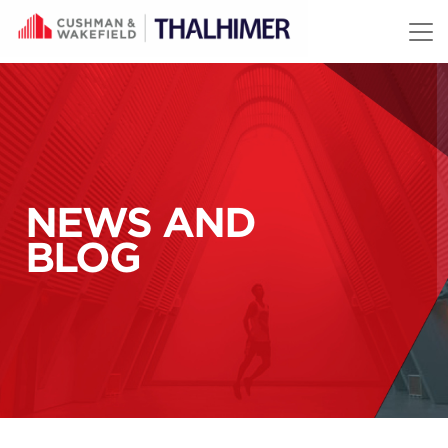
Skip to content
NEWS AND
BLOG