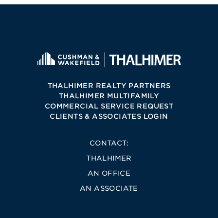
THALHIMER REALTY PARTNERS
THALHIMER MULTIFAMILY
COMMERCIAL SERVICE REQUEST
CLIENTS & ASSOCIATES LOGIN
CONTACT:
THALHIMER
AN OFFICE
AN ASSOCIATE