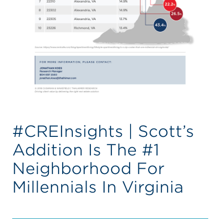
#CREInsights | Scott’s
Addition Is The #1
Neighborhood For
Millennials In Virginia