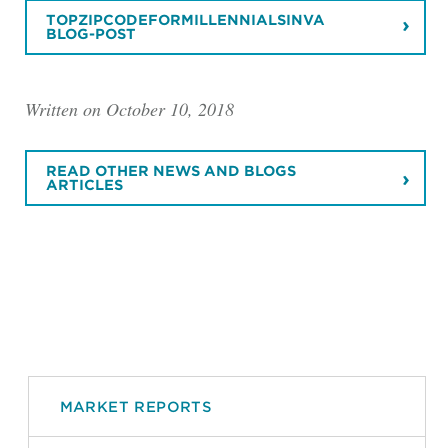
TOPZIPCODEFORMILLENNIALSINVA
BLOG-POST
Written on October 10, 2018
READ OTHER NEWS AND BLOGS
ARTICLES
MARKET REPORTS