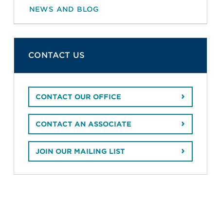
NEWS AND BLOG
CONTACT US
CONTACT OUR OFFICE
CONTACT AN ASSOCIATE
JOIN OUR MAILING LIST