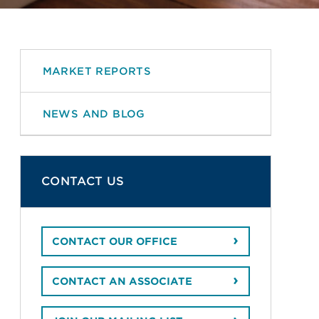
MARKET REPORTS
NEWS AND BLOG
CONTACT US
CONTACT OUR OFFICE
CONTACT AN ASSOCIATE