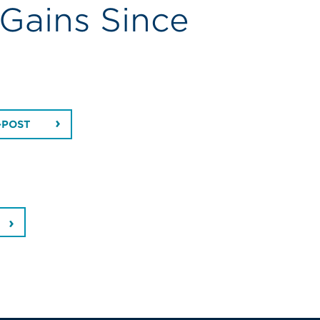
 Gains Since
-POST