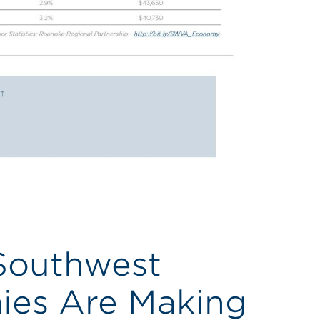
 Southwest
ies Are Making