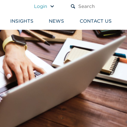
A TEXT BOX AND A SUBM
Login
INSIGHTS
NEWS
CONTACT US