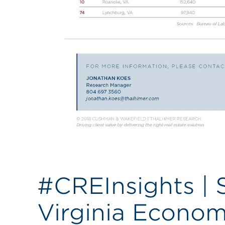
#CREInsights |
Virginia Econom