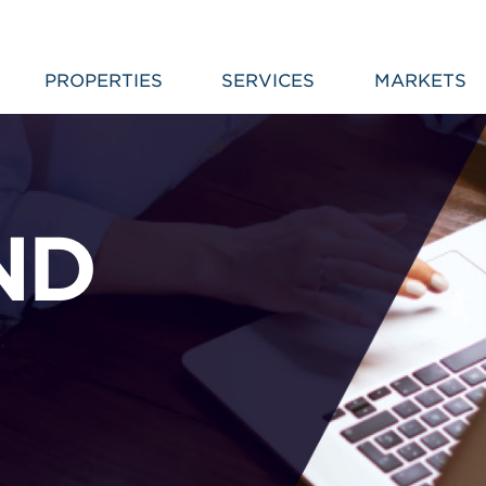
PROPERTIES
SERVICES
MARKETS
ND