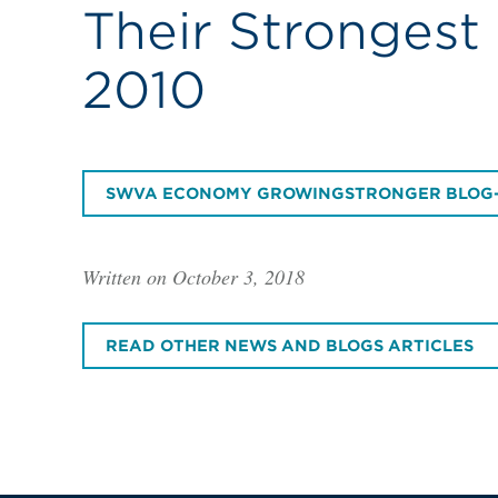
Their Strongest
2010
SWVA ECONOMY GROWINGSTRONGER BLOG
Written on October 3, 2018
READ OTHER NEWS AND BLOGS ARTICLES