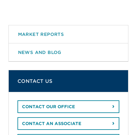
MARKET REPORTS
NEWS AND BLOG
CONTACT US
CONTACT OUR OFFICE
CONTACT AN ASSOCIATE