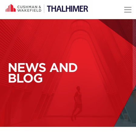
Skip to content
NEWS AND
BLOG