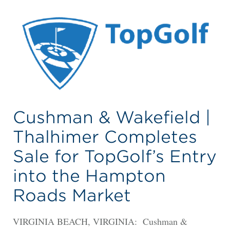
Cushman & Wakefield |
Thalhimer Completes
Sale for TopGolf’s Entry
into the Hampton
Roads Market
VIRGINIA BEACH, VIRGINIA: Cushman &