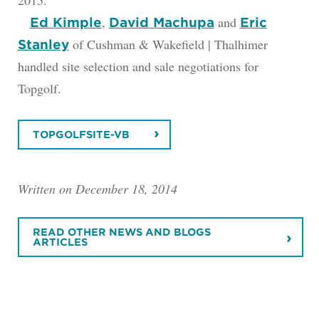
,
and
Ed Kimple
David Machupa
Eric
of Cushman & Wakefield | Thalhimer
Stanley
handled site selection and sale negotiations for
Topgolf.
TOPGOLFSITE-VB
Written on December 18, 2014
READ OTHER NEWS AND BLOGS
ARTICLES