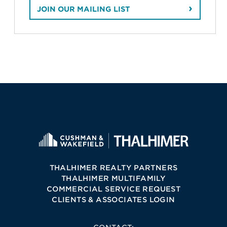
JOIN OUR MAILING LIST
THALHIMER REALTY PARTNERS
THALHIMER MULTIFAMILY
COMMERCIAL SERVICE REQUEST
CLIENTS & ASSOCIATES LOGIN