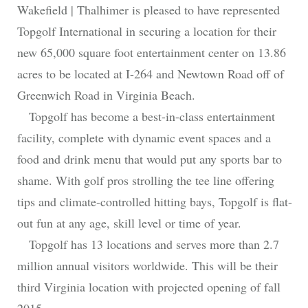
Wakefield | Thalhimer is pleased to have represented
Topgolf International in securing a location for their
new 65,000 square foot entertainment center on 13.86
acres to be located at I-264 and Newtown Road off of
Greenwich Road in Virginia Beach.
Topgolf has become a best-in-class entertainment
facility, complete with dynamic event spaces and a
food and drink menu that would put any sports bar to
shame. With golf pros strolling the tee line offering
tips and climate-controlled hitting bays, Topgolf is flat-
out fun at any age, skill level or time of year.
Topgolf has 13 locations and serves more than 2.7
million annual visitors worldwide. This will be their
third Virginia location with projected opening of fall
2015.