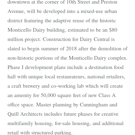
downtown at the corner of 10th Street and Preston
Avenue, will be developed into a mixed-use urban
district featuring the adaptive reuse of the historic
Monticello Dairy building, estimated to be an $80
million project. Construction for Dairy Central is
slated to begin summer of 2018 after the demolition of
non-historic portions of the Monticello Dairy complex.
Phase I development plans include a destination food
hall with unique local restaurateurs, national retailers,
a craft brewery and co-working lab which will create
an amenity for 50,000 square feet of new Class A
office space. Master planning by Cunningham and
Quill Architects includes future phases for creative
multifamily housing, for-sale housing, and additional
retail with structured parking.