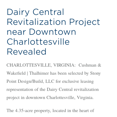
Dairy Central
Revitalization Project
near Downtown
Charlottesville
Revealed
CHARLOTTESVILLE, VIRGINIA: Cushman &
Wakefield | Thalhimer has been selected by Stony
Point Design/Build, LLC for exclusive leasing
representation of the Dairy Central revitalization
project in downtown Charlottesville, Virginia.
The 4.35-acre property, located in the heart of