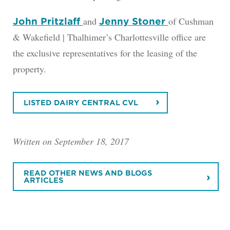
and
of Cushman
John Pritzlaff
Jenny Stoner
& Wakefield | Thalhimer’s Charlottesville office are
the exclusive representatives for the leasing of the
property.
LISTED DAIRY CENTRAL CVL
Written on September 18, 2017
READ OTHER NEWS AND BLOGS
ARTICLES