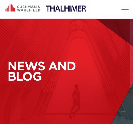
Skip to content
NEWS AND
BLOG