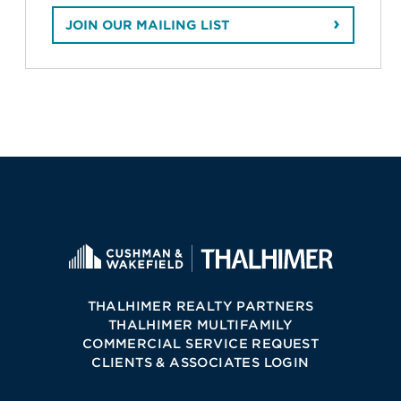
JOIN OUR MAILING LIST
THALHIMER REALTY PARTNERS
THALHIMER MULTIFAMILY
COMMERCIAL SERVICE REQUEST
CLIENTS & ASSOCIATES LOGIN