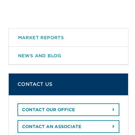
MARKET REPORTS
NEWS AND BLOG
CONTACT US
CONTACT OUR OFFICE
CONTACT AN ASSOCIATE