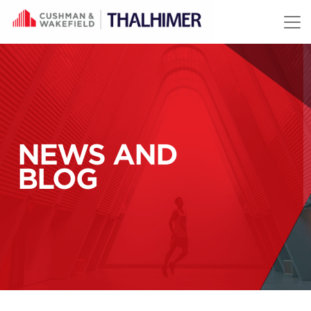
Skip to content
NEWS AND
BLOG