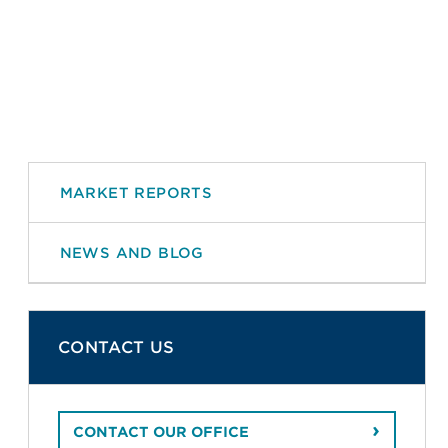
MARKET REPORTS
NEWS AND BLOG
CONTACT US
CONTACT OUR OFFICE