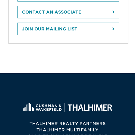
CONTACT AN ASSOCIATE
JOIN OUR MAILING LIST
THALHIMER REALTY PARTNERS
THALHIMER MULTIFAMILY