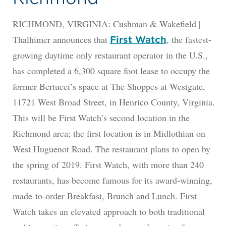
RICHMOND, VIRGINIA: Cushman & Wakefield |
Thalhimer announces that
, the fastest-
First Watch
growing daytime only restaurant operator in the U.S.,
has completed a 6,300 square foot lease to occupy the
former Bertucci’s space at The Shoppes at Westgate,
11721 West Broad Street, in Henrico County, Virginia.
This will be First Watch’s second location in the
Richmond area; the first location is in Midlothian on
West Huguenot Road. The restaurant plans to open by
the spring of 2019. First Watch, with more than 240
restaurants, has become famous for its award-winning,
made-to-order Breakfast, Brunch and Lunch. First
Watch takes an elevated approach to both traditional