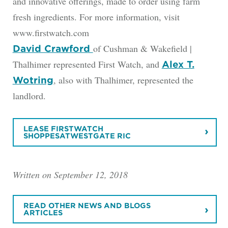
and innovative offerings, made to order using farm
fresh ingredients. For more information, visit
www.firstwatch.com
of Cushman & Wakefield |
David Crawford
Thalhimer represented First Watch, and
Alex T.
, also with Thalhimer, represented the
Wotring
landlord.
LEASE FIRSTWATCH
SHOPPESATWESTGATE RIC
Written on September 12, 2018
READ OTHER NEWS AND BLOGS
ARTICLES