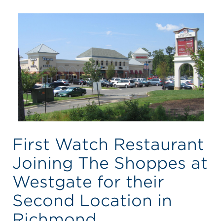
First Watch Restaurant
Joining The Shoppes at
Westgate for their
Second Location in
Richmond