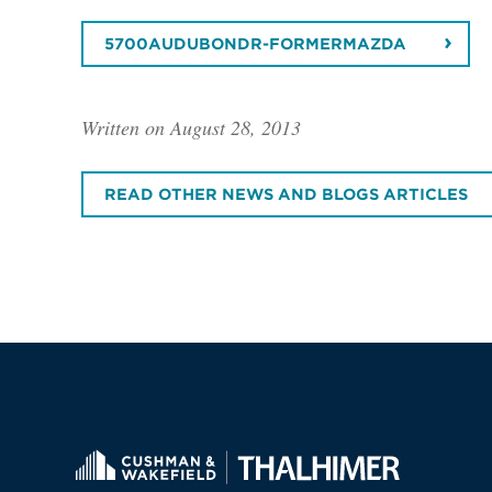
5700AUDUBONDR-FORMERMAZDA
Written on August 28, 2013
READ OTHER NEWS AND BLOGS ARTICLES