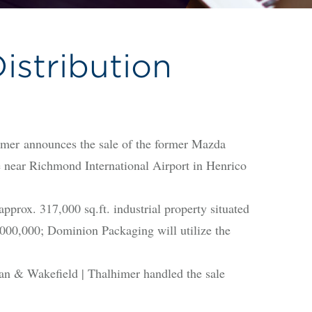
stribution
 announces the sale of the former Mazda
e near Richmond International Airport in Henrico
ox. 317,000 sq.ft. industrial property situated
00,000; Dominion Packaging will utilize the
n & Wakefield | Thalhimer handled the sale