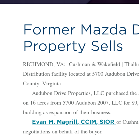
Former Mazda Di
Property Sells
RICHMOND, VA: Cushman & Wakefield | Thalhimer
Distribution facility located at 5700 Audubon Driv
County, Virginia.
Audubon Drive Properties, LLC purchased the appr
on 16 acres from 5700 Audubon 2007, LLC for $9,0
building as expansion of their business.
of Cushma
Evan M. Magrill, CCIM, SIOR
negotiations on behalf of the buyer.