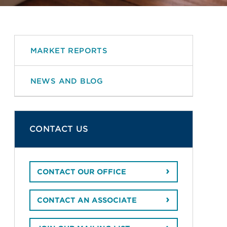
MARKET REPORTS
NEWS AND BLOG
CONTACT US
CONTACT OUR OFFICE
CONTACT AN ASSOCIATE