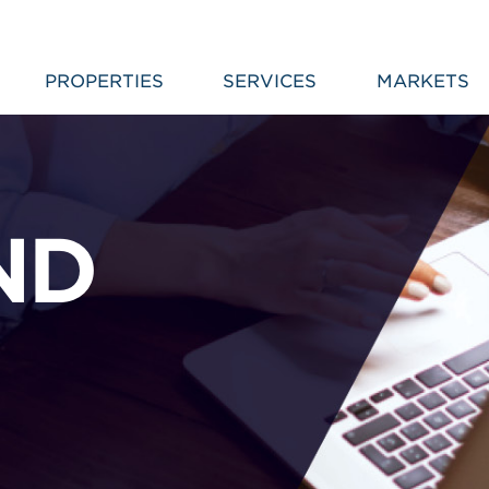
PROPERTIES
SERVICES
MARKETS
ND