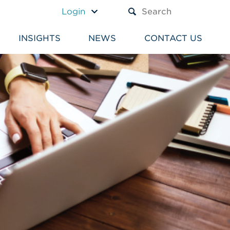
A TEXT BOX AND A SUBM
Login
INSIGHTS
NEWS
CONTACT US