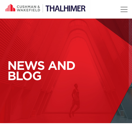
Skip to content
NEWS AND
BLOG