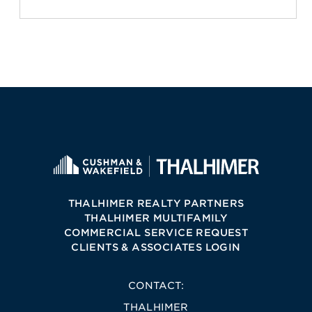
THALHIMER REALTY PARTNERS
THALHIMER MULTIFAMILY
COMMERCIAL SERVICE REQUEST
CLIENTS & ASSOCIATES LOGIN
CONTACT:
THALHIMER