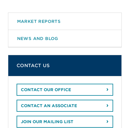
MARKET REPORTS
NEWS AND BLOG
CONTACT US
CONTACT OUR OFFICE
CONTACT AN ASSOCIATE
JOIN OUR MAILING LIST