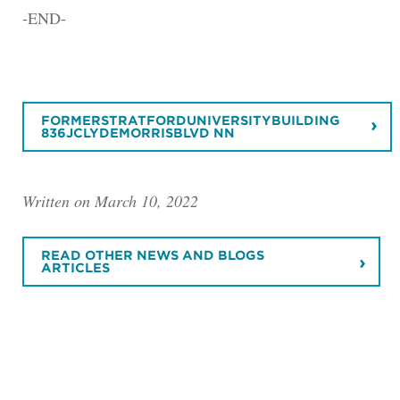
-END-
FORMERSTRATFORDUNIVERSITYBUILDING
836JCLYDEMORRISBLVD NN
Written on March 10, 2022
READ OTHER NEWS AND BLOGS
ARTICLES