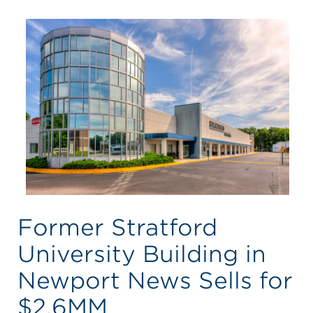
Former Stratford
University Building in
Newport News Sells for
$2.6MM