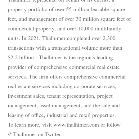
property portfolio of over 55 million leasable square
feet, and management of over 30 million square feet of
commercial property, and over 10,000 multifamily
units. In 2021, Thalhimer completed over 2,300
transactions with a transactional volume more than
$2.2 billion. Thalhimer is the region’s leading
provider of comprehensive commercial real estate
services. The firm offers comprehensive commercial
real estate services including corporate services,
investment sales, tenant representation, project
management, asset management, and the sale and
leasing of office, industrial and retail properties.
To learn more, visit www.thalhimer.com or follow
@Thalhimer on Twitter.