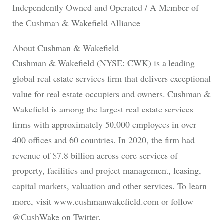
Independently Owned and Operated / A Member of
the Cushman & Wakefield Alliance
About Cushman & Wakefield
Cushman & Wakefield (NYSE: CWK) is a leading
global real estate services firm that delivers exceptional
value for real estate occupiers and owners. Cushman &
Wakefield is among the largest real estate services
firms with approximately 50,000 employees in over
400 offices and 60 countries. In 2020, the firm had
revenue of $7.8 billion across core services of
property, facilities and project management, leasing,
capital markets, valuation and other services. To learn
more, visit www.cushmanwakefield.com or follow
@CushWake on Twitter.