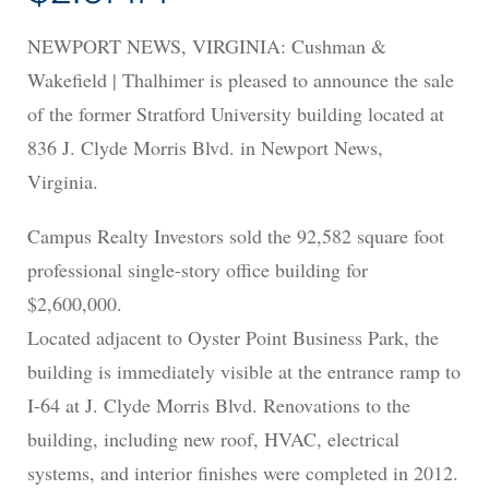
NEWPORT NEWS, VIRGINIA: Cushman &
Wakefield | Thalhimer is pleased to announce the sale
of the former Stratford University building located at
836 J. Clyde Morris Blvd. in Newport News,
Virginia.
Campus Realty Investors sold the 92,582 square foot
professional single-story office building for
$2,600,000.
Located adjacent to Oyster Point Business Park, the
building is immediately visible at the entrance ramp to
I-64 at J. Clyde Morris Blvd. Renovations to the
building, including new roof, HVAC, electrical
systems, and interior finishes were completed in 2012.