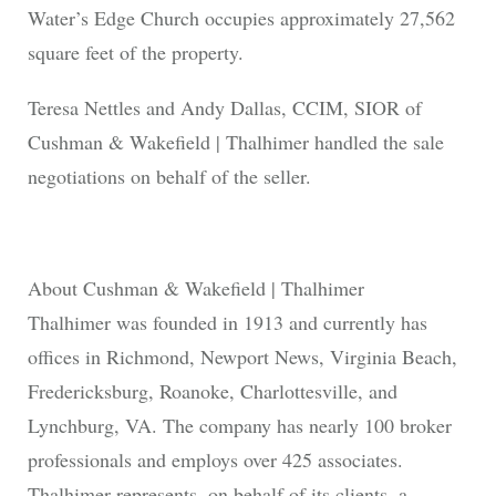
Water’s Edge Church occupies approximately 27,562
square feet of the property.
Teresa Nettles and Andy Dallas, CCIM, SIOR of
Cushman & Wakefield | Thalhimer handled the sale
negotiations on behalf of the seller.
About Cushman & Wakefield | Thalhimer
Thalhimer was founded in 1913 and currently has
offices in Richmond, Newport News, Virginia Beach,
Fredericksburg, Roanoke, Charlottesville, and
Lynchburg, VA. The company has nearly 100 broker
professionals and employs over 425 associates.
Thalhimer represents, on behalf of its clients, a