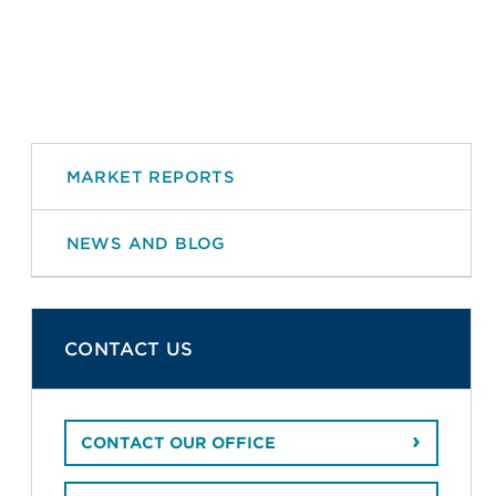
MARKET REPORTS
NEWS AND BLOG
CONTACT US
CONTACT OUR OFFICE