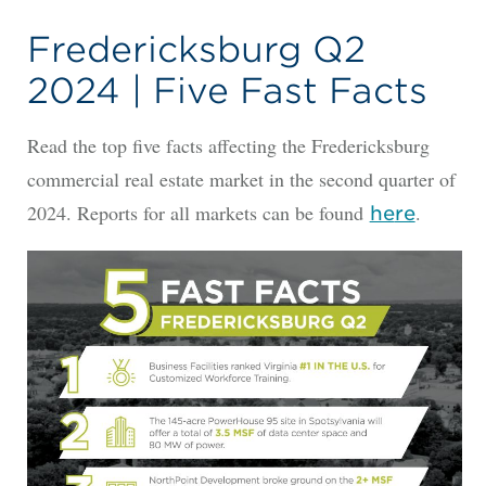
Fredericksburg Q2
2024 | Five Fast Facts
Read the top five facts affecting the Fredericksburg
commercial real estate market in the second quarter of
2024. Reports for all markets can be found
.
he
re