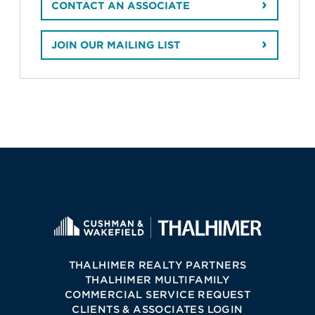
CONTACT AN ASSOCIATE
JOIN OUR MAILING LIST
THALHIMER REALTY PARTNERS
THALHIMER MULTIFAMILY
COMMERCIAL SERVICE REQUEST
CLIENTS & ASSOCIATES LOGIN