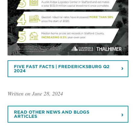
FIVE FAST FACTS | FREDERICKSBURG Q2
2024
Written on June 28, 2024
READ OTHER NEWS AND BLOGS
ARTICLES