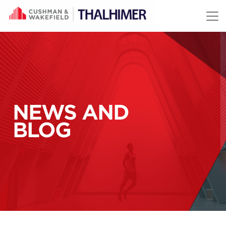
Skip to content
NEWS AND
BLOG