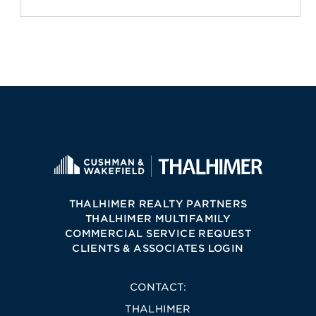
THALHIMER REALTY PARTNERS
THALHIMER MULTIFAMILY
COMMERCIAL SERVICE REQUEST
CLIENTS & ASSOCIATES LOGIN
CONTACT:
THALHIMER