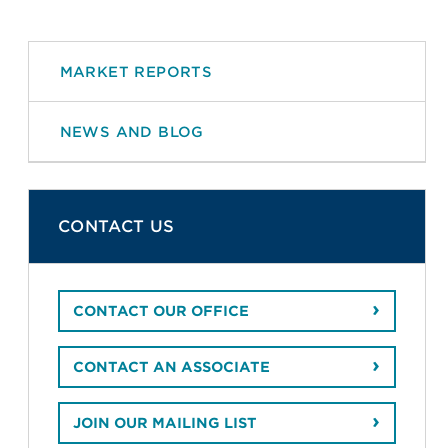
MARKET REPORTS
NEWS AND BLOG
CONTACT US
CONTACT OUR OFFICE
CONTACT AN ASSOCIATE
JOIN OUR MAILING LIST