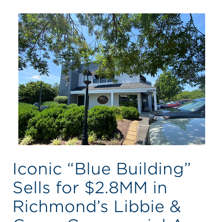
Iconic “Blue Building”
Sells for $2.8MM in
Richmond’s Libbie &