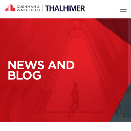
Skip to content
NEWS AND
BLOG