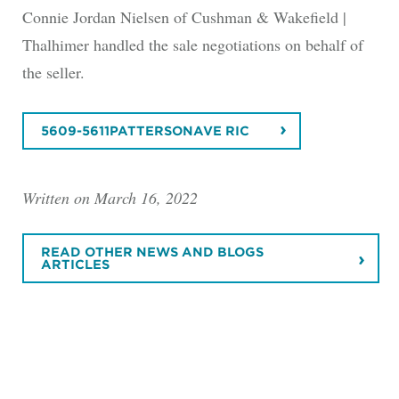
Connie Jordan Nielsen of Cushman & Wakefield |
Thalhimer handled the sale negotiations on behalf of
the seller.
5609-5611PATTERSONAVE RIC
Written on March 16, 2022
READ OTHER NEWS AND BLOGS
ARTICLES