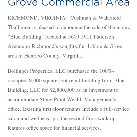
Grove Commercial Area
RICHMOND, VIRGINIA: Cushman & Wakefield |
Thalhimer is pleased to announce the sale of the iconic
“Blue Building” located at 5609-5611 Patterson
Avenue in Richmond’s sought-after Libbie & Grove
area in Henrico County, Virginia.
Bollinger Properties, LLC purchased the 100%-
occupied 8,000 square foot retail building from Blue
Building, LLC for $2,800,000 as an investment to
accommodate Stony Point Wealth Management’s
office. Existing first-floor tenants include a full-service
salon and wellness spa; the second floor walk-up
features office space for financial services.