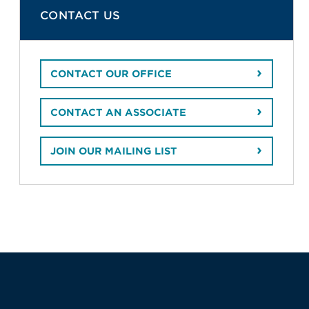
CONTACT US
CONTACT OUR OFFICE
CONTACT AN ASSOCIATE
JOIN OUR MAILING LIST