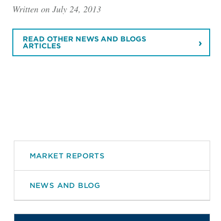
Written on July 24, 2013
READ OTHER NEWS AND BLOGS
ARTICLES
MARKET REPORTS
NEWS AND BLOG