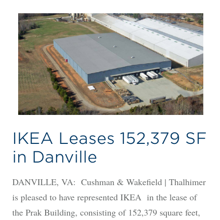
IKEA Leases 152,379 SF
in Danville
DANVILLE, VA: Cushman & Wakefield | Thalhimer
is pleased to have represented IKEA in the lease of
the Prak Building, consisting of 152,379 square feet,