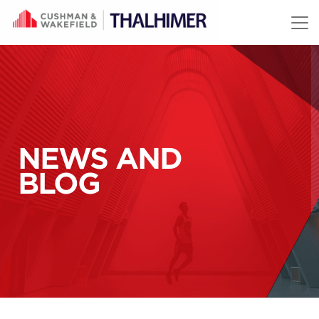
Skip to content
NEWS AND
BLOG