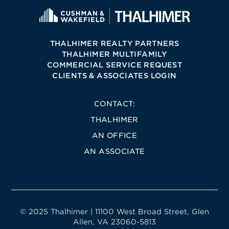
THALHIMER REALTY PARTNERS
THALHIMER MULTIFAMILY
COMMERCIAL SERVICE REQUEST
CLIENTS & ASSOCIATES LOGIN
CONTACT:
THALHIMER
AN OFFICE
AN ASSOCIATE
© 2025 Thalhimer | 11100 West Broad Street, Glen
Allen, VA 23060-5813