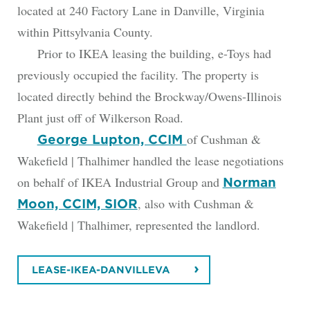
located at 240 Factory Lane in Danville, Virginia
within Pittsylvania County.
Prior to IKEA leasing the building, e-Toys had
previously occupied the facility. The property is
located directly behind the Brockway/Owens-Illinois
Plant just off of Wilkerson Road.
of Cushman &
George Lupton, CCIM
Wakefield | Thalhimer handled the lease negotiations
on behalf of IKEA Industrial Group and
Norman
, also with Cushman &
Moon, CCIM, SIOR
Wakefield | Thalhimer, represented the landlord.
LEASE-IKEA-DANVILLEVA