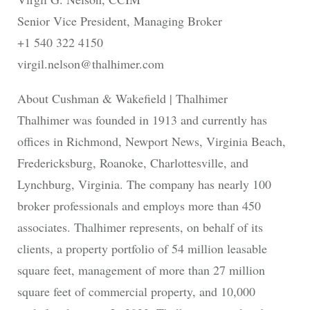
Senior Vice President, Managing Broker
+1 540 322 4150
virgil.nelson@thalhimer.com
About Cushman & Wakefield | Thalhimer
Thalhimer was founded in 1913 and currently has
offices in Richmond, Newport News, Virginia Beach,
Fredericksburg, Roanoke, Charlottesville, and
Lynchburg, Virginia. The company has nearly 100
broker professionals and employs more than 450
associates. Thalhimer represents, on behalf of its
clients, a property portfolio of 54 million leasable
square feet, management of more than 27 million
square feet of commercial property, and 10,000