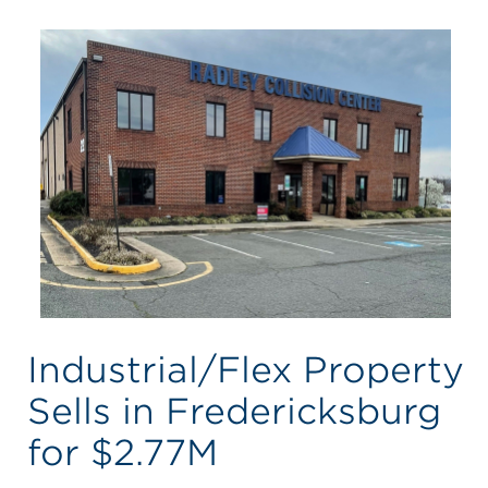
Industrial/Flex Property
Sells in Fredericksburg
for $2.77M