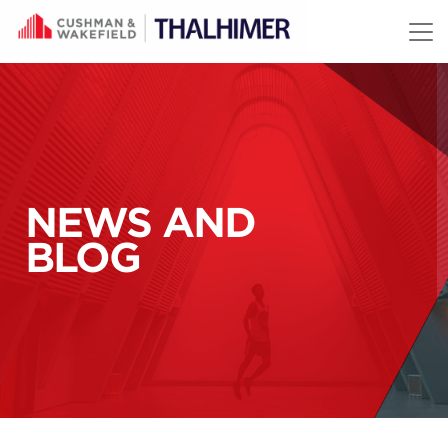
Skip to content
NEWS AND
BLOG