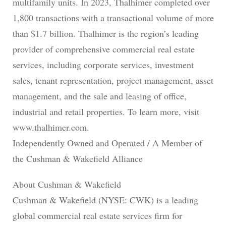
multifamily units. In 2023, Thalhimer completed over
1,800 transactions with a transactional volume of more
than $1.7 billion. Thalhimer is the region’s leading
provider of comprehensive commercial real estate
services, including corporate services, investment
sales, tenant representation, project management, asset
management, and the sale and leasing of office,
industrial and retail properties. To learn more, visit
www.thalhimer.com.
Independently Owned and Operated / A Member of
the Cushman & Wakefield Alliance
About Cushman & Wakefield
Cushman & Wakefield (NYSE: CWK) is a leading
global commercial real estate services firm for