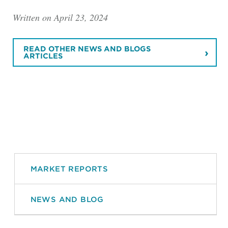
Written on April 23, 2024
READ OTHER NEWS AND BLOGS
ARTICLES
MARKET REPORTS
NEWS AND BLOG