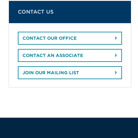
CONTACT US
CONTACT OUR OFFICE
CONTACT AN ASSOCIATE
JOIN OUR MAILING LIST