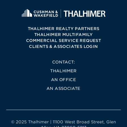
THALHIMER REALTY PARTNERS
THALHIMER MULTIFAMILY
COMMERCIAL SERVICE REQUEST
CLIENTS & ASSOCIATES LOGIN
CONTACT:
THALHIMER
AN OFFICE
AN ASSOCIATE
© 2025 Thalhimer | 11100 West Broad Street, Glen