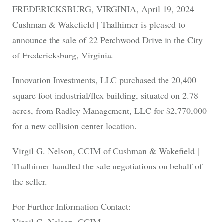
FREDERICKSBURG, VIRGINIA, April 19, 2024 –
Cushman & Wakefield | Thalhimer is pleased to
announce the sale of 22 Perchwood Drive in the City
of Fredericksburg, Virginia.
Innovation Investments, LLC purchased the 20,400
square foot industrial/flex building, situated on 2.78
acres, from Radley Management, LLC for $2,770,000
for a new collision center location.
Virgil G. Nelson, CCIM of Cushman & Wakefield |
Thalhimer handled the sale negotiations on behalf of
the seller.
For Further Information Contact:
Virgil G. Nelson, CCIM