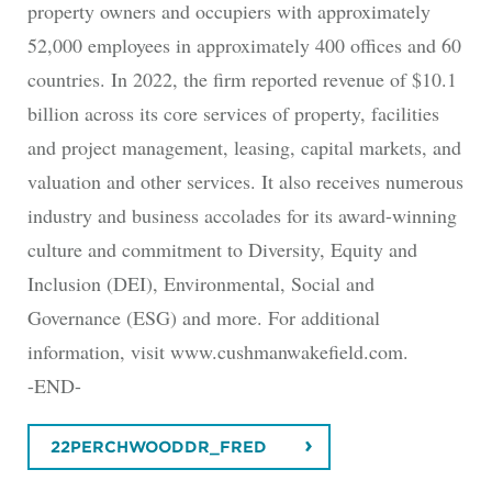
property owners and occupiers with approximately
52,000 employees in approximately 400 offices and 60
countries. In 2022, the firm reported revenue of $10.1
billion across its core services of property, facilities
and project management, leasing, capital markets, and
valuation and other services. It also receives numerous
industry and business accolades for its award-winning
culture and commitment to Diversity, Equity and
Inclusion (DEI), Environmental, Social and
Governance (ESG) and more. For additional
information, visit www.cushmanwakefield.com.
-END-
22PERCHWOODDR_FRED