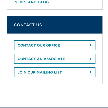
NEWS AND BLOG
CONTACT US
CONTACT OUR OFFICE
CONTACT AN ASSOCIATE
JOIN OUR MAILING LIST