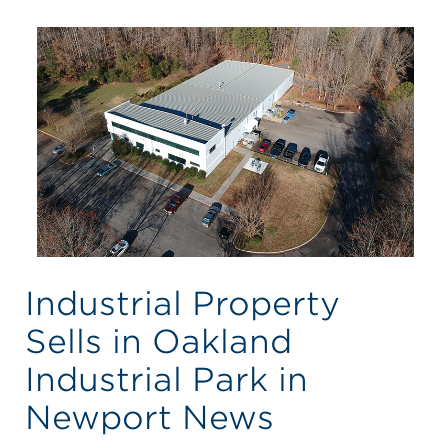
Industrial Property
Sells in Oakland
Industrial Park in
Newport News