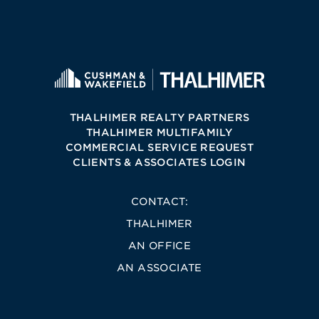
THALHIMER REALTY PARTNERS
THALHIMER MULTIFAMILY
COMMERCIAL SERVICE REQUEST
CLIENTS & ASSOCIATES LOGIN
CONTACT:
THALHIMER
AN OFFICE
AN ASSOCIATE