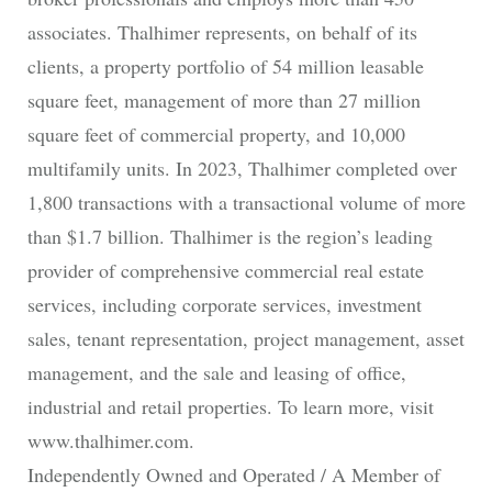
associates. Thalhimer represents, on behalf of its
clients, a property portfolio of 54 million leasable
square feet, management of more than 27 million
square feet of commercial property, and 10,000
multifamily units. In 2023, Thalhimer completed over
1,800 transactions with a transactional volume of more
than $1.7 billion. Thalhimer is the region’s leading
provider of comprehensive commercial real estate
services, including corporate services, investment
sales, tenant representation, project management, asset
management, and the sale and leasing of office,
industrial and retail properties. To learn more, visit
www.thalhimer.com.
Independently Owned and Operated / A Member of