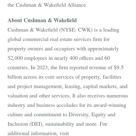
the Cushman & Wakefield Alliance
About Cushman & Wakefield
Cushman & Wakefield (NYSE: CWK) is a leading
global commercial real estate services firm for
property owners and occupiers with approximately
52,000 employees in nearly 400 offices and 60
countries. In 2023, the firm reported revenue of $9.5
billion across its core services of property, facilities
and project management, leasing, capital markets, and
valuation and other services. It also receives numerous
industry and business accolades for its award-winning
culture and commitment to Diversity, Equity and
Inclusion (DEI), sustainability and more. For
additional information, visit