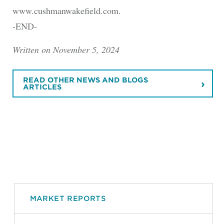
www.cushmanwakefield.com.
-END-
Written on November 5, 2024
READ OTHER NEWS AND BLOGS
ARTICLES
MARKET REPORTS