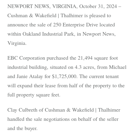
NEWPORT NEWS, VIRGINIA, October 31, 2024 –
Cushman & Wakefield | Thalhimer is pleased to
announce the sale of 250 Enterprise Drive located
within Oakland Industrial Park, in Newport News,
Virginia.
EBC Corporation purchased the 21,494 square foot
industrial building, situated on 4.3 acres, from Michael
and Janie Atalay for $1,725,000. The current tenant
will expand their lease from half of the property to the
full property square feet.
Clay Culbreth of Cushman & Wakefield | Thalhimer
handled the sale negotiations on behalf of the seller
and the buyer.