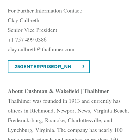
For Further Information Contact:
Clay Culbreth
Senior Vice President
+1 757 499 0386
clay.culbreth@thalhimer.com
250ENTERPRISEDR_NN
About Cushman & Wakefield | Thalhimer
Thalhimer was founded in 1913 and currently has
offices in Richmond, Newport News, Virginia Beach,
Fredericksburg, Roanoke, Charlottesville, and
Lynchburg, Virginia. The company has nearly 100
broker professionals and employs more than 450