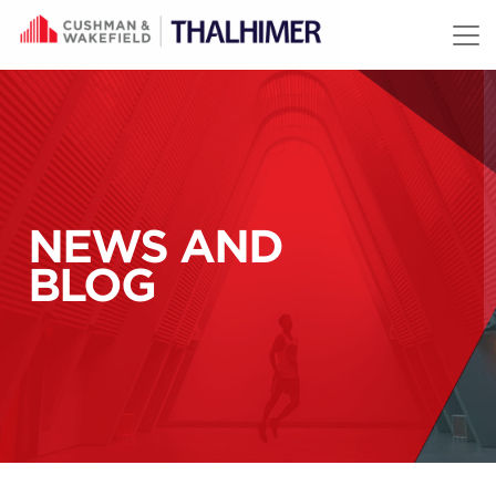
Skip to content
NEWS AND
BLOG