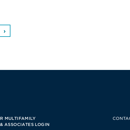
R MULTIFAMILY
CONTA
 & ASSOCIATES LOGIN