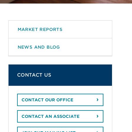
MARKET REPORTS
NEWS AND BLOG
CONTACT US
CONTACT OUR OFFICE
CONTACT AN ASSOCIATE