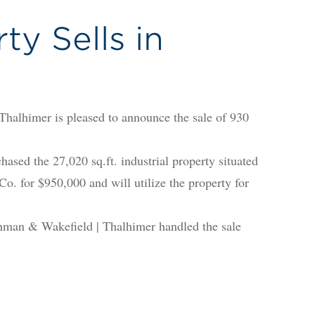
ty Sells in
himer is pleased to announce the sale of 930
d the 27,020 sq.ft. industrial property situated
. for $950,000 and will utilize the property for
hman & Wakefield | Thalhimer handled the sale