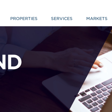
PROPERTIES
SERVICES
MARKETS
ND