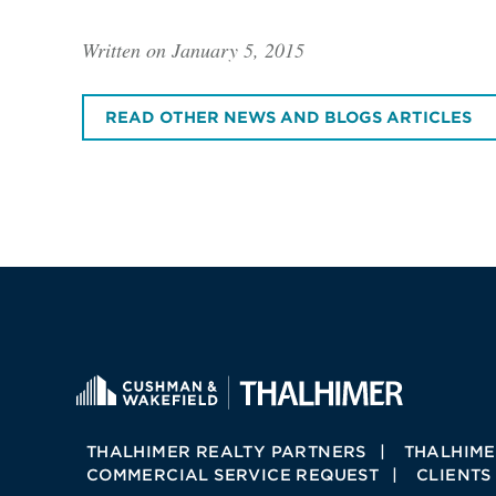
Written on January 5, 2015
READ OTHER NEWS AND BLOGS ARTICLES
THALHIMER REALTY PARTNERS
THALHIME
COMMERCIAL SERVICE REQUEST
CLIENTS