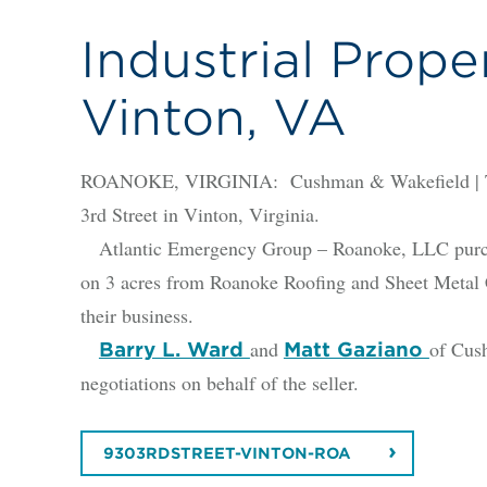
Industrial Proper
Vinton, VA
ROANOKE, VIRGINIA: Cushman & Wakefield | Thal
3rd Street in Vinton, Virginia.
Atlantic Emergency Group – Roanoke, LLC purchase
on 3 acres from Roanoke Roofing and Sheet Metal Co
their business.
and
of Cus
Barry L. Ward
Matt Gaziano
negotiations on behalf of the seller.
9303RDSTREET-VINTON-ROA