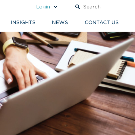
A TEXT BOX AND A SUBM
Login
INSIGHTS
NEWS
CONTACT US