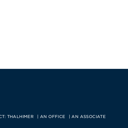
CT:
THALHIMER
AN OFFICE
AN ASSOCIATE