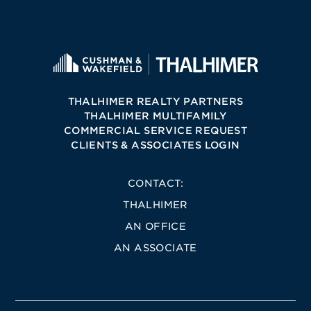
THALHIMER REALTY PARTNERS
THALHIMER MULTIFAMILY
COMMERCIAL SERVICE REQUEST
CLIENTS & ASSOCIATES LOGIN
CONTACT:
THALHIMER
AN OFFICE
AN ASSOCIATE