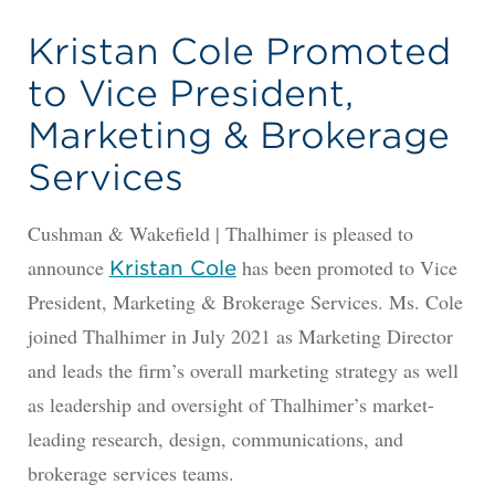
Kristan Cole Promoted
to Vice President,
Marketing & Brokerage
Services
Cushman & Wakefield | Thalhimer is pleased to
announce
has been promoted to Vice
Kristan Cole
President, Marketing & Brokerage Services. Ms. Cole
joined Thalhimer in July 2021 as Marketing Director
and leads the firm’s overall marketing strategy as well
as leadership and oversight of Thalhimer’s market-
leading research, design, communications, and
brokerage services teams.