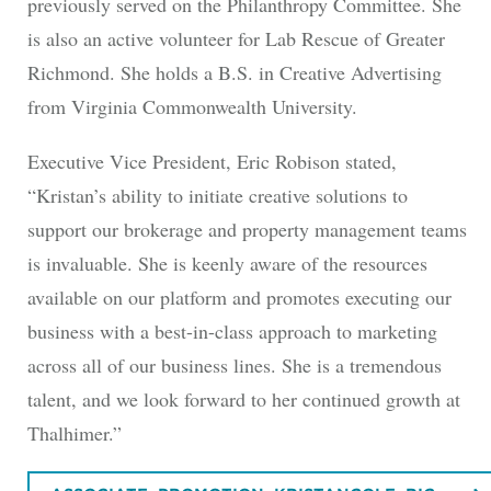
previously served on the Philanthropy Committee. She
is also an active volunteer for Lab Rescue of Greater
Richmond. She holds a B.S. in Creative Advertising
from Virginia Commonwealth University.
Executive Vice President, Eric Robison stated,
“Kristan’s ability to initiate creative solutions to
support our brokerage and property management teams
is invaluable. She is keenly aware of the resources
available on our platform and promotes executing our
business with a best-in-class approach to marketing
across all of our business lines. She is a tremendous
talent, and we look forward to her continued growth at
Thalhimer.”