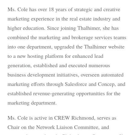
Ms. Cole has over 18 years of strategic and creative
marketing experience in the real estate industry and
higher education. Since joining Thalhimer, she has
combined the marketing and brokerage services teams
into one department, upgraded the Thalhimer website
to a new hosting platform for enhanced lead
generation, established and executed numerous
business development initiatives, overseen automated
marketing efforts through Salesforce and Concep, and
established revenue-generating opportunities for the
marketing department.
Ms. Cole is active in CREW Richmond, serves as
Chair on the Network Liaison Committee, and