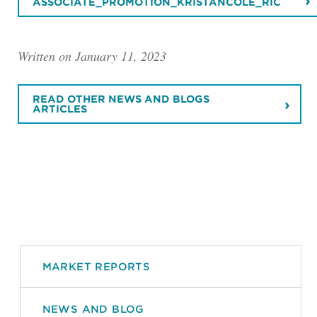
ASSOCIATE_PROMOTION_KRISTANCOLE_RIC
Written on January 11, 2023
READ OTHER NEWS AND BLOGS
ARTICLES
MARKET REPORTS
NEWS AND BLOG