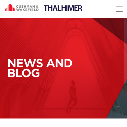
Skip to content
NEWS AND
BLOG