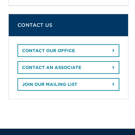
CONTACT US
CONTACT OUR OFFICE
CONTACT AN ASSOCIATE
JOIN OUR MAILING LIST