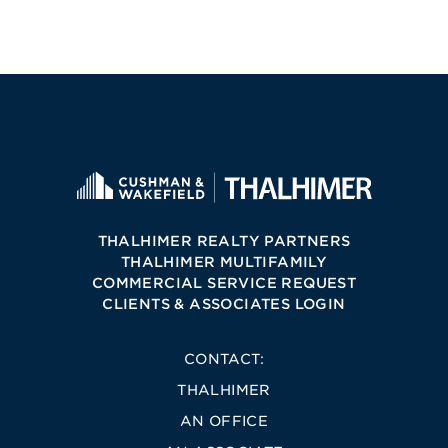
THALHIMER REALTY PARTNERS
THALHIMER MULTIFAMILY
COMMERCIAL SERVICE REQUEST
CLIENTS & ASSOCIATES LOGIN
CONTACT:
THALHIMER
AN OFFICE