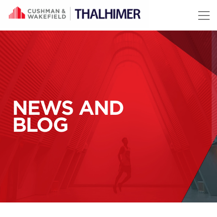
Skip to content
NEWS AND
BLOG