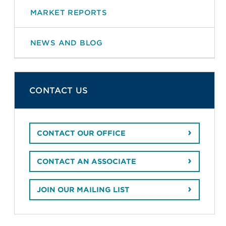
MARKET REPORTS
NEWS AND BLOG
CONTACT US
CONTACT OUR OFFICE
CONTACT AN ASSOCIATE
JOIN OUR MAILING LIST