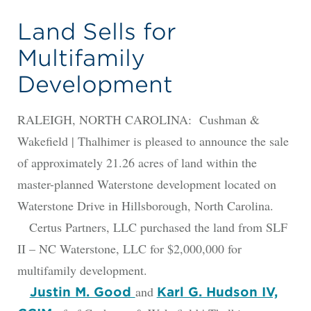
Land Sells for
Multifamily
Development
RALEIGH, NORTH CAROLINA: Cushman &
Wakefield | Thalhimer is pleased to announce the sale
of approximately 21.26 acres of land within the
master-planned Waterstone development located on
Waterstone Drive in Hillsborough, North Carolina.
Certus Partners, LLC purchased the land from SLF
II – NC Waterstone, LLC for $2,000,000 for
multifamily development.
and
Justin M. Good
Karl G. Hudson IV,