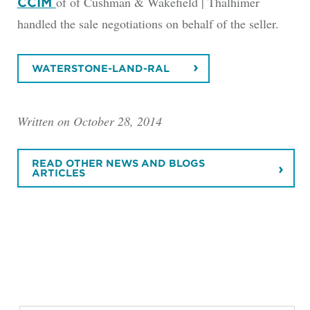
of of Cushman & Wakefield | Thalhimer
CCIM
handled the sale negotiations on behalf of the seller.
WATERSTONE-LAND-RAL
Written on October 28, 2014
READ OTHER NEWS AND BLOGS
ARTICLES