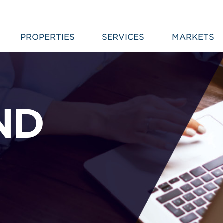
PROPERTIES
SERVICES
MARKETS
ND