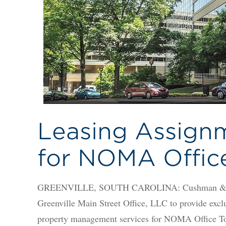
Leasing Assign
for NOMA Offic
GREENVILLE, SOUTH CAROLINA: Cushman & Wakef
Greenville Main Street Office, LLC to provide excl
property management services for NOMA Office Towe