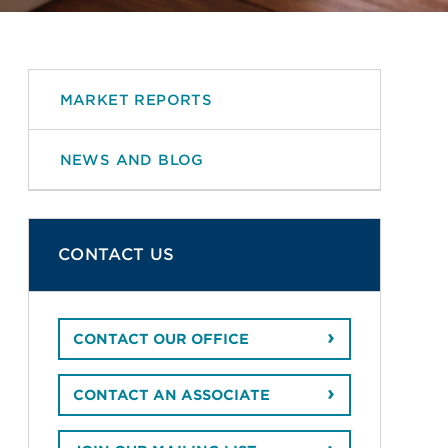
MARKET REPORTS
NEWS AND BLOG
CONTACT US
CONTACT OUR OFFICE
CONTACT AN ASSOCIATE