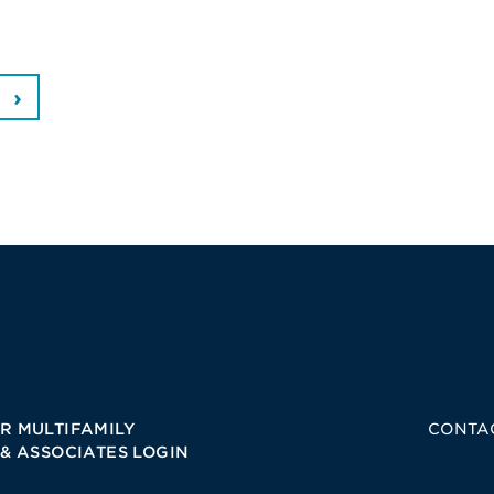
R MULTIFAMILY
CONTA
 & ASSOCIATES LOGIN