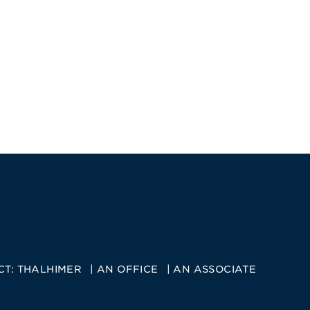
CT:
THALHIMER
AN OFFICE
AN ASSOCIATE