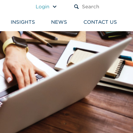
A TEXT BOX AND A SUBM
Login
INSIGHTS
NEWS
CONTACT US