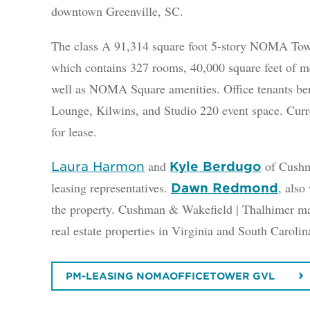
downtown Greenville, SC.
The class A 91,314 square foot 5-story NOMA Tower
which contains 327 rooms, 40,000 square feet of me
well as NOMA Square amenities. Office tenants ben
Lounge, Kilwins, and Studio 220 event space. Curren
for lease.
and
of Cushma
Laura Harmon
Kyle Berdugo
leasing representatives.
, also
Dawn Redmond
the property. Cushman & Wakefield | Thalhimer ma
real estate properties in Virginia and South Caroli
PM-LEASING NOMAOFFICETOWER GVL