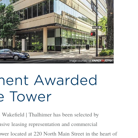
ment Awarded
e Tower
ield | Thalhimer has been selected by
usive leasing representation and commercial
r located at 220 North Main Street in the heart of