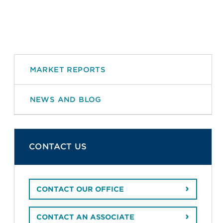
MARKET REPORTS
NEWS AND BLOG
CONTACT US
CONTACT OUR OFFICE
CONTACT AN ASSOCIATE