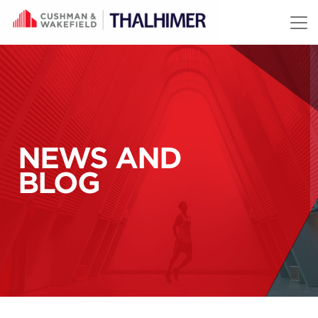
Skip to content
NEWS AND
BLOG