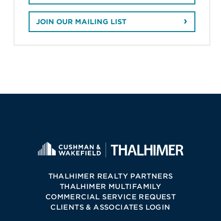
JOIN OUR MAILING LIST
THALHIMER REALTY PARTNERS
THALHIMER MULTIFAMILY
COMMERCIAL SERVICE REQUEST
CLIENTS & ASSOCIATES LOGIN