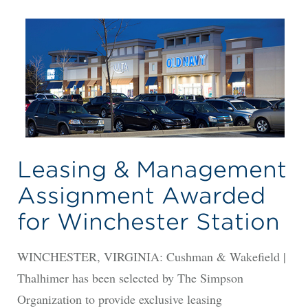
Leasing & Management
Assignment Awarded
for Winchester Station
WINCHESTER, VIRGINIA: Cushman & Wakefield |
Thalhimer has been selected by The Simpson
Organization to provide exclusive leasing