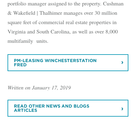
portfolio manager assigned to the property. Cushman
& Wakefield | Thalhimer manages over 30 million
square feet of commercial real estate properties in
Virginia and South Carolina, as well as over 8,000
multifamily units.
PM-LEASING WINCHESTERSTATION
FRED
Written on January 17, 2019
READ OTHER NEWS AND BLOGS
ARTICLES