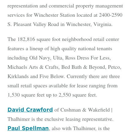
representation and commercial property management
services for Winchester Station located at 2400-2590
S. Pleasant Valley Road in Winchester, Virginia.
The 182,816 square foot neighborhood retail center
features a lineup of high quality national tenants
including Old Navy, Ulta, Ross Dress For Less,
Michaels Arts & Crafts, Bed Bath & Beyond, Petco,
Kirklands and Five Below. Currently there are three
small retail spaces available for lease ranging from
1,530 square feet up to 2,550 square feet.
of Cushman & Wakefield |
David Crawford
Thalhimer is the exclusive leasing representative.
, also with Thalhimer, is the
Paul Spellman