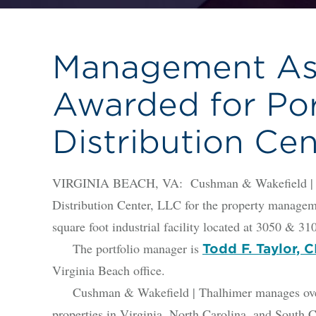
Management As
Awarded for Po
Distribution Cen
VIRGINIA BEACH, VA: Cushman & Wakefield | Th
Distribution Center, LLC for the property managem
square foot industrial facility located at 3050 & 
The portfolio manager is
Todd F. Taylor,
Virginia Beach office.
Cushman & Wakefield | Thalhimer manages over 21
properties in Virginia, North Carolina, and South C