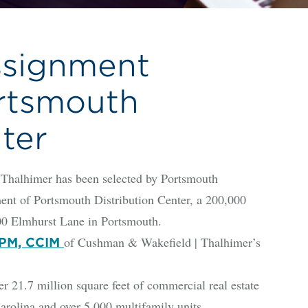
signment
rtsmouth
ter
alhimer has been selected by Portsmouth
ent of Portsmouth Distribution Center, a 200,000
3100 Elmhurst Lane in Portsmouth.
of Cushman & Wakefield | Thalhimer’s
 CPM, CCIM
.7 million square feet of commercial real estate
arolina and over 5,000 multifamily units.