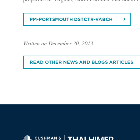
PM-PORTSMOUTH DSTCTR-VABCH
Written on December 30, 2013
READ OTHER NEWS AND BLOGS ARTICLES