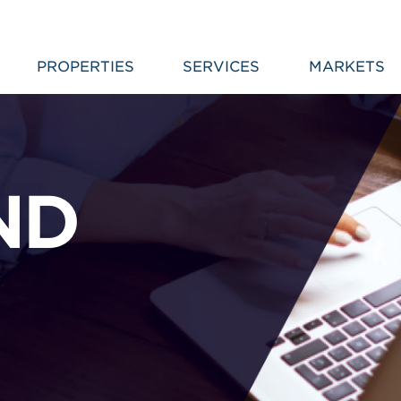
PROPERTIES
SERVICES
MARKETS
ND