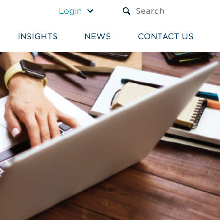
A TEXT BOX AND A SUBM
Login
INSIGHTS
NEWS
CONTACT US