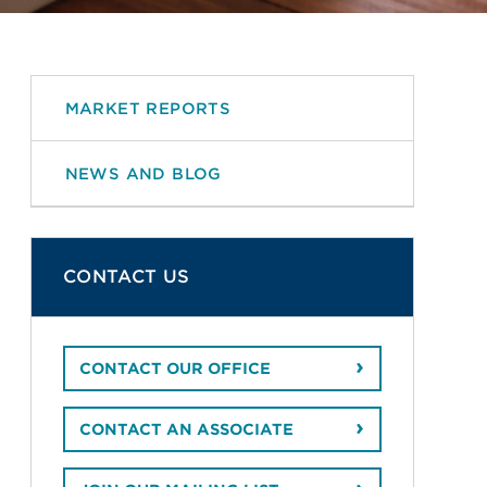
MARKET REPORTS
NEWS AND BLOG
CONTACT US
CONTACT OUR OFFICE
CONTACT AN ASSOCIATE