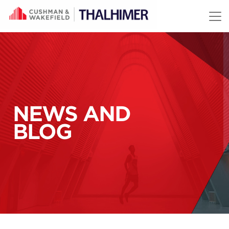
Skip to content
NEWS AND
BLOG