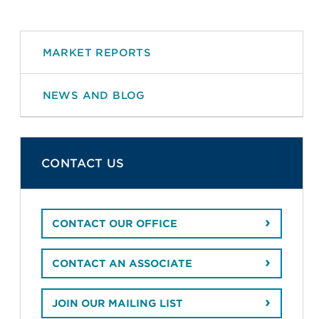
MARKET REPORTS
NEWS AND BLOG
CONTACT US
CONTACT OUR OFFICE
CONTACT AN ASSOCIATE
JOIN OUR MAILING LIST