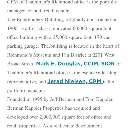
CPM of Thalhimer’s Richmond office is the portfolio
manager for both retail centers.
The Bookbindery Building, originally constructed in
1900, is a first-class, renovated 60,000 square foot
office building with a 35,000 square foot, 170 car
parking garage. The.building is located in the heart of
Richmond’s Museum and Fan District at 2201 West
Broad Street.
of
Mark E. Douglas, CCIM, SIOR
Thalhimer’s Richmond office is the exclusive leasing
representative, and
is the
Jerad Nielsen, CPM
portfolio manager.
Founded in 1995 by Jeff Berman and Tom Kappler,
Berman Kappler Properties has acquired and
developed over 2,000,000 square feet of office and
retail properties. As a real estate development