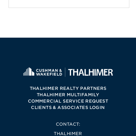
THALHIMER REALTY PARTNERS
THALHIMER MULTIFAMILY
COMMERCIAL SERVICE REQUEST
CLIENTS & ASSOCIATES LOGIN
CONTACT:
THALHIMER