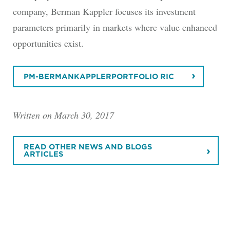
company, Berman Kappler focuses its investment
parameters primarily in markets where value enhanced
opportunities exist.
PM-BERMANKAPPLERPORTFOLIO RIC
Written on March 30, 2017
READ OTHER NEWS AND BLOGS
ARTICLES