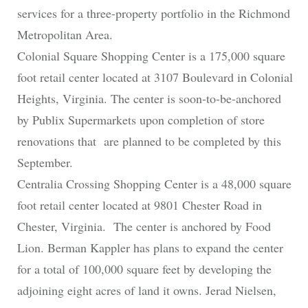
services for a three-property portfolio in the Richmond
Metropolitan Area.
Colonial Square Shopping Center is a 175,000 square
foot retail center located at 3107 Boulevard in Colonial
Heights, Virginia. The center is soon-to-be-anchored
by Publix Supermarkets upon completion of store
renovations that are planned to be completed by this
September.
Centralia Crossing Shopping Center is a 48,000 square
foot retail center located at 9801 Chester Road in
Chester, Virginia. The center is anchored by Food
Lion. Berman Kappler has plans to expand the center
for a total of 100,000 square feet by developing the
adjoining eight acres of land it owns. Jerad Nielsen,