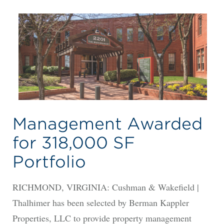
Management Awarded
for 318,000 SF
Portfolio
RICHMOND, VIRGINIA: Cushman & Wakefield |
Thalhimer has been selected by Berman Kappler
Properties, LLC to provide property management