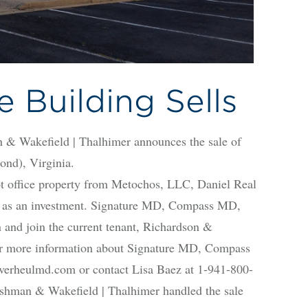
e Building Sells
kefield | Thalhimer announces the sale of
ond), Virginia.
t office property from Metochos, LLC, Daniel Real
0 as an investment. Signature MD, Compass MD,
n and join the current tenant, Richardson &
or more information about Signature MD, Compass
erheulmd.com or contact Lisa Baez at 1-941-800-
shman & Wakefield | Thalhimer handled the sale