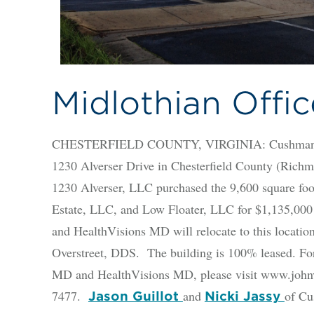
Midlothian Offic
CHESTERFIELD COUNTY, VIRGINIA: Cushman & Wa
1230 Alverser Drive in Chesterfield County (Richm
1230 Alverser, LLC purchased the 9,600 square foo
Estate, LLC, and Low Floater, LLC for $1,135,00
and HealthVisions MD will relocate to this locatio
Overstreet, DDS. The building is 100% leased. F
MD and HealthVisions MD, please visit www.johnv
7477.
and
of Cu
Jason Guillot
Nicki Jassy