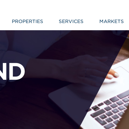
PROPERTIES
SERVICES
MARKETS
ND