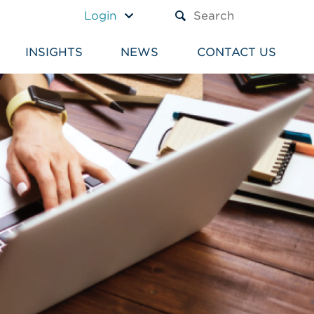
A TEXT BOX AND A SUBM
Login
INSIGHTS
NEWS
CONTACT US