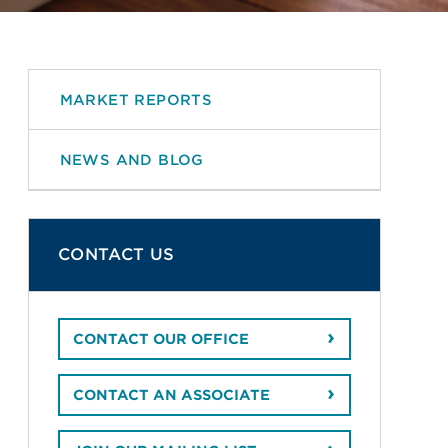
MARKET REPORTS
NEWS AND BLOG
CONTACT US
CONTACT OUR OFFICE
CONTACT AN ASSOCIATE