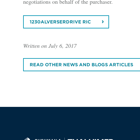
negotiations on behalf of the purchaser.
1230ALVERSERDRIVE RIC
Written on July 6, 2017
READ OTHER NEWS AND BLOGS ARTICLES