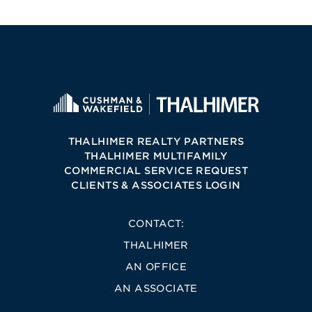
THALHIMER REALTY PARTNERS
THALHIMER MULTIFAMILY
COMMERCIAL SERVICE REQUEST
CLIENTS & ASSOCIATES LOGIN
CONTACT:
THALHIMER
AN OFFICE
AN ASSOCIATE