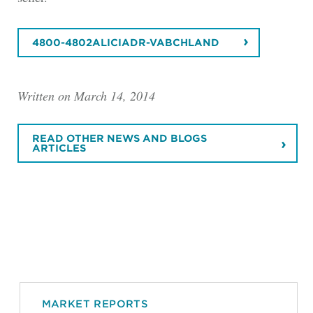
4800-4802ALICIADR-VABCHLAND
Written on March 14, 2014
READ OTHER NEWS AND BLOGS
ARTICLES
MARKET REPORTS