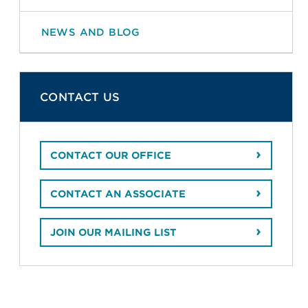
NEWS AND BLOG
CONTACT US
CONTACT OUR OFFICE
CONTACT AN ASSOCIATE
JOIN OUR MAILING LIST