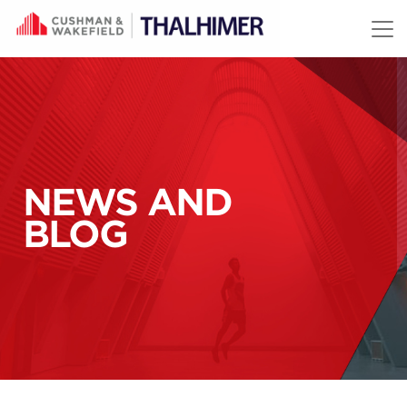
Skip to content
NEWS AND
BLOG