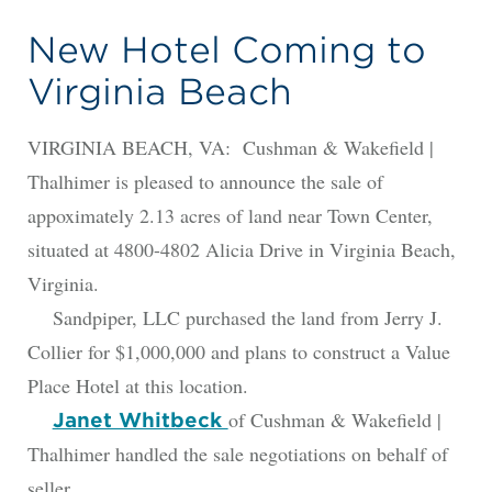
New Hotel Coming to
Virginia Beach
VIRGINIA BEACH, VA: Cushman & Wakefield |
Thalhimer is pleased to announce the sale of
appoximately 2.13 acres of land near Town Center,
situated at 4800-4802 Alicia Drive in Virginia Beach,
Virginia.
Sandpiper, LLC purchased the land from Jerry J.
Collier for $1,000,000 and plans to construct a Value
Place Hotel at this location.
of Cushman & Wakefield |
Janet Whitbeck
Thalhimer handled the sale negotiations on behalf of
seller.