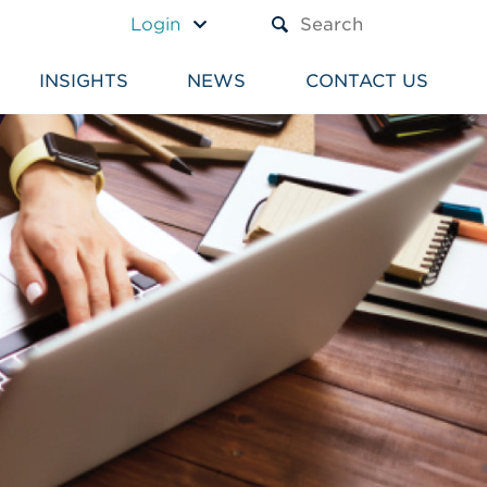
A TEXT BOX AND A SUBM
Login
INSIGHTS
NEWS
CONTACT US