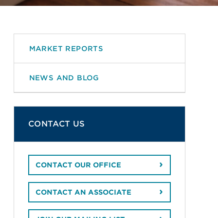
MARKET REPORTS
NEWS AND BLOG
CONTACT US
CONTACT OUR OFFICE
CONTACT AN ASSOCIATE