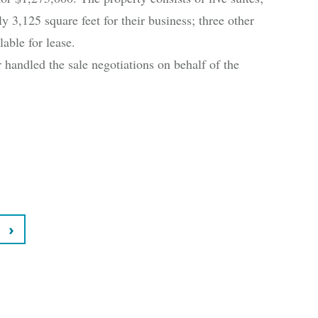
 3,125 square feet for their business; three other
lable for lease.
andled the sale negotiations on behalf of the