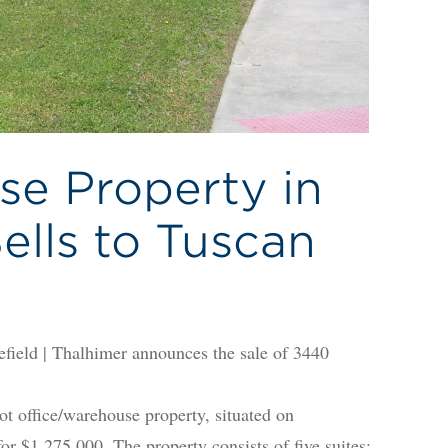
e Property in
ells to Tuscan
d | Thalhimer announces the sale of 3440
t office/warehouse property, situated on
 $1,275,000. The property consists of five suites;