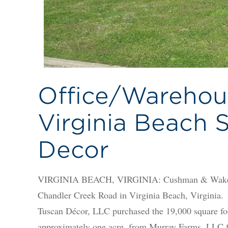
Office/Warehous
Virginia Beach S
Decor
VIRGINIA BEACH, VIRGINIA: Cushman & Wakefiel
Chandler Creek Road in Virginia Beach, Virginia.
Tuscan Décor, LLC purchased the 19,000 square foo
approximately one acre, from Murray Farms, LLC for