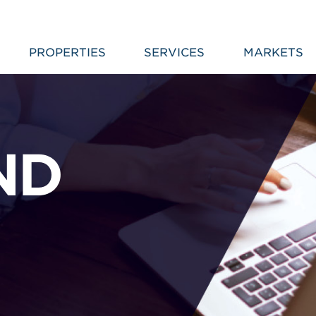
PROPERTIES
SERVICES
MARKETS
ND