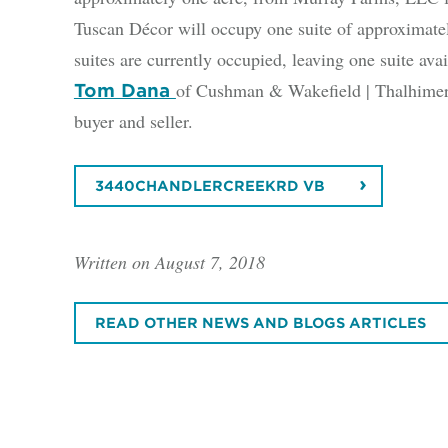
Tuscan Décor will occupy one suite of approximately
suites are currently occupied, leaving one suite avai
of Cushman & Wakefield | Thalhimer h
Tom Dana
buyer and seller.
3440CHANDLERCREEKRD VB
Written on August 7, 2018
READ OTHER NEWS AND BLOGS ARTICLES