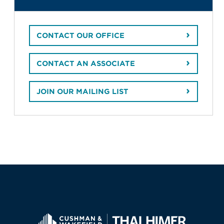
CONTACT OUR OFFICE
CONTACT AN ASSOCIATE
JOIN OUR MAILING LIST