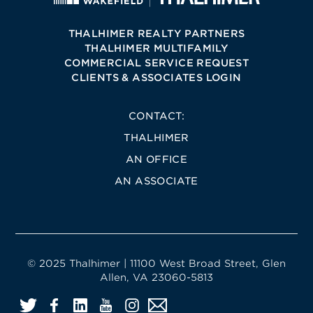
THALHIMER REALTY PARTNERS
THALHIMER MULTIFAMILY
COMMERCIAL SERVICE REQUEST
CLIENTS & ASSOCIATES LOGIN
CONTACT:
THALHIMER
AN OFFICE
AN ASSOCIATE
© 2025 Thalhimer | 11100 West Broad Street, Glen
Allen, VA 23060-5813