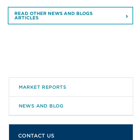
READ OTHER NEWS AND BLOGS
ARTICLES
MARKET REPORTS
NEWS AND BLOG
CONTACT US