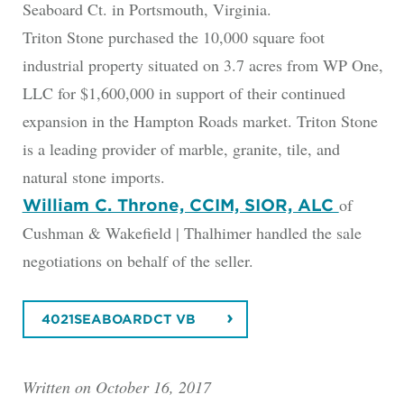
Seaboard Ct. in Portsmouth, Virginia.
Triton Stone purchased the 10,000 square foot
industrial property situated on 3.7 acres from WP One,
LLC for $1,600,000 in support of their continued
expansion in the Hampton Roads market. Triton Stone
is a leading provider of marble, granite, tile, and
natural stone imports.
of
William C. Throne, CCIM, SIOR, ALC
Cushman & Wakefield | Thalhimer handled the sale
negotiations on behalf of the seller.
4021SEABOARDCT VB
Written on October 16, 2017