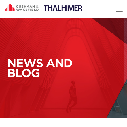
Skip to content
NEWS AND
BLOG