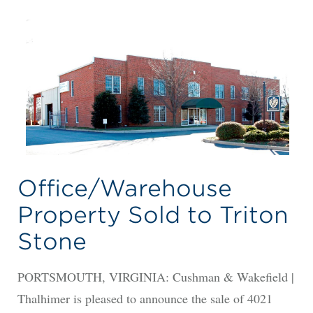
Office/Warehouse
Property Sold to Triton
Stone
PORTSMOUTH, VIRGINIA: Cushman & Wakefield |
Thalhimer is pleased to announce the sale of 4021