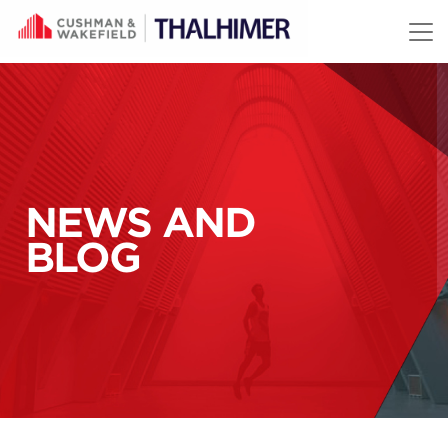
Skip to content
NEWS AND
BLOG