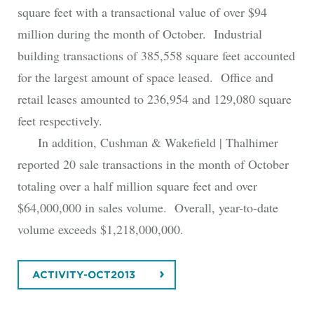
square feet with a transactional value of over $94
million during the month of October. Industrial
building transactions of 385,558 square feet accounted
for the largest amount of space leased. Office and
retail leases amounted to 236,954 and 129,080 square
feet respectively.
In addition, Cushman & Wakefield | Thalhimer
reported 20 sale transactions in the month of October
totaling over a half million square feet and over
$64,000,000 in sales volume. Overall, year-to-date
volume exceeds $1,218,000,000.
ACTIVITY-OCT2013