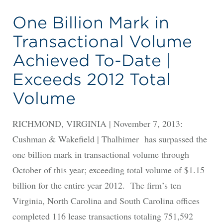
One Billion Mark in
Transactional Volume
Achieved To-Date |
Exceeds 2012 Total
Volume
RICHMOND, VIRGINIA | November 7, 2013:
Cushman & Wakefield | Thalhimer has surpassed the
one billion mark in transactional volume through
October of this year; exceeding total volume of $1.15
billion for the entire year 2012. The firm’s ten
Virginia, North Carolina and South Carolina offices
completed 116 lease transactions totaling 751,592