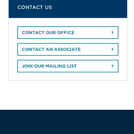
CONTACT US
CONTACT OUR OFFICE
CONTACT AN ASSOCIATE
JOIN OUR MAILING LIST