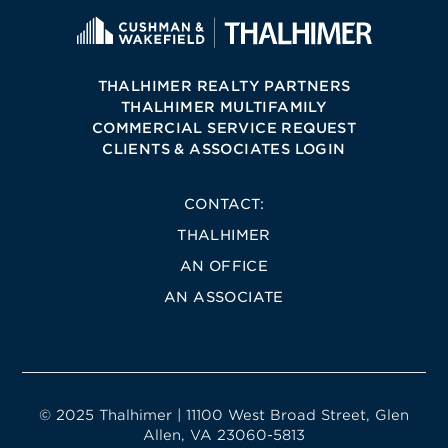
THALHIMER REALTY PARTNERS
THALHIMER MULTIFAMILY
COMMERCIAL SERVICE REQUEST
CLIENTS & ASSOCIATES LOGIN
CONTACT:
THALHIMER
AN OFFICE
AN ASSOCIATE
© 2025 Thalhimer | 11100 West Broad Street, Glen
Allen, VA 23060-5813