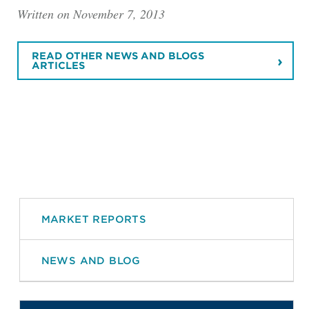
Written on November 7, 2013
READ OTHER NEWS AND BLOGS
ARTICLES
MARKET REPORTS
NEWS AND BLOG