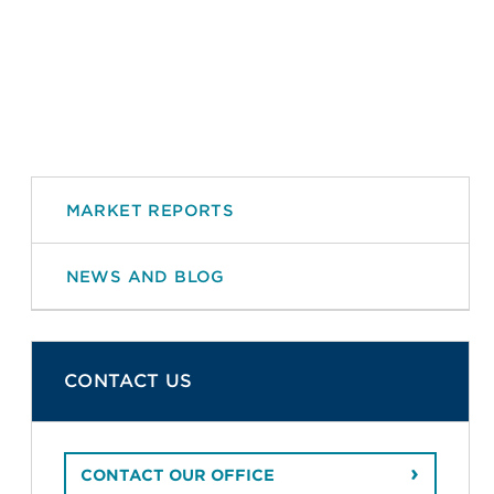
MARKET REPORTS
NEWS AND BLOG
CONTACT US
CONTACT OUR OFFICE