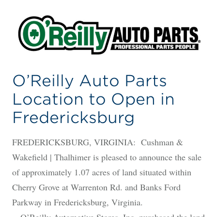
O’Reilly Auto Parts
Location to Open in
Fredericksburg
FREDERICKSBURG, VIRGINIA: Cushman &
Wakefield | Thalhimer is pleased to announce the sale
of approximately 1.07 acres of land situated within
Cherry Grove at Warrenton Rd. and Banks Ford
Parkway in Fredericksburg, Virginia.