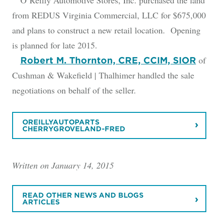
O’Reilly Automotive Stores, Inc. purchased the land
from REDUS Virginia Commercial, LLC for $675,000
and plans to construct a new retail location. Opening
is planned for late 2015.
of
Robert M. Thornton, CRE, CCIM, SIOR
Cushman & Wakefield | Thalhimer handled the sale
negotiations on behalf of the seller.
OREILLYAUTOPARTS
CHERRYGROVELAND-FRED
Written on January 14, 2015
READ OTHER NEWS AND BLOGS
ARTICLES