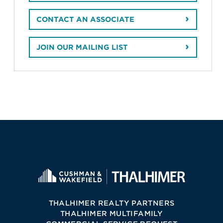
CONTACT AN ASSOCIATE
JOIN OUR MAILING LIST
THALHIMER REALTY PARTNERS
THALHIMER MULTIFAMILY