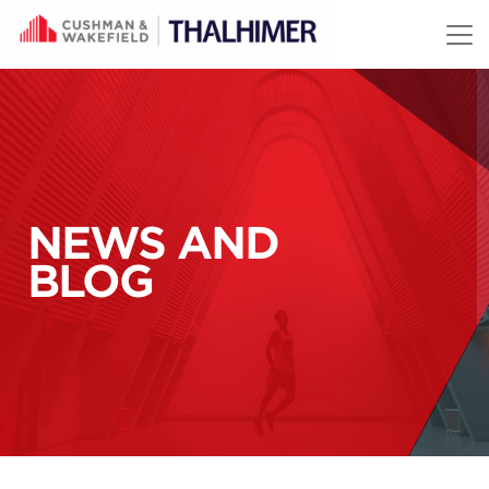
Skip to content
NEWS AND
BLOG