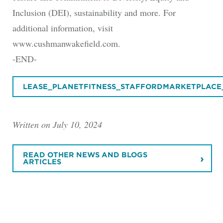
Inclusion (DEI), sustainability and more. For
additional information, visit
www.cushmanwakefield.com.
-END-
LEASE_PLANETFITNESS_STAFFORDMARKETPLACE
Written on July 10, 2024
READ OTHER NEWS AND BLOGS
ARTICLES