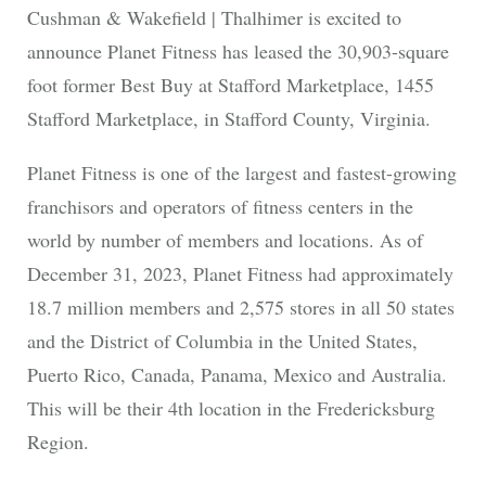
Cushman & Wakefield | Thalhimer is excited to
announce Planet Fitness has leased the 30,903-square
foot former Best Buy at Stafford Marketplace, 1455
Stafford Marketplace, in Stafford County, Virginia.
Planet Fitness is one of the largest and fastest-growing
franchisors and operators of fitness centers in the
world by number of members and locations. As of
December 31, 2023, Planet Fitness had approximately
18.7 million members and 2,575 stores in all 50 states
and the District of Columbia in the United States,
Puerto Rico, Canada, Panama, Mexico and Australia.
This will be their 4th location in the Fredericksburg
Region.