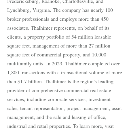
Fredericksburg, Roanoke, Charlottesville, and
Lynchburg, Virginia. The company has nearly 100
broker professionals and employs more than 450
associates. Thalhimer represents, on behalf of its
clients, a property portfolio of 54 million leasable
square feet, management of more than 27 million
square feet of commercial property, and 10,000
multifamily units. In 2023, Thalhimer completed over
1,800 transactions with a transactional volume of more
than $1.7 billion. Thalhimer is the region’s leading
provider of comprehensive commercial real estate
services, including corporate services, investment
sales, tenant representation, project management, asset
management, and the sale and leasing of office,
industrial and retail properties. To learn more, visit