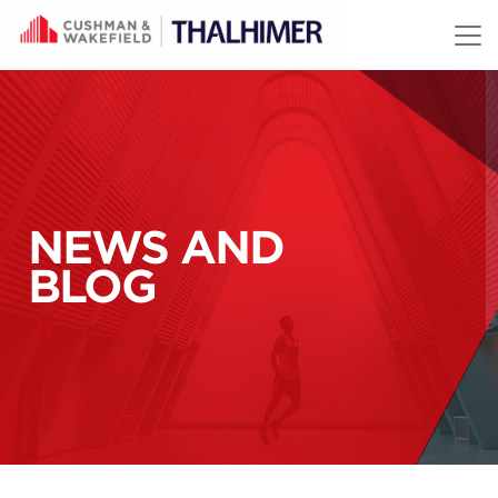
Skip to content
NEWS AND
BLOG