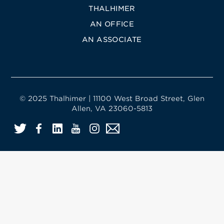
THALHIMER
AN OFFICE
AN ASSOCIATE
© 2025 Thalhimer | 11100 West Broad Street, Glen
Allen, VA 23060-5813
Twitter
Facebook
LinkedIn
YouTube
Instagram
Email