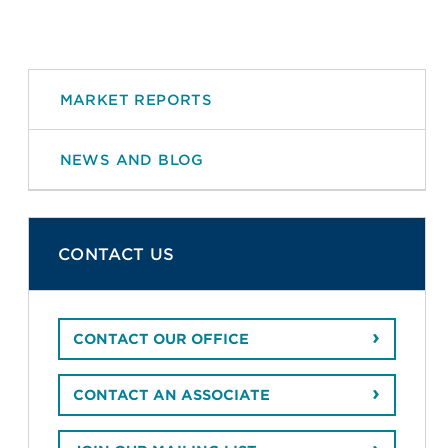
MARKET REPORTS
NEWS AND BLOG
CONTACT US
CONTACT OUR OFFICE
CONTACT AN ASSOCIATE