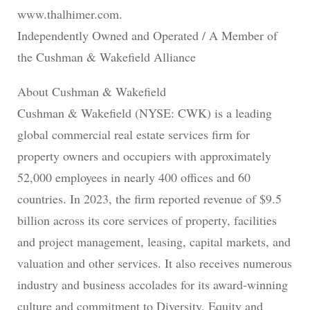
www.thalhimer.com.
Independently Owned and Operated / A Member of
the Cushman & Wakefield Alliance
About Cushman & Wakefield
Cushman & Wakefield (NYSE: CWK) is a leading
global commercial real estate services firm for
property owners and occupiers with approximately
52,000 employees in nearly 400 offices and 60
countries. In 2023, the firm reported revenue of $9.5
billion across its core services of property, facilities
and project management, leasing, capital markets, and
valuation and other services. It also receives numerous
industry and business accolades for its award-winning
culture and commitment to Diversity, Equity and