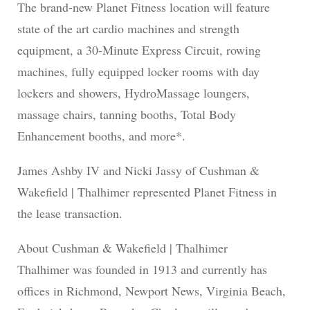
The brand-new Planet Fitness location will feature
state of the art cardio machines and strength
equipment, a 30-Minute Express Circuit, rowing
machines, fully equipped locker rooms with day
lockers and showers, HydroMassage loungers,
massage chairs, tanning booths, Total Body
Enhancement booths, and more*.
James Ashby IV and Nicki Jassy of Cushman &
Wakefield | Thalhimer represented Planet Fitness in
the lease transaction.
About Cushman & Wakefield | Thalhimer
Thalhimer was founded in 1913 and currently has
offices in Richmond, Newport News, Virginia Beach,