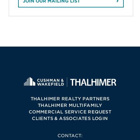
JOIN OUR MAILING LIST
THALHIMER REALTY PARTNERS
THALHIMER MULTIFAMILY
COMMERCIAL SERVICE REQUEST
CLIENTS & ASSOCIATES LOGIN
CONTACT: