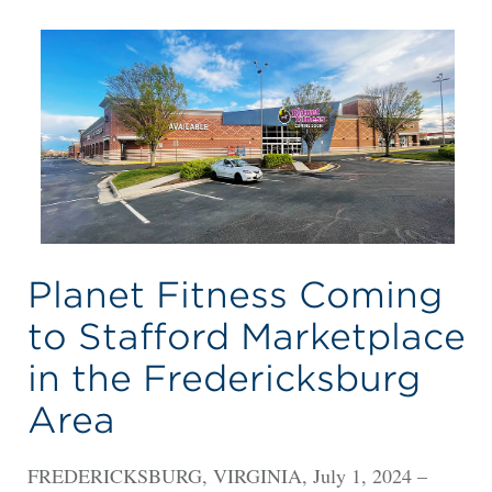
Planet Fitness Coming
to Stafford Marketplace
in the Fredericksburg
Area
FREDERICKSBURG, VIRGINIA, July 1, 2024 –