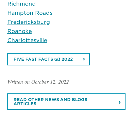
Richmond
Hampton Roads
Fredericksburg
Roanoke
Charlottesville
FIVE FAST FACTS Q3 2022
Written on October 12, 2022
READ OTHER NEWS AND BLOGS
ARTICLES