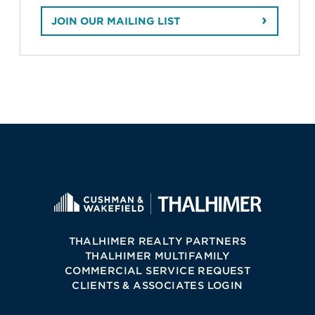
JOIN OUR MAILING LIST
THALHIMER REALTY PARTNERS
THALHIMER MULTIFAMILY
COMMERCIAL SERVICE REQUEST
CLIENTS & ASSOCIATES LOGIN