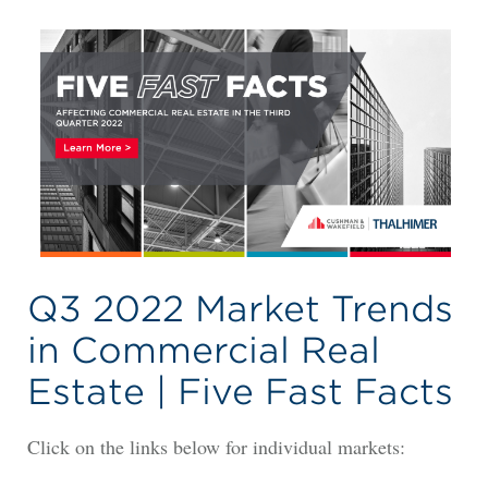
Q3 2022 Market Trends
in Commercial Real
Estate | Five Fast Facts
Click on the links below for individual markets: