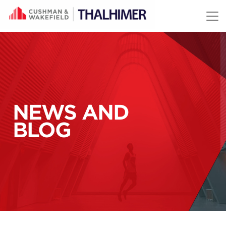
Skip to content
NEWS AND
BLOG