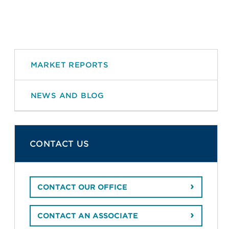
MARKET REPORTS
NEWS AND BLOG
CONTACT US
CONTACT OUR OFFICE
CONTACT AN ASSOCIATE