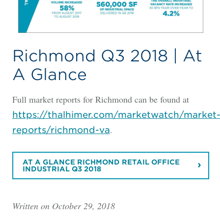
Richmond Q3 2018 | At
A Glance
Full market reports for Richmond can be found at
https://thalhimer.com/marketwatch/market
.
reports/richmond-va
AT A GLANCE RICHMOND RETAIL OFFICE
INDUSTRIAL Q3 2018
Written on October 29, 2018