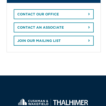
CONTACT OUR OFFICE
CONTACT AN ASSOCIATE
JOIN OUR MAILING LIST