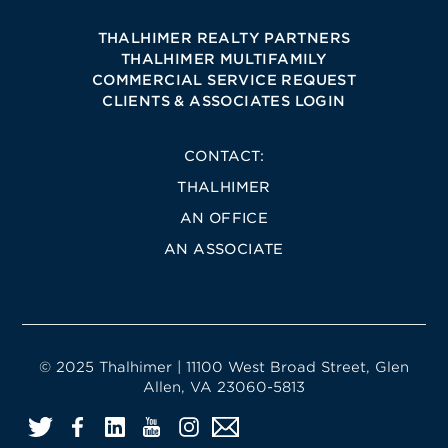
THALHIMER REALTY PARTNERS
THALHIMER MULTIFAMILY
COMMERCIAL SERVICE REQUEST
CLIENTS & ASSOCIATES LOGIN
CONTACT:
THALHIMER
AN OFFICE
AN ASSOCIATE
© 2025 Thalhimer | 11100 West Broad Street, Glen
Allen, VA 23060-5813
Twitter
Facebook
LinkedIn
YouTube
Instagram
Email