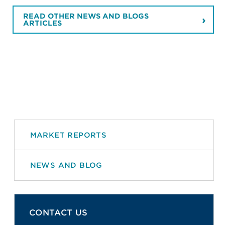
READ OTHER NEWS AND BLOGS
ARTICLES
MARKET REPORTS
NEWS AND BLOG
CONTACT US