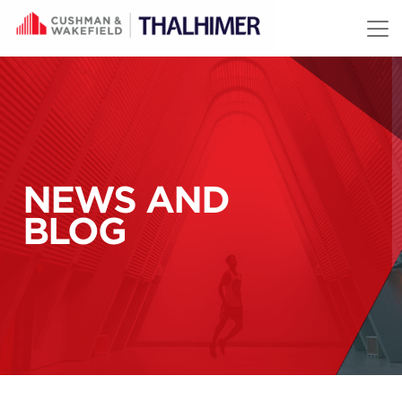
Skip to content
NEWS AND
BLOG