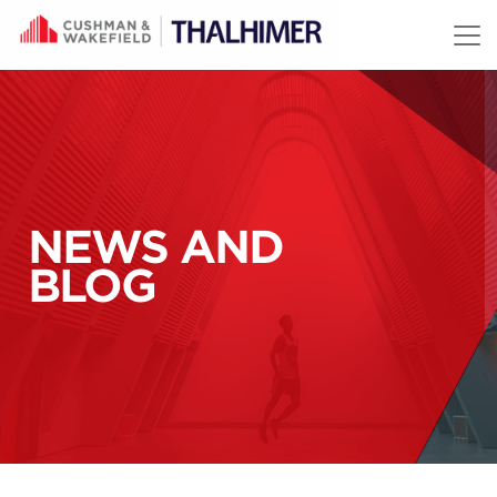
Skip to content
NEWS AND
BLOG