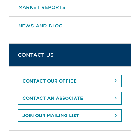
MARKET REPORTS
NEWS AND BLOG
CONTACT US
CONTACT OUR OFFICE
CONTACT AN ASSOCIATE
JOIN OUR MAILING LIST