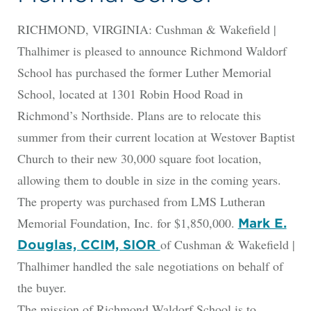
RICHMOND, VIRGINIA: Cushman & Wakefield |
Thalhimer is pleased to announce Richmond Waldorf
School has purchased the former Luther Memorial
School, located at 1301 Robin Hood Road in
Richmond’s Northside. Plans are to relocate this
summer from their current location at Westover Baptist
Church to their new 30,000 square foot location,
allowing them to double in size in the coming years.
The property was purchased from LMS Lutheran
Memorial Foundation, Inc. for $1,850,000.
Mark E.
of Cushman & Wakefield |
Douglas, CCIM, SIOR
Thalhimer handled the sale negotiations on behalf of
the buyer.
The mission of Richmond Waldorf School is to