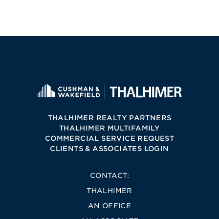
THALHIMER REALTY PARTNERS
THALHIMER MULTIFAMILY
COMMERCIAL SERVICE REQUEST
CLIENTS & ASSOCIATES LOGIN
CONTACT:
THALHIMER
AN OFFICE