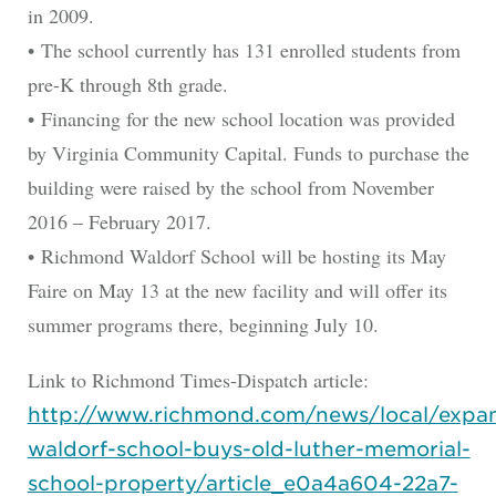
in 2009.
• The school currently has 131 enrolled students from
pre-K through 8th grade.
• Financing for the new school location was provided
by Virginia Community Capital. Funds to purchase the
building were raised by the school from November
2016 – February 2017.
• Richmond Waldorf School will be hosting its May
Faire on May 13 at the new facility and will offer its
summer programs there, beginning July 10.
Link to Richmond Times-Dispatch article:
http://www.richmond.com/news/local/expa
waldorf-school-buys-old-luther-memorial-
school-property/article_e0a4a604-22a7-