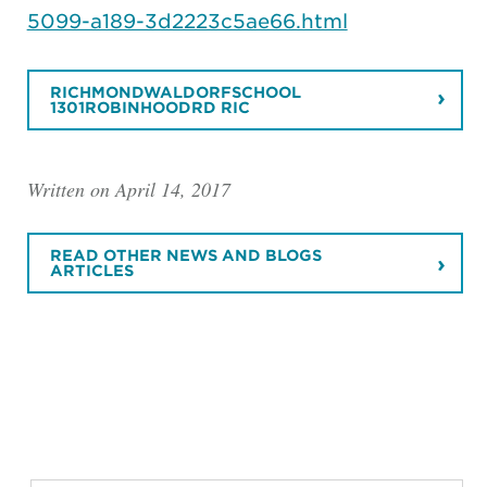
5099-a189-3d2223c5ae66.html
RICHMONDWALDORFSCHOOL
1301ROBINHOODRD RIC
Written on April 14, 2017
READ OTHER NEWS AND BLOGS
ARTICLES