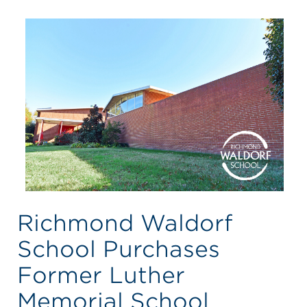
Richmond Waldorf
School Purchases
Former Luther
Memorial School