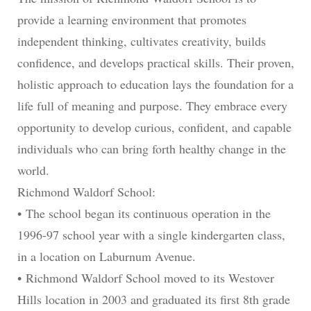
provide a learning environment that promotes
independent thinking, cultivates creativity, builds
confidence, and develops practical skills. Their proven,
holistic approach to education lays the foundation for a
life full of meaning and purpose. They embrace every
opportunity to develop curious, confident, and capable
individuals who can bring forth healthy change in the
world.
Richmond Waldorf School:
• The school began its continuous operation in the
1996-97 school year with a single kindergarten class,
in a location on Laburnum Avenue.
• Richmond Waldorf School moved to its Westover
Hills location in 2003 and graduated its first 8th grade