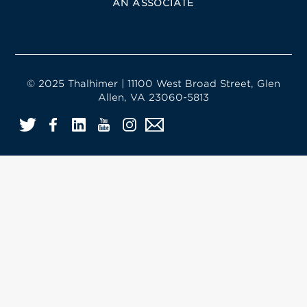
AN ASSOCIATE
© 2025 Thalhimer | 11100 West Broad Street, Glen
Allen, VA 23060-5813
Twitter
Facebook
LinkedIn
YouTube
Instagram
Email