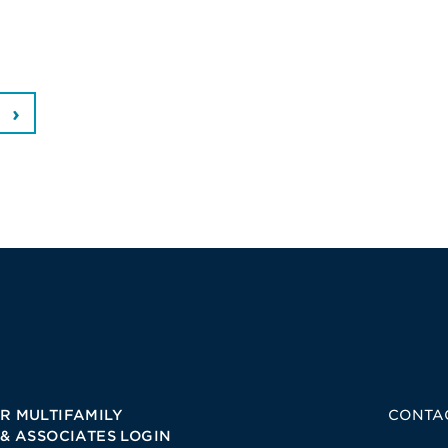
R MULTIFAMILY
CONTA
 & ASSOCIATES LOGIN