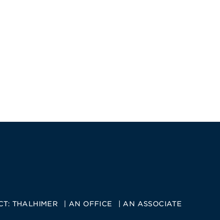
CT:
THALHIMER
AN OFFICE
AN ASSOCIATE