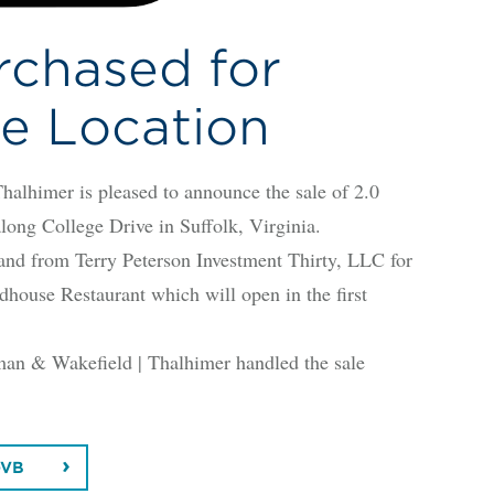
rchased for
e Location
imer is pleased to announce the sale of 2.0
long College Drive in Suffolk, Virginia.
d from Terry Peterson Investment Thirty, LLC for
dhouse Restaurant which will open in the first
an & Wakefield | Thalhimer handled the sale
-VB