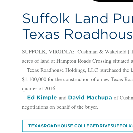
Suffolk Land Pu
Texas Roadhous
SUFFOLK, VIRGINIA: Cushman & Wakefield | Thalh
acres of land at Hampton Roads Crossing situated a
Texas Roadhouse Holdings, LLC purchased the lan
$1,100,000 for the construction of a new Texas Roa
quarter of 2016.
and
of Cushm
Ed Kimple
David Machupa
negotiations on behalf of the buyer.
TEXASROADHOUSE COLLEGEDRIVESUFFOLK