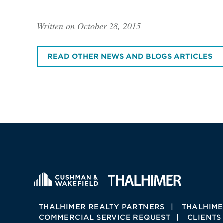
Written on October 28, 2015
READ OTHER NEWS AND BLOGS ARTICLES
THALHIMER REALTY PARTNERS
THALHIME
COMMERCIAL SERVICE REQUEST
CLIENTS