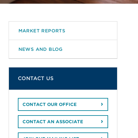
MARKET REPORTS
NEWS AND BLOG
CONTACT US
CONTACT OUR OFFICE
CONTACT AN ASSOCIATE