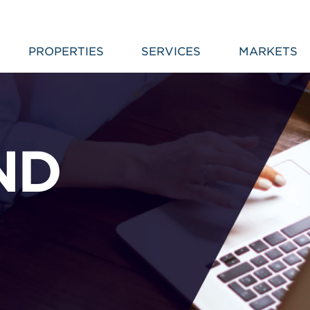
PROPERTIES
SERVICES
MARKETS
ND