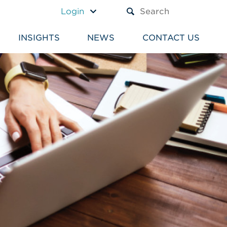
A TEXT BOX AND A SUBM
Login
INSIGHTS
NEWS
CONTACT US