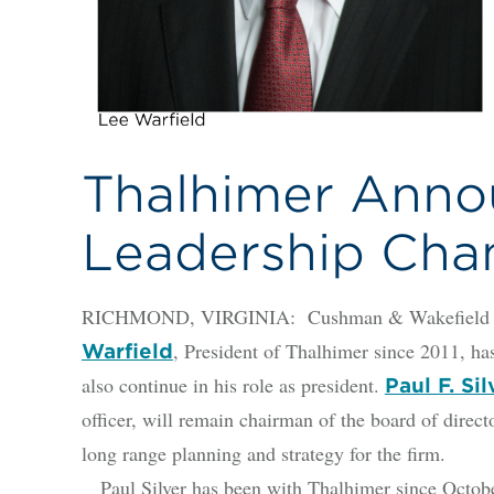
Thalhimer Anno
Leadership Cha
RICHMOND, VIRGINIA: Cushman & Wakefield | Th
, President of Thalhimer since 2011, has
Warfield
also continue in his role as president.
Paul F. Sil
officer, will remain chairman of the board of direct
long range planning and strategy for the firm.
Paul Silver has been with Thalhimer since Octobe