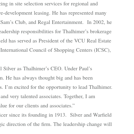
g in site selection services for regional and
 pre-development leasing. He has represented many
 Sam’s Club, and Regal Entertainment. In 2002, he
adership responsibilities for Thalhimer’s brokerage
eld has served as President of the VCU Real Estate
a International Council of Shopping Centers (ICSC),
 Silver as Thalhimer’s CEO. Under Paul’s
rm. He has always thought big and has been
s. I’m excited for the opportunity to lead Thalhimer.
and very talented associates. Together, I am
lue for our clients and associates.”
cer since its founding in 1913. Silver and Warfield
gic direction of the firm. The leadership change will