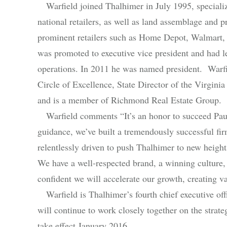
Warfield joined Thalhimer in July 1995, specializin
national retailers, as well as land assemblage and
prominent retailers such as Home Depot, Walmart,
was promoted to executive vice president and had le
operations. In 2011 he was named president. Warfi
Circle of Excellence, State Director of the Virgini
and is a member of Richmond Real Estate Group.
Warfield comments “It’s an honor to succeed Paul
guidance, we’ve built a tremendously successful fi
relentlessly driven to push Thalhimer to new height
We have a well-respected brand, a winning culture, 
confident we will accelerate our growth, creating va
Warfield is Thalhimer’s fourth chief executive offi
will continue to work closely together on the strate
take effect January 2016.