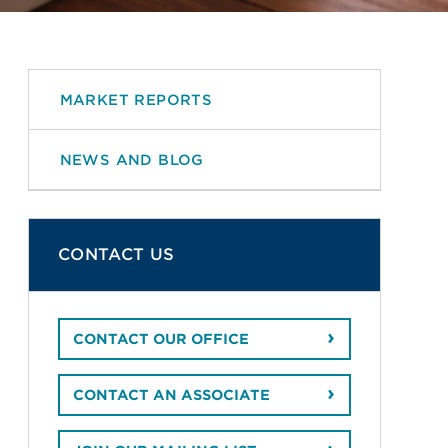
MARKET REPORTS
NEWS AND BLOG
CONTACT US
CONTACT OUR OFFICE
CONTACT AN ASSOCIATE