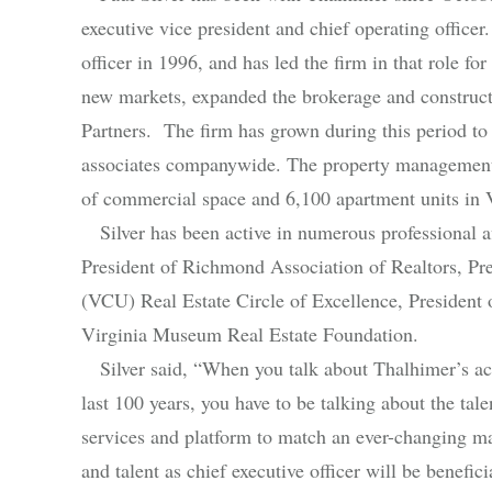
executive vice president and chief operating office
officer in 1996, and has led the firm in that role f
new markets, expanded the brokerage and construct
Partners. The firm has grown during this period to
associates companywide. The property management 
of commercial space and 6,100 apartment units in 
Silver has been active in numerous professional aff
President of Richmond Association of Realtors, Pr
(VCU) Real Estate Circle of Excellence, President
Virginia Museum Real Estate Foundation.
Silver said, “When you talk about Thalhimer’s acc
last 100 years, you have to be talking about the ta
services and platform to match an ever-changing ma
and talent as chief executive officer will be benefic