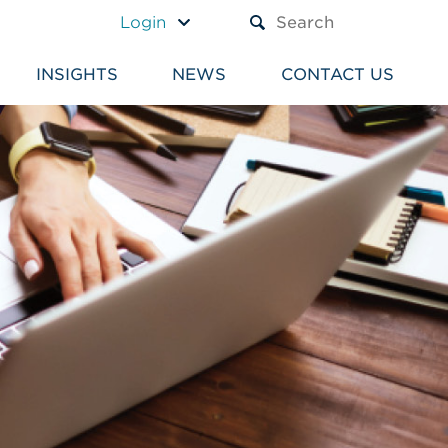
A TEXT BOX AND A SUBM
Login
INSIGHTS
NEWS
CONTACT US