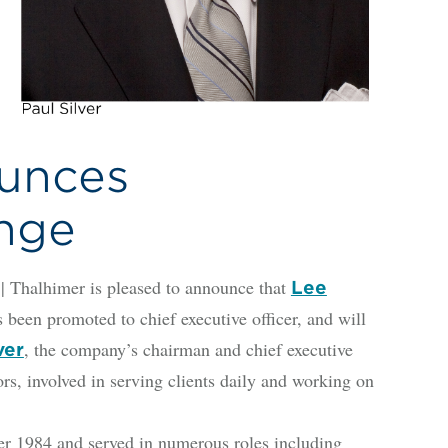
unces
nge
alhimer is pleased to announce that
Lee
 been promoted to chief executive officer, and will
, the company’s chairman and chief executive
ver
ors, involved in serving clients daily and working on
r 1984 and served in numerous roles including