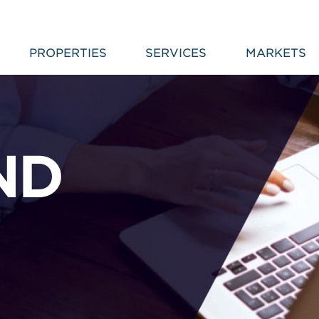
PROPERTIES
SERVICES
MARKETS
ND