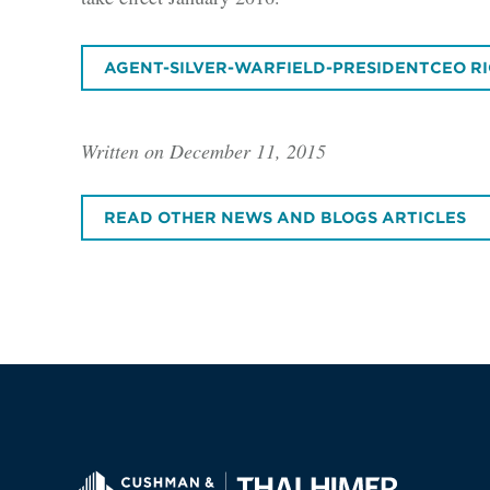
AGENT-SILVER-WARFIELD-PRESIDENTCEO RI
Written on December 11, 2015
READ OTHER NEWS AND BLOGS ARTICLES