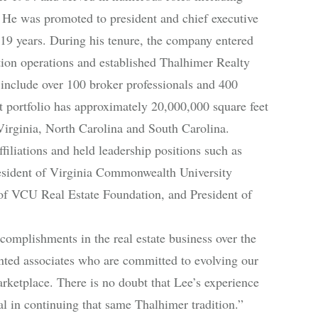
r. He was promoted to president and chief executive
or 19 years. During his tenure, the company entered
ion operations and established Thalhimer Realty
 include over 100 broker professionals and 400
portfolio has approximately 20,000,000 square feet
Virginia, North Carolina and South Carolina.
iliations and held leadership positions such as
esident of Virginia Commonwealth University
 of VCU Real Estate Foundation, and President of
omplishments in the real estate business over the
lented associates who are committed to evolving our
rketplace. There is no doubt that Lee’s experience
ial in continuing that same Thalhimer tradition.”