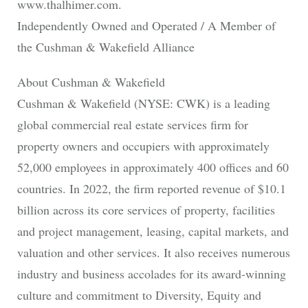
www.thalhimer.com.
Independently Owned and Operated / A Member of
the Cushman & Wakefield Alliance
About Cushman & Wakefield
Cushman & Wakefield (NYSE: CWK) is a leading
global commercial real estate services firm for
property owners and occupiers with approximately
52,000 employees in approximately 400 offices and 60
countries. In 2022, the firm reported revenue of $10.1
billion across its core services of property, facilities
and project management, leasing, capital markets, and
valuation and other services. It also receives numerous
industry and business accolades for its award-winning
culture and commitment to Diversity, Equity and