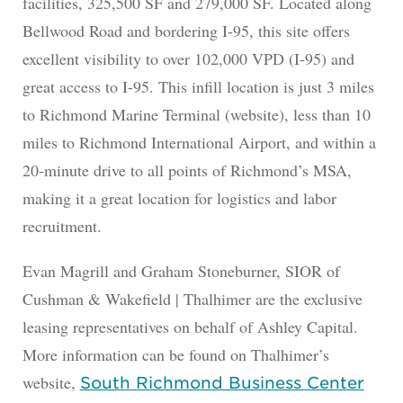
facilities, 325,500 SF and 279,000 SF. Located along
Bellwood Road and bordering I-95, this site offers
excellent visibility to over 102,000 VPD (I-95) and
great access to I-95. This infill location is just 3 miles
to Richmond Marine Terminal (website), less than 10
miles to Richmond International Airport, and within a
20-minute drive to all points of Richmond’s MSA,
making it a great location for logistics and labor
recruitment.
Evan Magrill and Graham Stoneburner, SIOR of
Cushman & Wakefield | Thalhimer are the exclusive
leasing representatives on behalf of Ashley Capital.
More information can be found on Thalhimer’s
website,
South Richmond Business Center