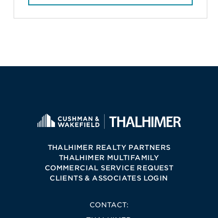
THALHIMER REALTY PARTNERS
THALHIMER MULTIFAMILY
COMMERCIAL SERVICE REQUEST
CLIENTS & ASSOCIATES LOGIN
CONTACT: