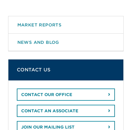
MARKET REPORTS
NEWS AND BLOG
CONTACT US
CONTACT OUR OFFICE
CONTACT AN ASSOCIATE
JOIN OUR MAILING LIST