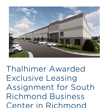
Thalhimer Awarded
Exclusive Leasing
Assignment for South
Richmond Business
Center in Richmond