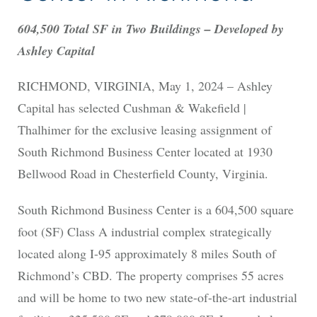
604,500 Total SF in Two Buildings – Developed by
Ashley Capital
RICHMOND, VIRGINIA, May 1, 2024 – Ashley
Capital has selected Cushman & Wakefield |
Thalhimer for the exclusive leasing assignment of
South Richmond Business Center located at 1930
Bellwood Road in Chesterfield County, Virginia.
South Richmond Business Center is a 604,500 square
foot (SF) Class A industrial complex strategically
located along I-95 approximately 8 miles South of
Richmond’s CBD. The property comprises 55 acres
and will be home to two new state-of-the-art industrial