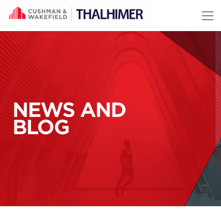
Skip to content
NEWS AND
BLOG