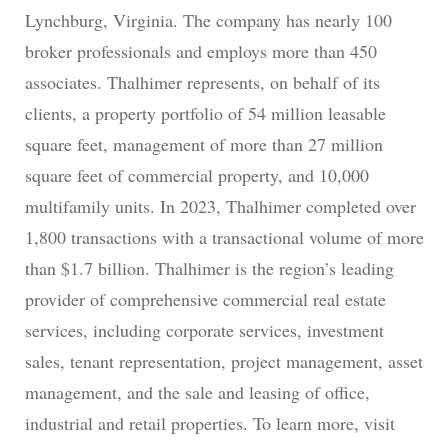
Lynchburg, Virginia. The company has nearly 100
broker professionals and employs more than 450
associates. Thalhimer represents, on behalf of its
clients, a property portfolio of 54 million leasable
square feet, management of more than 27 million
square feet of commercial property, and 10,000
multifamily units. In 2023, Thalhimer completed over
1,800 transactions with a transactional volume of more
than $1.7 billion. Thalhimer is the region’s leading
provider of comprehensive commercial real estate
services, including corporate services, investment
sales, tenant representation, project management, asset
management, and the sale and leasing of office,
industrial and retail properties. To learn more, visit