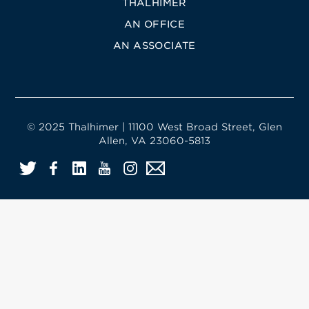
THALHIMER
AN OFFICE
AN ASSOCIATE
© 2025 Thalhimer | 11100 West Broad Street, Glen
Allen, VA 23060-5813
Twitter
Facebook
LinkedIn
YouTube
Instagram
Email