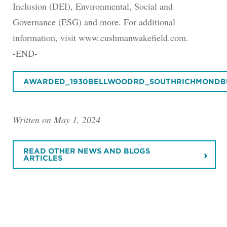
Inclusion (DEI), Environmental, Social and
Governance (ESG) and more. For additional
information, visit www.cushmanwakefield.com.
-END-
AWARDED_1930BELLWOODRD_SOUTHRICHMONDBU
Written on May 1, 2024
READ OTHER NEWS AND BLOGS
ARTICLES