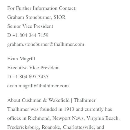
For Further Information Contact:
Graham Stoneburner, SIOR
Senior Vice President
D +1 804 344 7159
graham.stoneburner@thalhimer.com
Evan Magrill
Executive Vice President
D +1 804 697 3435
evan.magrill@thalhimer.com
About Cushman & Wakefield | Thalhimer
Thalhimer was founded in 1913 and currently has
offices in Richmond, Newport News, Virginia Beach,
Fredericksburg, Roanoke, Charlottesville, and