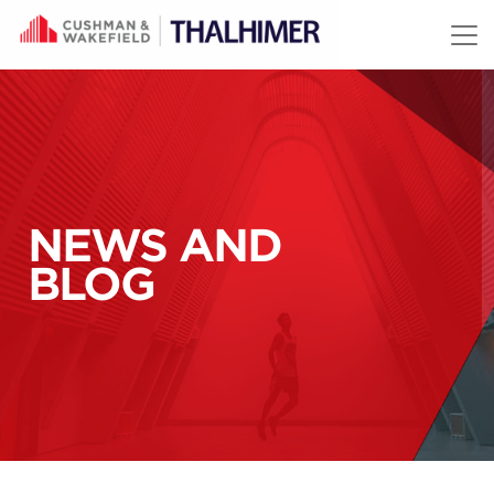
Skip to content
NEWS AND
BLOG