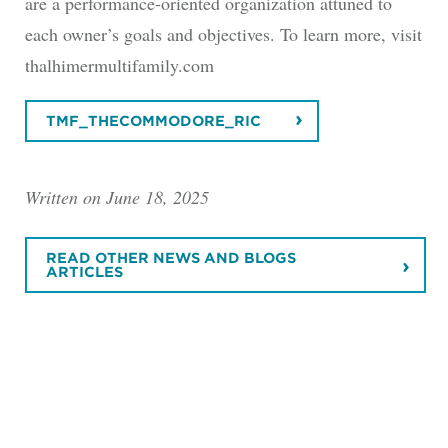
are a performance-oriented organization attuned to
each owner’s goals and objectives. To learn more, visit
thalhimermultifamily.com
TMF_THECOMMODORE_RIC
Written on June 18, 2025
READ OTHER NEWS AND BLOGS
ARTICLES