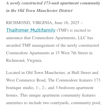
A newly constructed 173-unit apartment community
in the Old Town Manchester District
RICHMOND, VIRGINIA, June 16, 2025 –
(TMF) is excited to
Thalhimer Multifamily
announce that Commodore Apartments, LLC has
awarded TMF management of the newly constructed
Commodore Apartments at 15 West 7th Street in
Richmond, Virginia.
Located in Old Town Manchester, at Hull Street and
West Commerce Road, The Commodore features 173
boutique studio, 1-, 2-, and 3-bedroom apartment
homes. This unique apartment community features
amenities to include two courtyards, community pool,