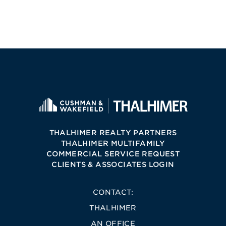
THALHIMER REALTY PARTNERS
THALHIMER MULTIFAMILY
COMMERCIAL SERVICE REQUEST
CLIENTS & ASSOCIATES LOGIN
CONTACT:
THALHIMER
AN OFFICE