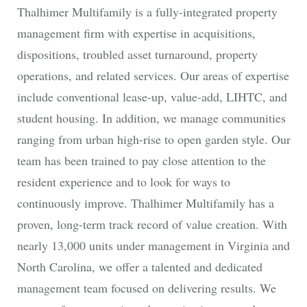
Thalhimer Multifamily is a fully-integrated property
management firm with expertise in acquisitions,
dispositions, troubled asset turnaround, property
operations, and related services. Our areas of expertise
include conventional lease-up, value-add, LIHTC, and
student housing. In addition, we manage communities
ranging from urban high-rise to open garden style. Our
team has been trained to pay close attention to the
resident experience and to look for ways to
continuously improve. Thalhimer Multifamily has a
proven, long-term track record of value creation. With
nearly 13,000 units under management in Virginia and
North Carolina, we offer a talented and dedicated
management team focused on delivering results. We