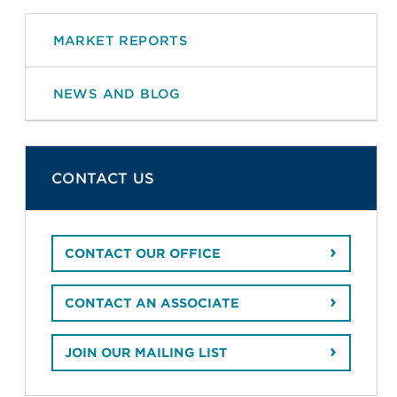
MARKET REPORTS
NEWS AND BLOG
CONTACT US
CONTACT OUR OFFICE
CONTACT AN ASSOCIATE
JOIN OUR MAILING LIST