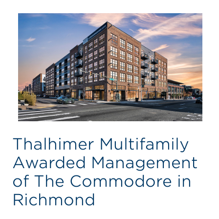
Thalhimer Multifamily
Awarded Management
of The Commodore in
Richmond