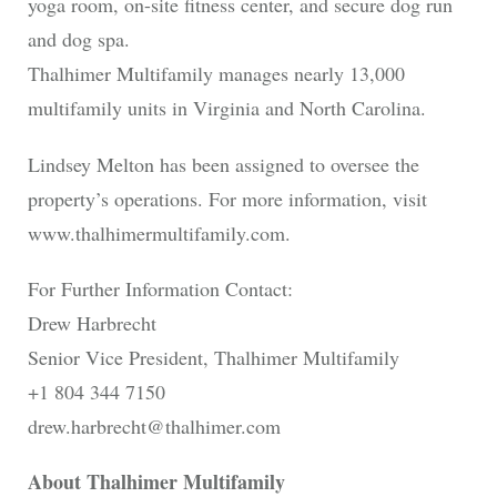
yoga room, on-site fitness center, and secure dog run
and dog spa.
Thalhimer Multifamily manages nearly 13,000
multifamily units in Virginia and North Carolina.
Lindsey Melton has been assigned to oversee the
property’s operations. For more information, visit
www.thalhimermultifamily.com.
For Further Information Contact:
Drew Harbrecht
Senior Vice President, Thalhimer Multifamily
+1 804 344 7150
drew.harbrecht@thalhimer.com
About Thalhimer Multifamily