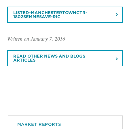
LISTED-MANCHESTERTOWNCTR-
1802SEMMESAVE-RIC
Written on January 7, 2016
READ OTHER NEWS AND BLOGS
ARTICLES
MARKET REPORTS