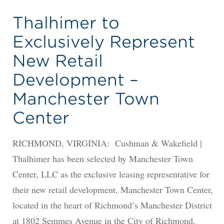
Thalhimer to
Exclusively Represent
New Retail
Development –
Manchester Town
Center
RICHMOND, VIRGINIA: Cushman & Wakefield |
Thalhimer has been selected by Manchester Town
Center, LLC as the exclusive leasing representative for
their new retail development, Manchester Town Center,
located in the heart of Richmond’s Manchester District
at 1802 Semmes Avenue in the City of Richmond.