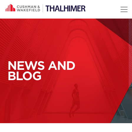
Skip to content
NEWS AND
BLOG