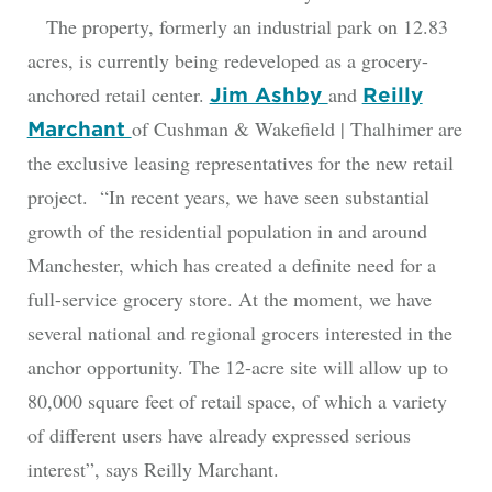
The property, formerly an industrial park on 12.83
acres, is currently being redeveloped as a grocery-
anchored retail center.
and
Jim Ashby
Reilly
of Cushman & Wakefield | Thalhimer are
Marchant
the exclusive leasing representatives for the new retail
project. “In recent years, we have seen substantial
growth of the residential population in and around
Manchester, which has created a definite need for a
full-service grocery store. At the moment, we have
several national and regional grocers interested in the
anchor opportunity. The 12-acre site will allow up to
80,000 square feet of retail space, of which a variety
of different users have already expressed serious
interest”, says Reilly Marchant.