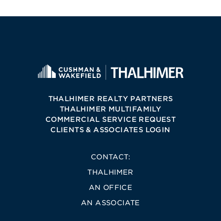
THALHIMER REALTY PARTNERS
THALHIMER MULTIFAMILY
COMMERCIAL SERVICE REQUEST
CLIENTS & ASSOCIATES LOGIN
CONTACT:
THALHIMER
AN OFFICE
AN ASSOCIATE