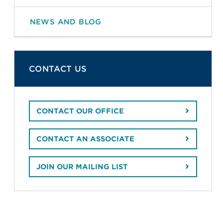
NEWS AND BLOG
CONTACT US
CONTACT OUR OFFICE
CONTACT AN ASSOCIATE
JOIN OUR MAILING LIST