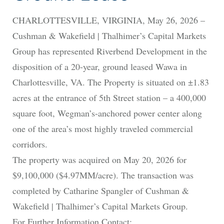
CHARLOTTESVILLE, VIRGINIA, May 26, 2026 –
Cushman & Wakefield | Thalhimer’s Capital Markets
Group has represented Riverbend Development in the
disposition of a 20-year, ground leased Wawa in
Charlottesville, VA. The Property is situated on ±1.83
acres at the entrance of 5th Street station – a 400,000
square foot, Wegman’s-anchored power center along
one of the area’s most highly traveled commercial
corridors.
The property was acquired on May 20, 2026 for
$9,100,000 ($4.97MM/acre). The transaction was
completed by Catharine Spangler of Cushman &
Wakefield | Thalhimer’s Capital Markets Group.
For Further Information Contact: