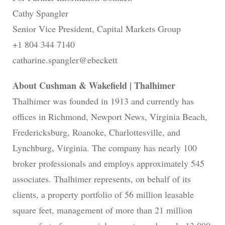
Cathy Spangler
Senior Vice President, Capital Markets Group
+1 804 344 7140
catharine.spangler@ebeckett
About Cushman & Wakefield | Thalhimer
Thalhimer was founded in 1913 and currently has
offices in Richmond, Newport News, Virginia Beach,
Fredericksburg, Roanoke, Charlottesville, and
Lynchburg, Virginia. The company has nearly 100
broker professionals and employs approximately 545
associates. Thalhimer represents, on behalf of its
clients, a property portfolio of 56 million leasable
square feet, management of more than 21 million