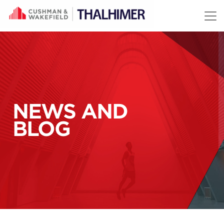
Skip to content
NEWS AND
BLOG