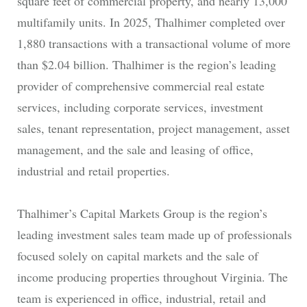
square feet of commercial property, and nearly 13,000
multifamily units. In 2025, Thalhimer completed over
1,880 transactions with a transactional volume of more
than $2.04 billion. Thalhimer is the region’s leading
provider of comprehensive commercial real estate
services, including corporate services, investment
sales, tenant representation, project management, asset
management, and the sale and leasing of office,
industrial and retail properties.
Thalhimer’s Capital Markets Group is the region’s
leading investment sales team made up of professionals
focused solely on capital markets and the sale of
income producing properties throughout Virginia. The
team is experienced in office, industrial, retail and