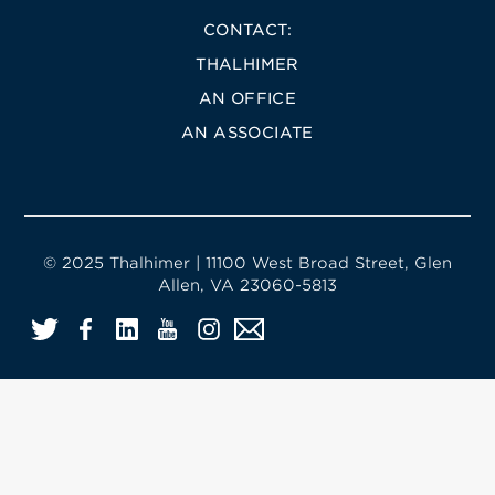
CONTACT:
THALHIMER
AN OFFICE
AN ASSOCIATE
© 2025 Thalhimer | 11100 West Broad Street, Glen
Allen, VA 23060-5813
Twitter
Facebook
LinkedIn
YouTube
Instagram
Email