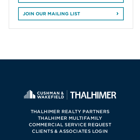
JOIN OUR MAILING LIST
THALHIMER REALTY PARTNERS
THALHIMER MULTIFAMILY
COMMERCIAL SERVICE REQUEST
CLIENTS & ASSOCIATES LOGIN