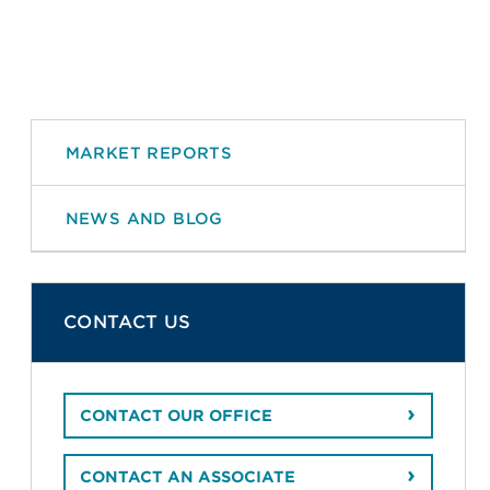
MARKET REPORTS
NEWS AND BLOG
CONTACT US
CONTACT OUR OFFICE
CONTACT AN ASSOCIATE