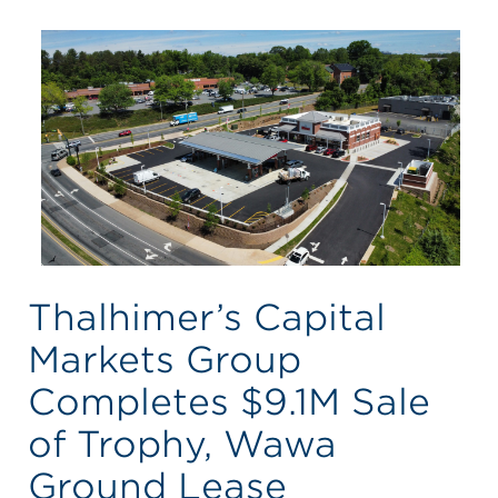
Thalhimer’s Capital
Markets Group
Completes $9.1M Sale
of Trophy, Wawa
Ground Lease