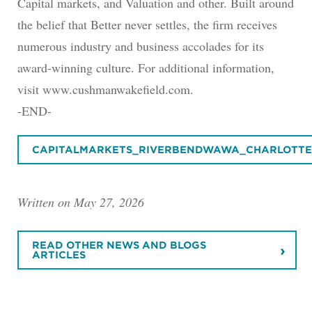
Capital markets, and Valuation and other. Built around
the belief that Better never settles, the firm receives
numerous industry and business accolades for its
award-winning culture. For additional information,
visit www.cushmanwakefield.com.
-END-
CAPITALMARKETS_RIVERBENDWAWA_CHARLOTTES
Written on May 27, 2026
READ OTHER NEWS AND BLOGS
ARTICLES