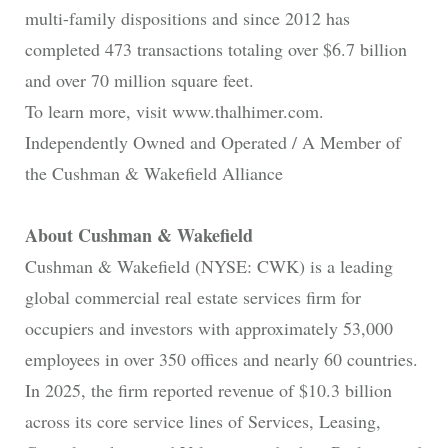
multi-family dispositions and since 2012 has
completed 473 transactions totaling over $6.7 billion
and over 70 million square feet.
To learn more, visit www.thalhimer.com.
Independently Owned and Operated / A Member of
the Cushman & Wakefield Alliance
About Cushman & Wakefield
Cushman & Wakefield (NYSE: CWK) is a leading
global commercial real estate services firm for
occupiers and investors with approximately 53,000
employees in over 350 offices and nearly 60 countries.
In 2025, the firm reported revenue of $10.3 billion
across its core service lines of Services, Leasing,