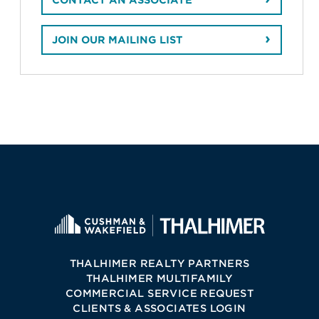
CONTACT AN ASSOCIATE
JOIN OUR MAILING LIST
THALHIMER REALTY PARTNERS
THALHIMER MULTIFAMILY
COMMERCIAL SERVICE REQUEST
CLIENTS & ASSOCIATES LOGIN