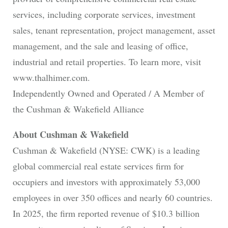
services, including corporate services, investment
sales, tenant representation, project management, asset
management, and the sale and leasing of office,
industrial and retail properties. To learn more, visit
www.thalhimer.com.
Independently Owned and Operated / A Member of
the Cushman & Wakefield Alliance
About Cushman & Wakefield
Cushman & Wakefield (NYSE: CWK) is a leading
global commercial real estate services firm for
occupiers and investors with approximately 53,000
employees in over 350 offices and nearly 60 countries.
In 2025, the firm reported revenue of $10.3 billion