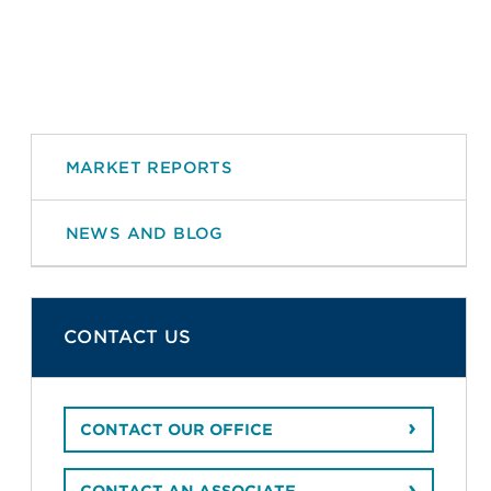
MARKET REPORTS
NEWS AND BLOG
CONTACT US
CONTACT OUR OFFICE