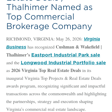
Thalhimer Named as
Top Commercial
Brokerage Company
RICHMOND, VIRGINIA: May 26, 2026:
Virginia
Cushman & Wakefield |
has recognized
Business
Thalhimer’s
Eastport Industrial Park sale
and the
Longwood Industrial Portfolio sale
2026 Virginia Top Real Estate Deals
as
in its
inaugural Virginia Top Projects & Real Estate Deals
awards program, recognizing significant and impactful
transactions across the commonwealth and highlighting
the partnerships, strategy and execution shaping
Virginia’s commercial real estate landscape.