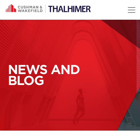
Skip to content
NEWS AND
BLOG