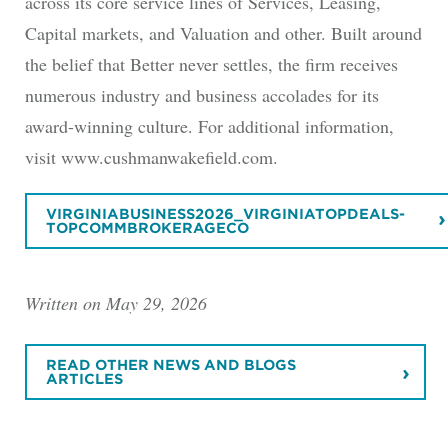
across its core service lines of Services, Leasing,
Capital markets, and Valuation and other. Built around
the belief that Better never settles, the firm receives
numerous industry and business accolades for its
award-winning culture. For additional information,
visit www.cushmanwakefield.com.
VIRGINIABUSINESS2026_VIRGINIATOPDEALS-
TOPCOMMBROKERAGECO
Written on May 29, 2026
READ OTHER NEWS AND BLOGS
ARTICLES