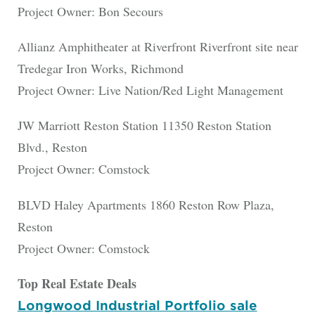
Project Owner: Bon Secours
Allianz Amphitheater at Riverfront Riverfront site near
Tredegar Iron Works, Richmond
Project Owner: Live Nation/Red Light Management
JW Marriott Reston Station 11350 Reston Station
Blvd., Reston
Project Owner: Comstock
BLVD Haley Apartments 1860 Reston Row Plaza,
Reston
Project Owner: Comstock
Top Real Estate Deals
Longwood Industrial Portfolio sale