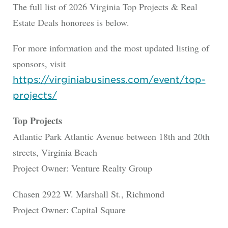
The full list of 2026 Virginia Top Projects & Real
Estate Deals honorees is below.
For more information and the most updated listing of
sponsors, visit
https://virginiabusiness.com/event/top-
projects/
Top Projects
Atlantic Park Atlantic Avenue between 18th and 20th
streets, Virginia Beach
Project Owner: Venture Realty Group
Chasen 2922 W. Marshall St., Richmond
Project Owner: Capital Square