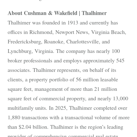
About Cushman & Wakefield | Thalhimer
Thalhimer was founded in 1913 and currently has
offices in Richmond, Newport News, Virginia Beach,
Fredericksburg, Roanoke, Charlottesville, and
Lynchburg, Virginia. The company has nearly 100
broker professionals and employs approximately 545
associates. Thalhimer represents, on behalf of its
clients, a property portfolio of 56 million leasable
square feet, management of more than 21 million
square feet of commercial property, and nearly 13,000
multifamily units. In 2025, Thalhimer completed over
1,880 transactions with a transactional volume of more
than $2.04 billion. Thalhimer is the region’s leading
provider of comprehensive commercial real estate