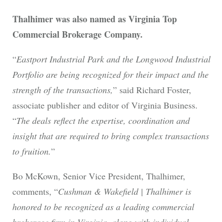
Thalhimer was also named as Virginia Top
Commercial Brokerage Company.
“
Eastport Industrial Park and the Longwood Industrial
Portfolio are being recognized for their impact and the
strength of the transactions,
” said Richard Foster,
associate publisher and editor of Virginia Business.
“
The deals reflect the expertise, coordination and
insight that are required to bring complex transactions
to fruition.
”
Bo McKown, Senior Vice President, Thalhimer,
comments, “
Cushman & Wakefield | Thalhimer is
honored to be recognized as a leading commercial