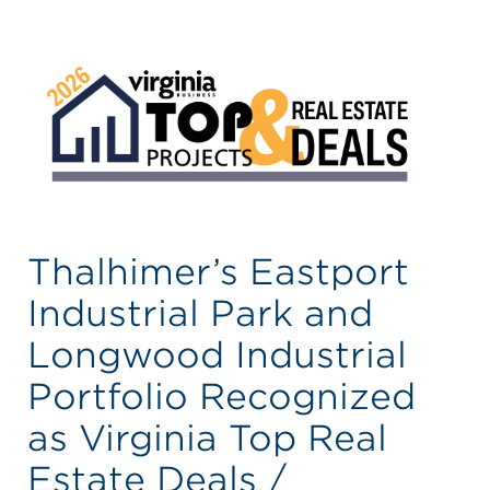
Thalhimer’s Eastport
Industrial Park and
Longwood Industrial
Portfolio Recognized
as Virginia Top Real
Estate Deals /