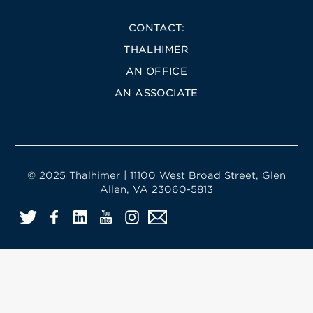
CONTACT:
THALHIMER
AN OFFICE
AN ASSOCIATE
© 2025 Thalhimer | 11100 West Broad Street, Glen
Allen, VA 23060-5813
Twitter
Facebook
LinkedIn
YouTube
Instagram
Email