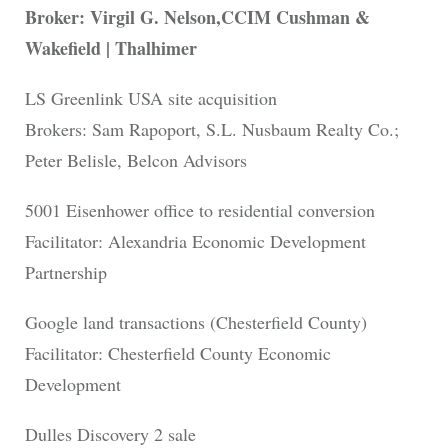
Broker: Virgil G. Nelson,CCIM Cushman &
Wakefield | Thalhimer
LS Greenlink USA site acquisition
Brokers: Sam Rapoport, S.L. Nusbaum Realty Co.;
Peter Belisle, Belcon Advisors
5001 Eisenhower office to residential conversion
Facilitator: Alexandria Economic Development
Partnership
Google land transactions (Chesterfield County)
Facilitator: Chesterfield County Economic
Development
Dulles Discovery 2 sale