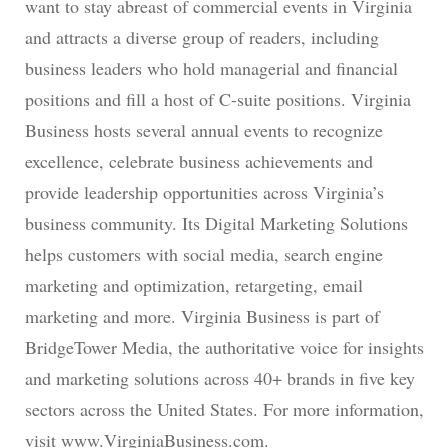
want to stay abreast of commercial events in Virginia
and attracts a diverse group of readers, including
business leaders who hold managerial and financial
positions and fill a host of C-suite positions. Virginia
Business hosts several annual events to recognize
excellence, celebrate business achievements and
provide leadership opportunities across Virginia’s
business community. Its Digital Marketing Solutions
helps customers with social media, search engine
marketing and optimization, retargeting, email
marketing and more. Virginia Business is part of
BridgeTower Media, the authoritative voice for insights
and marketing solutions across 40+ brands in five key
sectors across the United States. For more information,
visit www.VirginiaBusiness.com.