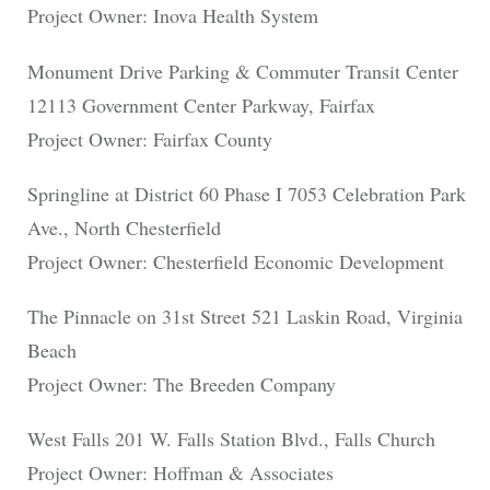
Project Owner: Inova Health System
Monument Drive Parking & Commuter Transit Center
12113 Government Center Parkway, Fairfax
Project Owner: Fairfax County
Springline at District 60 Phase I 7053 Celebration Park
Ave., North Chesterfield
Project Owner: Chesterfield Economic Development
The Pinnacle on 31st Street 521 Laskin Road, Virginia
Beach
Project Owner: The Breeden Company
West Falls 201 W. Falls Station Blvd., Falls Church
Project Owner: Hoffman & Associates