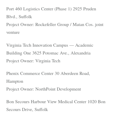
Port 460 Logistics Center (Phase 1) 2925 Pruden
Blvd., Suffolk
Project Owner: Rockefeller Group / Matan Cos. joint
venture
Virginia Tech Innovation Campus — Academic
Building One 3625 Potomac Ave., Alexandria
Project Owner: Virginia Tech
Phenix Commerce Center 30 Aberdeen Road,
Hampton
Project Owner: NorthPoint Development
Bon Secours Harbour View Medical Center 1020 Bon
Secours Drive, Suffolk