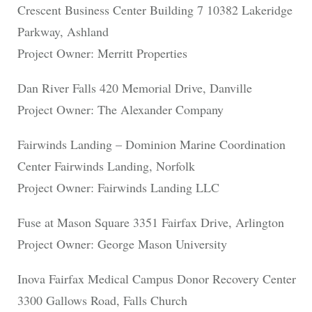
Crescent Business Center Building 7 10382 Lakeridge
Parkway, Ashland
Project Owner: Merritt Properties
Dan River Falls 420 Memorial Drive, Danville
Project Owner: The Alexander Company
Fairwinds Landing – Dominion Marine Coordination
Center Fairwinds Landing, Norfolk
Project Owner: Fairwinds Landing LLC
Fuse at Mason Square 3351 Fairfax Drive, Arlington
Project Owner: George Mason University
Inova Fairfax Medical Campus Donor Recovery Center
3300 Gallows Road, Falls Church