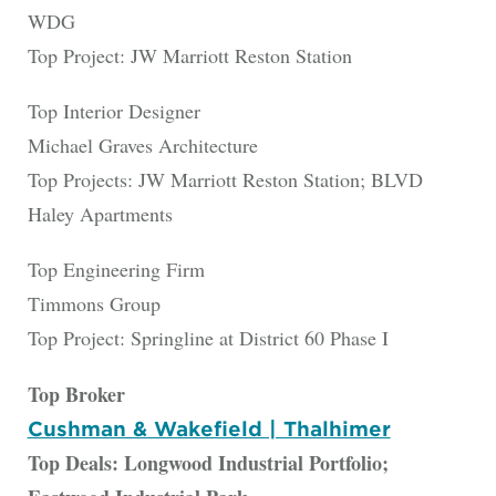
WDG
Top Project: JW Marriott Reston Station
Top Interior Designer
Michael Graves Architecture
Top Projects: JW Marriott Reston Station; BLVD
Haley Apartments
Top Engineering Firm
Timmons Group
Top Project: Springline at District 60 Phase I
Top Broker
Cushman & Wakefield | Thalhimer
Top Deals: Longwood Industrial Portfolio;