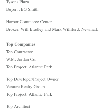
Tysons Plaza
Buyer: JBG Smith
Harbor Commerce Center
Broker: Will Bradley and Mark Williford, Newmark
Top Companies
Top Contractor
W.M. Jordan Co.
Top Project: Atlantic Park
Top Developer/Project Owner
Venture Realty Group
Top Project: Atlantic Park
Top Architect