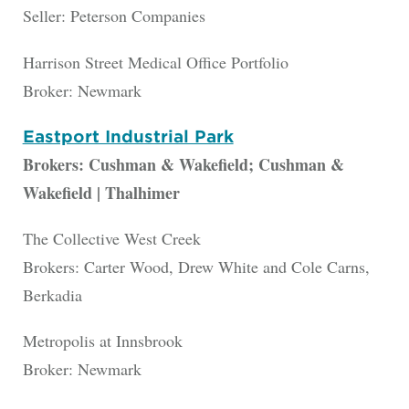
Seller: Peterson Companies
Harrison Street Medical Office Portfolio
Broker: Newmark
Eastport Industrial Park
Brokers: Cushman & Wakefield; Cushman &
Wakefield | Thalhimer
The Collective West Creek
Brokers: Carter Wood, Drew White and Cole Carns,
Berkadia
Metropolis at Innsbrook
Broker: Newmark