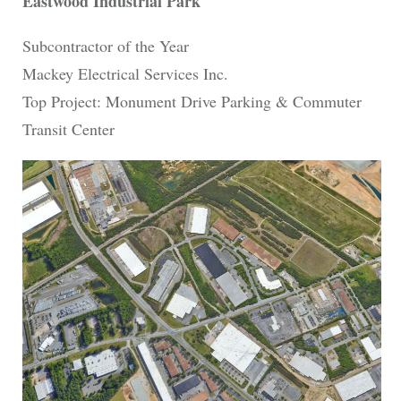
Eastwood Industrial Park
Subcontractor of the Year
Mackey Electrical Services Inc.
Top Project: Monument Drive Parking & Commuter
Transit Center