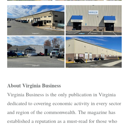
About Virginia Business
Virginia Business is the only publication in Virginia
dedicated to covering economic activity in every sector
and region of the commonwealth. The magazine has
established a reputation as a must-read for those who