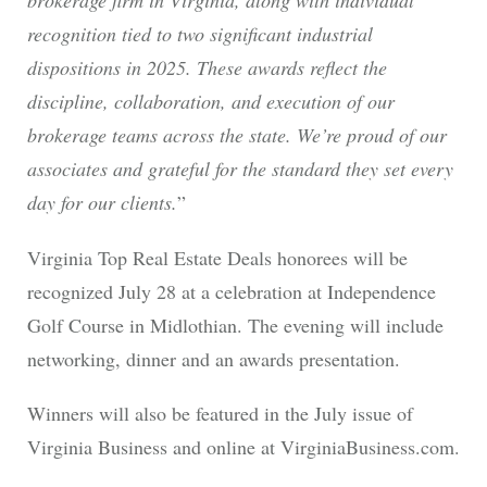
brokerage firm in Virginia, along with individual
recognition tied to two significant industrial
dispositions in 2025. These awards reflect the
discipline, collaboration, and execution of our
brokerage teams across the state. We’re proud of our
associates and grateful for the standard they set every
day for our clients.
”
Virginia Top Real Estate Deals honorees will be
recognized July 28 at a celebration at Independence
Golf Course in Midlothian. The evening will include
networking, dinner and an awards presentation.
Winners will also be featured in the July issue of
Virginia Business and online at VirginiaBusiness.com.