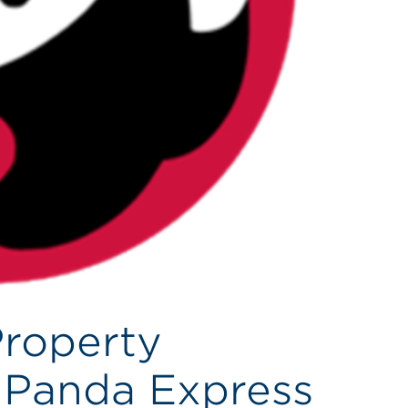
Property
 Panda Express