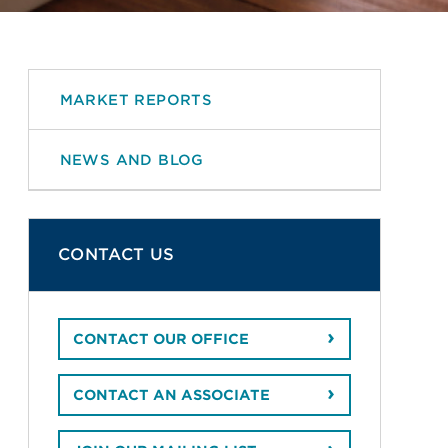
MARKET REPORTS
NEWS AND BLOG
CONTACT US
CONTACT OUR OFFICE
CONTACT AN ASSOCIATE