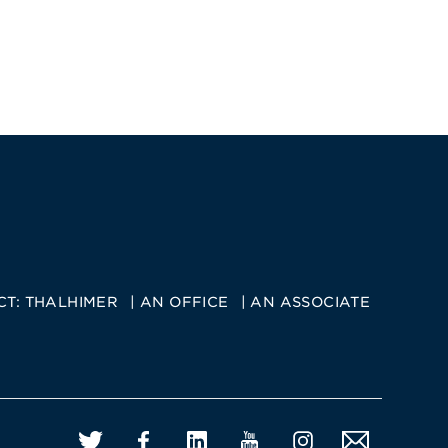
CT:
THALHIMER
AN OFFICE
AN ASSOCIATE