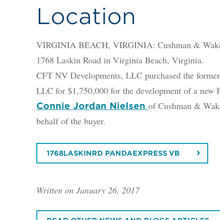
Location
VIRGINIA BEACH, VIRGINIA: Cushman & Wakefield
1768 Laskin Road in Virginia Beach, Virginia.
CFT NV Developments, LLC purchased the former Ar
LLC for $1,750,000 for the development of a new P
of Cushman & Wakefi
Connie Jordan Nielsen
behalf of the buyer.
1768LASKINRD PANDAEXPRESS VB
Written on January 26, 2017