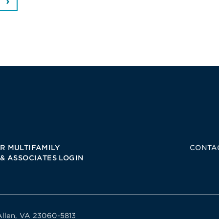
R MULTIFAMILY
CONTA
 & ASSOCIATES LOGIN
Allen, VA 23060-5813