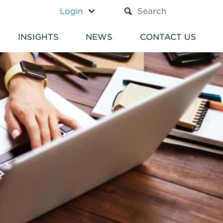
A TEXT BOX AND A SUBM
Login
INSIGHTS
NEWS
CONTACT US