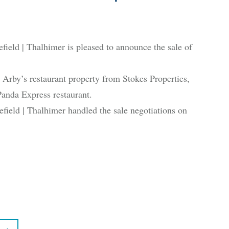
 | Thalhimer is pleased to announce the sale of
by’s restaurant property from Stokes Properties,
anda Express restaurant.
eld | Thalhimer handled the sale negotiations on