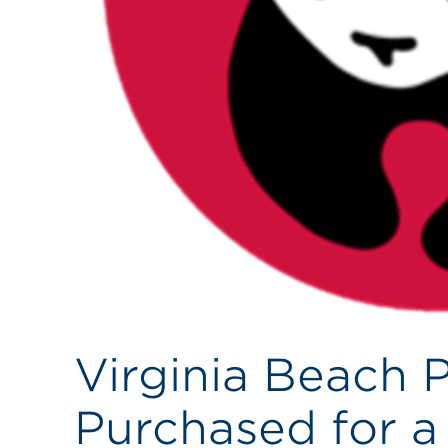
Virginia Beach 
Purchased for a