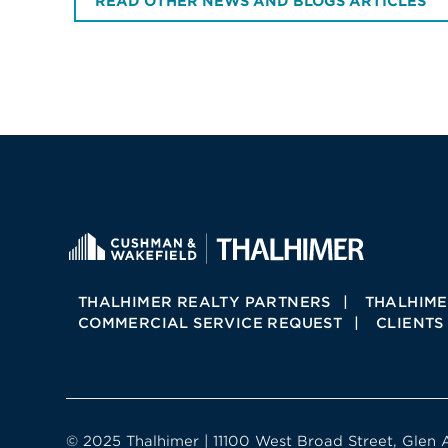
READ OTHER NEWS AND BLOGS ARTICLES
THALHIMER REALTY PARTNERS
THALHIME
COMMERCIAL SERVICE REQUEST
CLIENTS
© 2025 Thalhimer | 11100 West Broad Street, Glen 