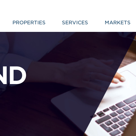
PROPERTIES
SERVICES
MARKETS
ND