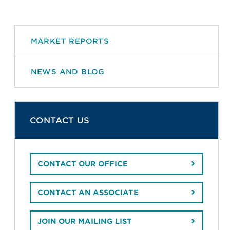
MARKET REPORTS
NEWS AND BLOG
CONTACT US
CONTACT OUR OFFICE
CONTACT AN ASSOCIATE
JOIN OUR MAILING LIST