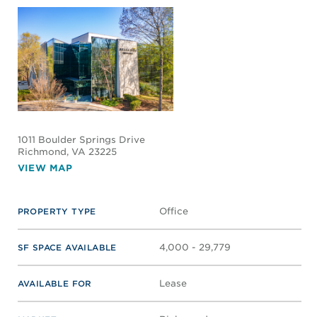
1011 Boulder Springs Drive
Richmond
, VA 23225
VIEW MAP
Office
PROPERTY TYPE
4,000 - 29,779
SF SPACE AVAILABLE
Lease
AVAILABLE FOR