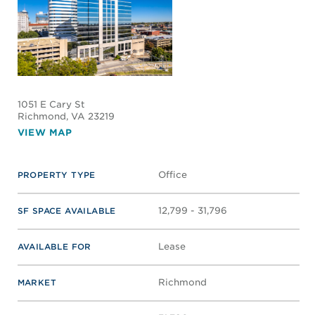
1051 E Cary St
Richmond
, VA 23219
VIEW MAP
Office
PROPERTY TYPE
12,799 - 31,796
SF SPACE AVAILABLE
Lease
AVAILABLE FOR
Richmond
MARKET