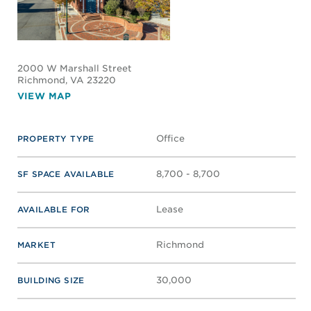
2000 W Marshall Street
Richmond
, VA 23220
VIEW MAP
Office
PROPERTY TYPE
8,700 - 8,700
SF SPACE AVAILABLE
Lease
AVAILABLE FOR
Richmond
MARKET
30,000
BUILDING SIZE