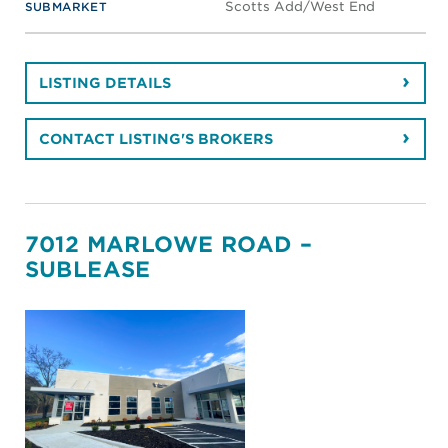
Scotts Add/West End
SUBMARKET
LISTING DETAILS
CONTACT LISTING'S BROKERS
7012 MARLOWE ROAD –
SUBLEASE