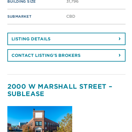
31,796
BUILDING SIZE
CBD
SUBMARKET
LISTING DETAILS
CONTACT LISTING'S BROKERS
2000 W MARSHALL STREET –
SUBLEASE