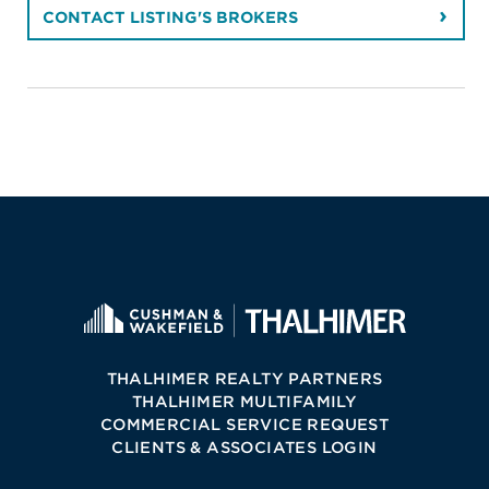
CONTACT LISTING'S BROKERS
THALHIMER REALTY PARTNERS
THALHIMER MULTIFAMILY
COMMERCIAL SERVICE REQUEST
CLIENTS & ASSOCIATES LOGIN