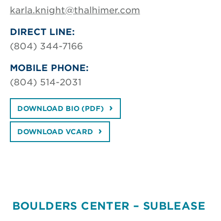
karla.knight@thalhimer.com
DIRECT LINE:
(804) 344-7166
MOBILE PHONE:
(804) 514-2031
DOWNLOAD BIO (PDF)
DOWNLOAD VCARD
BOULDERS CENTER – SUBLEASE