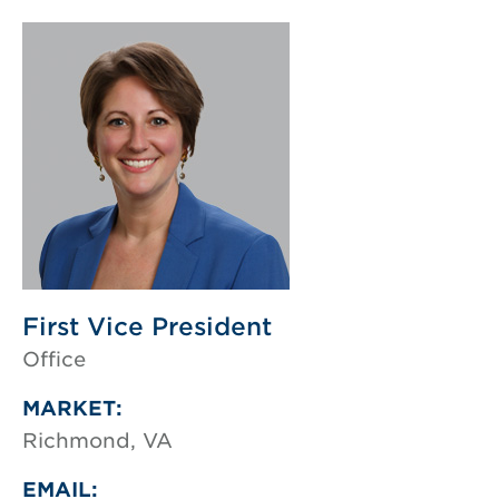
First Vice President
Office
MARKET:
Richmond, VA
EMAIL: