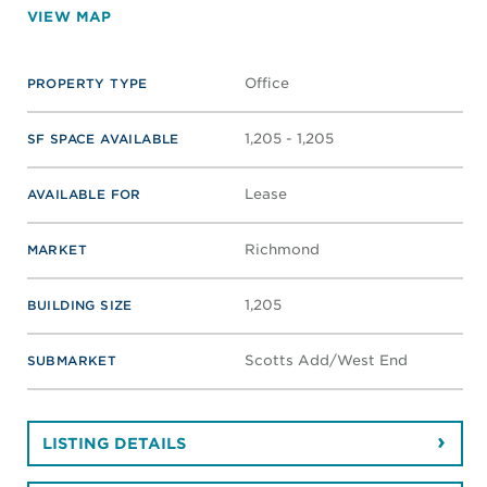
VIEW MAP
Office
PROPERTY TYPE
1,205 - 1,205
SF SPACE AVAILABLE
Lease
AVAILABLE FOR
Richmond
MARKET
1,205
BUILDING SIZE
Scotts Add/West End
SUBMARKET
LISTING DETAILS