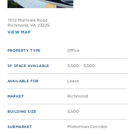
7012 Marlowe Road
Richmond
, VA 23225
VIEW MAP
Office
PROPERTY TYPE
3,500 - 3,500
SF SPACE AVAILABLE
Lease
AVAILABLE FOR
Richmond
MARKET
3,500
BUILDING SIZE
Midlothian Corridor
SUBMARKET