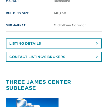
Richmond
MARKET
140,858
BUILDING SIZE
Midlothian Corridor
SUBMARKET
LISTING DETAILS
CONTACT LISTING'S BROKERS
THREE JAMES CENTER
SUBLEASE