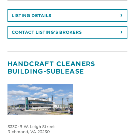
LISTING DETAILS
CONTACT LISTING'S BROKERS
HANDCRAFT CLEANERS
BUILDING-SUBLEASE
3330-B W. Leigh Street
Richmond
, VA 23230