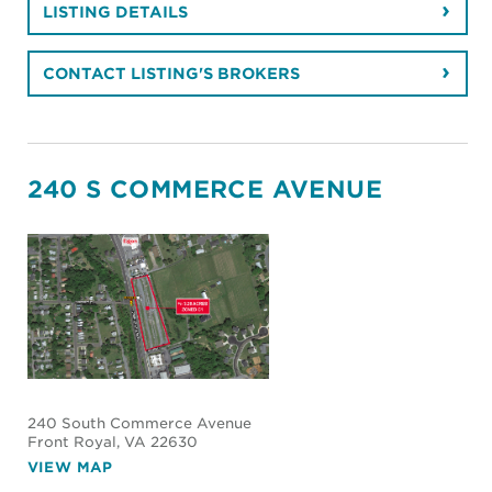
LISTING DETAILS
CONTACT LISTING'S BROKERS
240 S COMMERCE AVENUE
240 South Commerce Avenue
Front Royal
, VA 22630
VIEW MAP