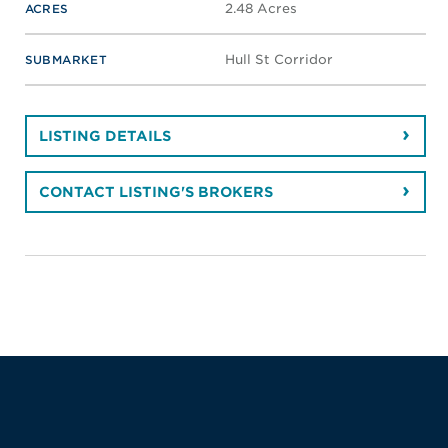
2.48 Acres
ACRES
Hull St Corridor
SUBMARKET
LISTING DETAILS
CONTACT LISTING'S BROKERS