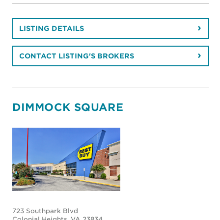
LISTING DETAILS
CONTACT LISTING'S BROKERS
DIMMOCK SQUARE
723 Southpark Blvd
Colonial Heights
, VA 23834