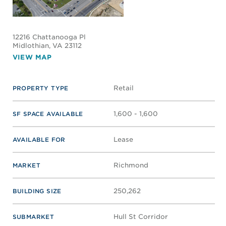
12216 Chattanooga Pl
Midlothian
, VA 23112
VIEW MAP
Retail
PROPERTY TYPE
1,600 - 1,600
SF SPACE AVAILABLE
Lease
AVAILABLE FOR
Richmond
MARKET
250,262
BUILDING SIZE
Hull St Corridor
SUBMARKET