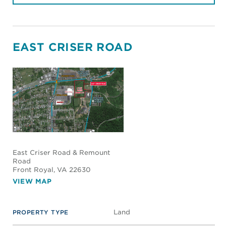
EAST CRISER ROAD
East Criser Road & Remount
Road
Front Royal
, VA 22630
VIEW MAP
Land
PROPERTY TYPE