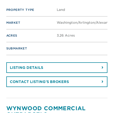
Land
PROPERTY TYPE
Washington/Arlington/Alexandri
MARKET
3.26 Acres
ACRES
SUBMARKET
LISTING DETAILS
CONTACT LISTING'S BROKERS
WYNWOOD COMMERCIAL