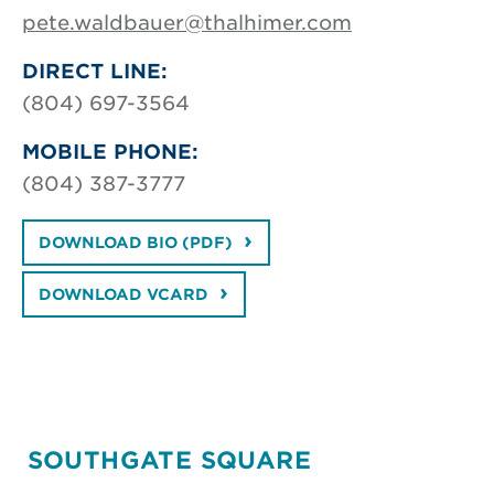
pete.waldbauer@thalhimer.com
DIRECT LINE:
(804) 697-3564
MOBILE PHONE:
(804) 387-3777
DOWNLOAD BIO (PDF)
DOWNLOAD VCARD
SOUTHGATE SQUARE