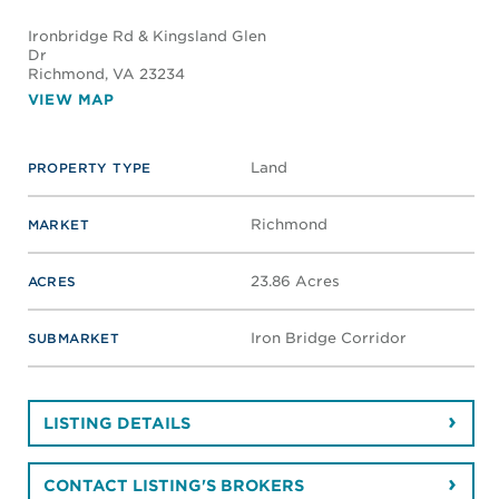
Ironbridge Rd & Kingsland Glen
Dr
Richmond
, VA 23234
VIEW MAP
Land
PROPERTY TYPE
Richmond
MARKET
23.86 Acres
ACRES
Iron Bridge Corridor
SUBMARKET
LISTING DETAILS
CONTACT LISTING'S BROKERS