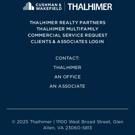
THALHIMER REALTY PARTNERS
THALHIMER MULTIFAMILY
COMMERCIAL SERVICE REQUEST
CLIENTS & ASSOCIATES LOGIN
CONTACT:
THALHIMER
AN OFFICE
AN ASSOCIATE
© 2025 Thalhimer | 11100 West Broad Street, Glen
Allen, VA 23060-5813