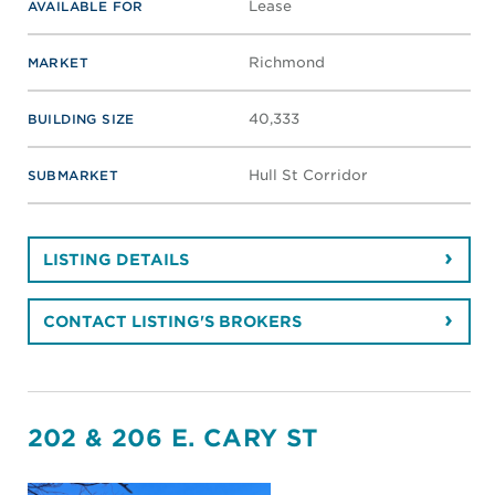
Lease
AVAILABLE FOR
Richmond
MARKET
40,333
BUILDING SIZE
Hull St Corridor
SUBMARKET
LISTING DETAILS
CONTACT LISTING'S BROKERS
202 & 206 E. CARY ST