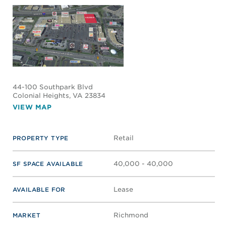
44-100 Southpark Blvd
Colonial Heights
, VA 23834
VIEW MAP
Retail
PROPERTY TYPE
40,000 - 40,000
SF SPACE AVAILABLE
Lease
AVAILABLE FOR
Richmond
MARKET