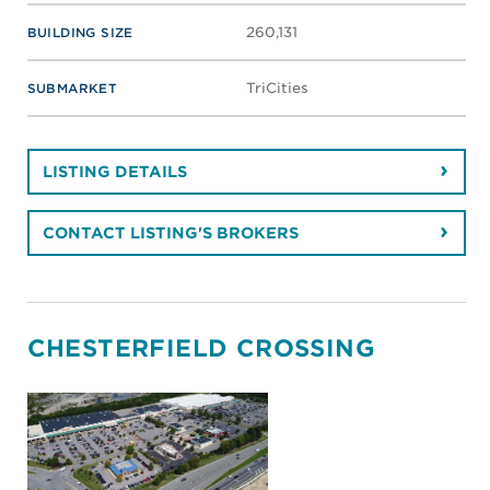
260,131
BUILDING SIZE
TriCities
SUBMARKET
LISTING DETAILS
CONTACT LISTING'S BROKERS
CHESTERFIELD CROSSING