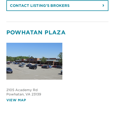
CONTACT LISTING'S BROKERS
POWHATAN PLAZA
2105 Academy Rd
Powhatan
, VA 23139
VIEW MAP