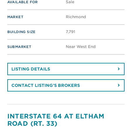
Sale
AVAILABLE FOR
Richmond
MARKET
7,791
BUILDING SIZE
Near West End
SUBMARKET
LISTING DETAILS
CONTACT LISTING'S BROKERS
INTERSTATE 64 AT ELTHAM
ROAD (RT. 33)