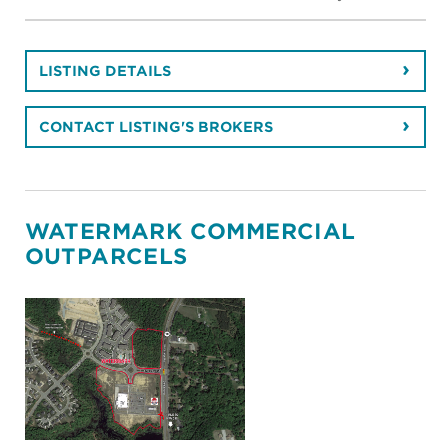
LISTING DETAILS
CONTACT LISTING'S BROKERS
WATERMARK COMMERCIAL
OUTPARCELS