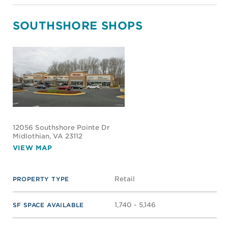
SOUTHSHORE SHOPS
12056 Southshore Pointe Dr
Midlothian
, VA 23112
VIEW MAP
Retail
PROPERTY TYPE
1,740 - 5,146
SF SPACE AVAILABLE