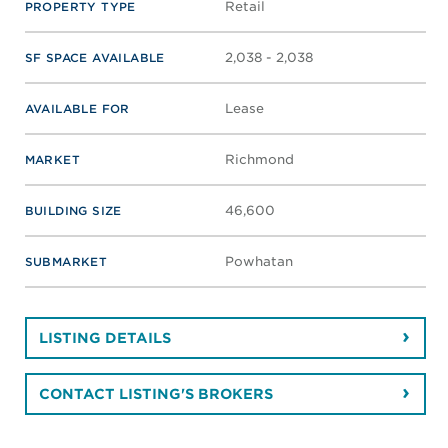
Retail
PROPERTY TYPE
2,038 - 2,038
SF SPACE AVAILABLE
Lease
AVAILABLE FOR
Richmond
MARKET
46,600
BUILDING SIZE
Powhatan
SUBMARKET
LISTING DETAILS
CONTACT LISTING'S BROKERS