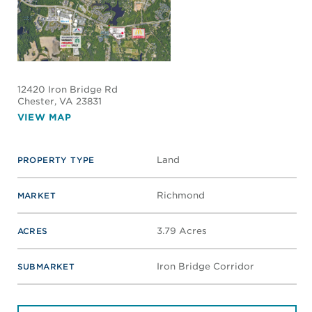
12420 Iron Bridge Rd
Chester
, VA 23831
VIEW MAP
Land
PROPERTY TYPE
Richmond
MARKET
3.79 Acres
ACRES
Iron Bridge Corridor
SUBMARKET