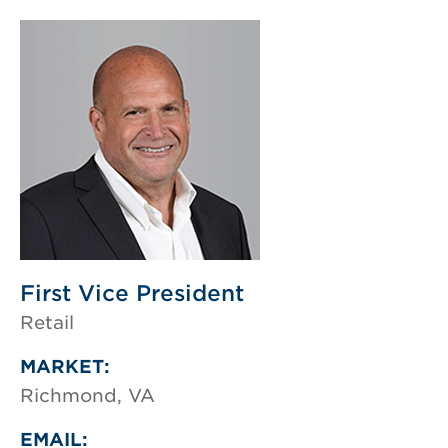
First Vice President
Retail
MARKET:
Richmond, VA
EMAIL: