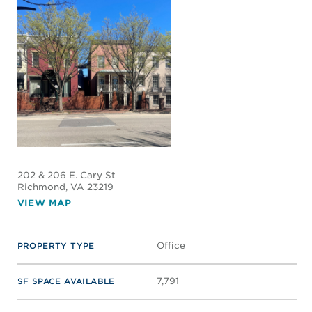
202 & 206 E. Cary St
Richmond
, VA 23219
VIEW MAP
Office
PROPERTY TYPE
7,791
SF SPACE AVAILABLE