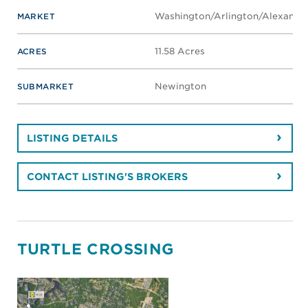
Washington/Arlington/Alexandri
MARKET
11.58 Acres
ACRES
Newington
SUBMARKET
LISTING DETAILS
CONTACT LISTING'S BROKERS
TURTLE CROSSING