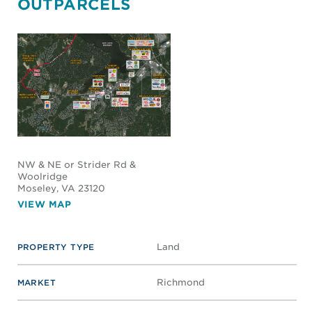
OUTPARCELS
NW & NE or Strider Rd &
Woolridge
Moseley
, VA 23120
VIEW MAP
Land
PROPERTY TYPE
Richmond
MARKET