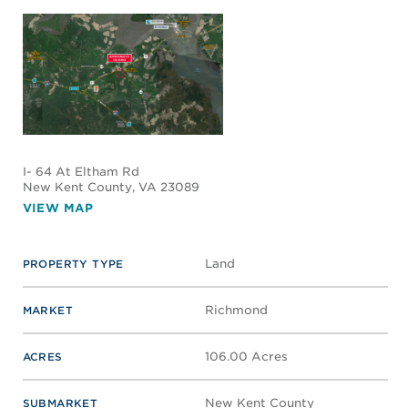
I- 64 At Eltham Rd
New Kent County
, VA 23089
VIEW MAP
Land
PROPERTY TYPE
Richmond
MARKET
106.00 Acres
ACRES
New Kent County
SUBMARKET