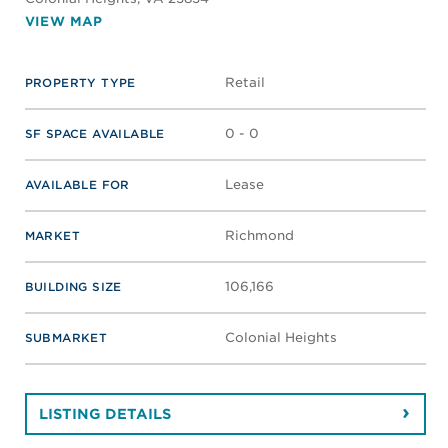
VIEW MAP
Retail
PROPERTY TYPE
0 - 0
SF SPACE AVAILABLE
Lease
AVAILABLE FOR
Richmond
MARKET
106,166
BUILDING SIZE
Colonial Heights
SUBMARKET
LISTING DETAILS