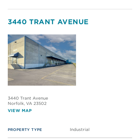
3440 TRANT AVENUE
3440 Trant Avenue
Norfolk
, VA 23502
VIEW MAP
Industrial
PROPERTY TYPE