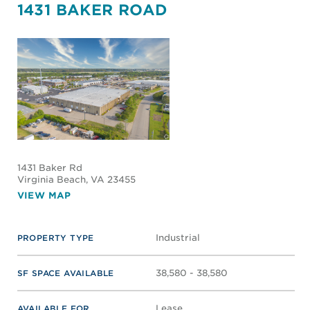
1431 BAKER ROAD
1431 Baker Rd
Virginia Beach
, VA 23455
VIEW MAP
Industrial
PROPERTY TYPE
38,580 - 38,580
SF SPACE AVAILABLE
Lease
AVAILABLE FOR