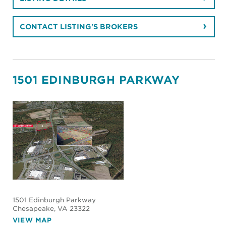
CONTACT LISTING'S BROKERS
1501 EDINBURGH PARKWAY
1501 Edinburgh Parkway
Chesapeake
, VA 23322
VIEW MAP