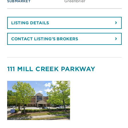
Greenbrier
SUBMARKET
LISTING DETAILS
CONTACT LISTING'S BROKERS
111 MILL CREEK PARKWAY