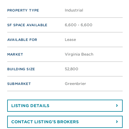
Industrial
PROPERTY TYPE
6,600 - 6,600
SF SPACE AVAILABLE
Lease
AVAILABLE FOR
Virginia Beach
MARKET
52,800
BUILDING SIZE
Greenbrier
SUBMARKET
LISTING DETAILS
CONTACT LISTING'S BROKERS