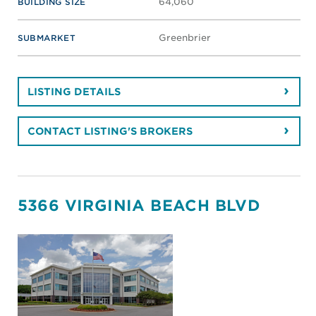
64,060
BUILDING SIZE
Greenbrier
SUBMARKET
LISTING DETAILS
CONTACT LISTING'S BROKERS
5366 VIRGINIA BEACH BLVD