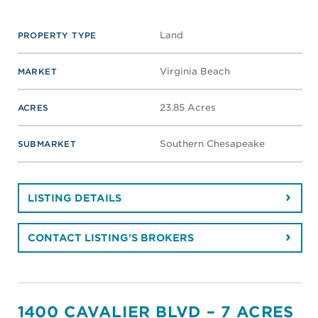
Land
PROPERTY TYPE
Virginia Beach
MARKET
23.85 Acres
ACRES
Southern Chesapeake
SUBMARKET
LISTING DETAILS
CONTACT LISTING'S BROKERS
1400 CAVALIER BLVD – 7 ACRES