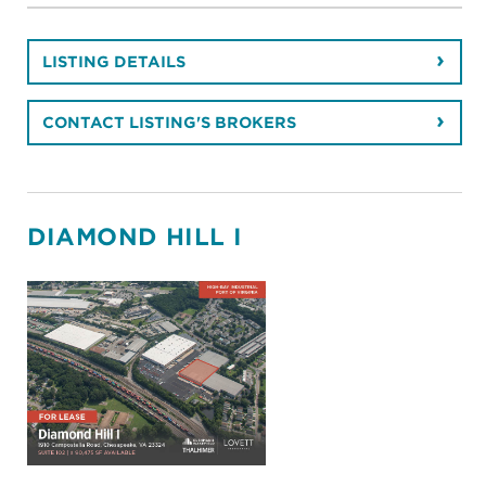
LISTING DETAILS
CONTACT LISTING'S BROKERS
DIAMOND HILL I