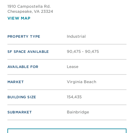
1910 Campostella Rd.
Chesapeake
, VA 23324
VIEW MAP
Industrial
PROPERTY TYPE
90,475 - 90,475
SF SPACE AVAILABLE
Lease
AVAILABLE FOR
Virginia Beach
MARKET
154,435
BUILDING SIZE
Bainbridge
SUBMARKET