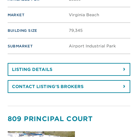
Virginia Beach
MARKET
79,345
BUILDING SIZE
Airport Industrial Park
SUBMARKET
LISTING DETAILS
CONTACT LISTING'S BROKERS
809 PRINCIPAL COURT