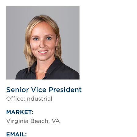
Senior Vice President
Office;Industrial
MARKET:
Virginia Beach, VA
EMAIL: