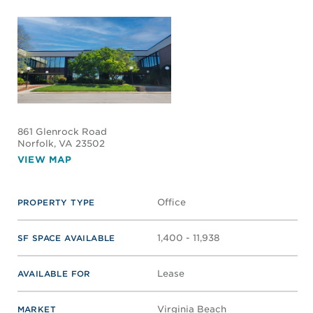
861 Glenrock Road
Norfolk
, VA 23502
VIEW MAP
Office
PROPERTY TYPE
1,400 - 11,938
SF SPACE AVAILABLE
Lease
AVAILABLE FOR
Virginia Beach
MARKET