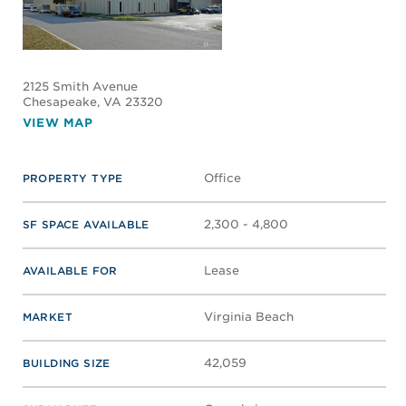
2125 Smith Avenue
Chesapeake
, VA 23320
VIEW MAP
Office
PROPERTY TYPE
2,300 - 4,800
SF SPACE AVAILABLE
Lease
AVAILABLE FOR
Virginia Beach
MARKET
42,059
BUILDING SIZE