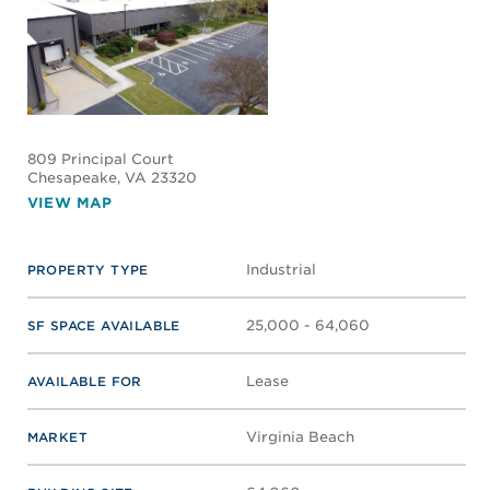
809 Principal Court
Chesapeake
, VA 23320
VIEW MAP
Industrial
PROPERTY TYPE
25,000 - 64,060
SF SPACE AVAILABLE
Lease
AVAILABLE FOR
Virginia Beach
MARKET