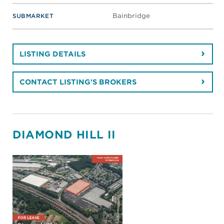
Bainbridge
SUBMARKET
LISTING DETAILS
CONTACT LISTING'S BROKERS
DIAMOND HILL II