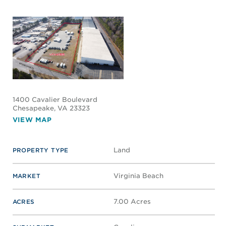
1400 Cavalier Boulevard
Chesapeake
, VA 23323
VIEW MAP
Land
PROPERTY TYPE
Virginia Beach
MARKET
7.00 Acres
ACRES