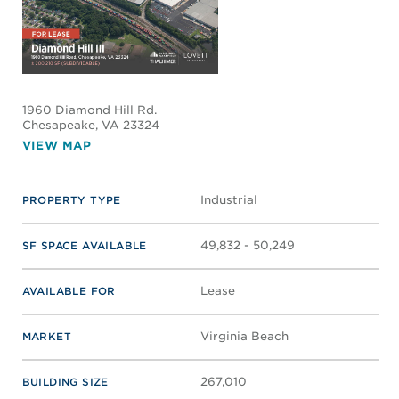
1960 Diamond Hill Rd.
Chesapeake
, VA 23324
VIEW MAP
Industrial
PROPERTY TYPE
49,832 - 50,249
SF SPACE AVAILABLE
Lease
AVAILABLE FOR
Virginia Beach
MARKET
267,010
BUILDING SIZE