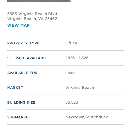
5366 Virginia Beach Blvd
Virginia Beach
, VA 23462
VIEW MAP
Office
PROPERTY TYPE
1,826 - 1,826
SF SPACE AVAILABLE
Lease
AVAILABLE FOR
Virginia Beach
MARKET
56,523
BUILDING SIZE
Newtown/Witchduck
SUBMARKET