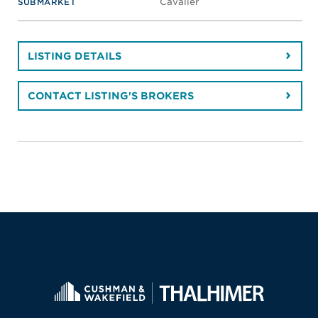
Cavalier
SUBMARKET
LISTING DETAILS
CONTACT LISTING'S BROKERS