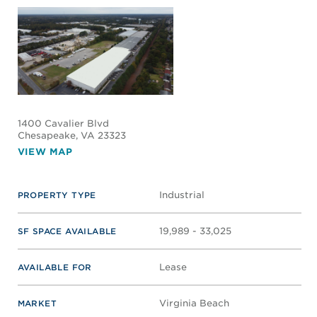
1400 Cavalier Blvd
Chesapeake
, VA 23323
VIEW MAP
Industrial
PROPERTY TYPE
19,989 - 33,025
SF SPACE AVAILABLE
Lease
AVAILABLE FOR
Virginia Beach
MARKET