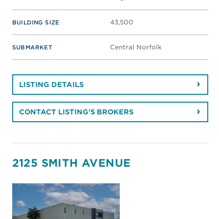
43,500
BUILDING SIZE
Central Norfolk
SUBMARKET
LISTING DETAILS
CONTACT LISTING'S BROKERS
2125 SMITH AVENUE