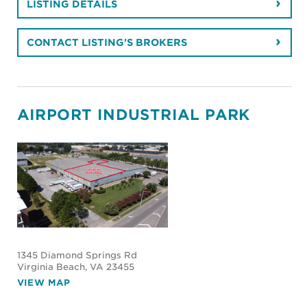
LISTING DETAILS
CONTACT LISTING'S BROKERS
AIRPORT INDUSTRIAL PARK
1345 Diamond Springs Rd
Virginia Beach
, VA 23455
VIEW MAP