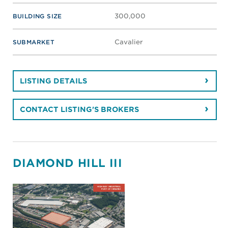
300,000
BUILDING SIZE
Cavalier
SUBMARKET
LISTING DETAILS
CONTACT LISTING'S BROKERS
DIAMOND HILL III