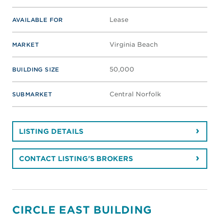
Lease
AVAILABLE FOR
Virginia Beach
MARKET
50,000
BUILDING SIZE
Central Norfolk
SUBMARKET
LISTING DETAILS
CONTACT LISTING'S BROKERS
CIRCLE EAST BUILDING