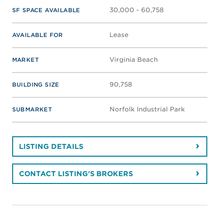
30,000 - 60,758
SF SPACE AVAILABLE
Lease
AVAILABLE FOR
Virginia Beach
MARKET
90,758
BUILDING SIZE
Norfolk Industrial Park
SUBMARKET
LISTING DETAILS
CONTACT LISTING'S BROKERS