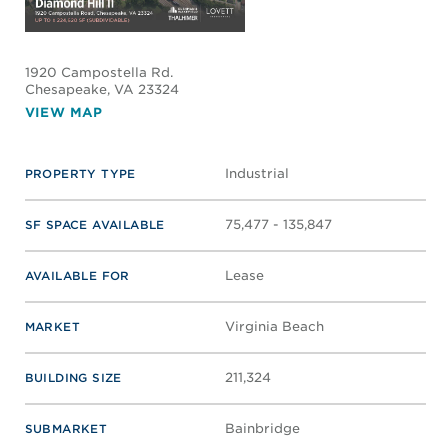
1920 Campostella Rd.
Chesapeake
, VA 23324
VIEW MAP
Industrial
PROPERTY TYPE
75,477 - 135,847
SF SPACE AVAILABLE
Lease
AVAILABLE FOR
Virginia Beach
MARKET
211,324
BUILDING SIZE
Bainbridge
SUBMARKET