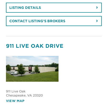
LISTING DETAILS
CONTACT LISTING'S BROKERS
911 LIVE OAK DRIVE
911 Live Oak
Chesapeake
, VA 23320
VIEW MAP