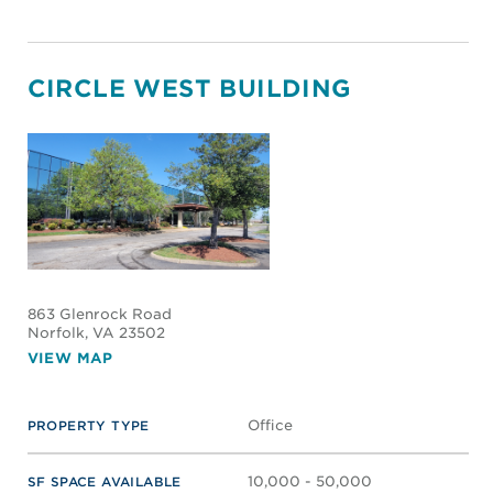
CIRCLE WEST BUILDING
863 Glenrock Road
Norfolk
, VA 23502
VIEW MAP
Office
PROPERTY TYPE
10,000 - 50,000
SF SPACE AVAILABLE