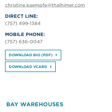
christine.kaempfe@thalhimer.com
DIRECT LINE:
(757) 499-1384
MOBILE PHONE:
(757) 636-0047
DOWNLOAD BIO (PDF)
DOWNLOAD VCARD
BAY WAREHOUSES