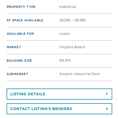
Industrial
PROPERTY TYPE
28,585 - 28,585
SF SPACE AVAILABLE
Lease
AVAILABLE FOR
Virginia Beach
MARKET
99,310
BUILDING SIZE
Airport Industrial Park
SUBMARKET
LISTING DETAILS
CONTACT LISTING'S BROKERS