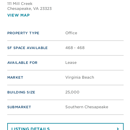
111 Mill Creek
Chesapeake
, VA 23323
VIEW MAP
Office
PROPERTY TYPE
468 - 468
SF SPACE AVAILABLE
Lease
AVAILABLE FOR
Virginia Beach
MARKET
25,000
BUILDING SIZE
Southern Chesapeake
SUBMARKET
LISTING DETAILS