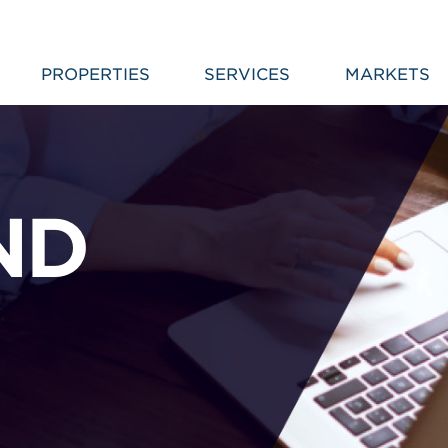
PROPERTIES
SERVICES
MARKETS
ND