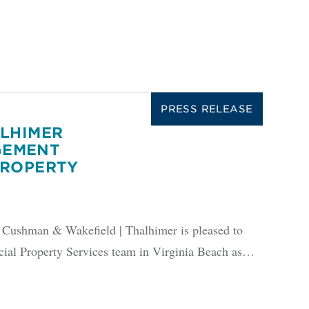
PRESS RELEASE
ALHIMER
GEMENT
PROPERTY
shman & Wakefield | Thalhimer is pleased to
ial Property Services team in Virginia Beach as…