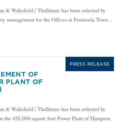
 Wakefield | Thalhimer has been selected by
 management for the Offices at Peninsula Town…
PRESS RELEASE
EMENT OF
R PLANT OF
N
 Wakefield | Thalhimer has been selected by
at the 450,000-square foot Power Plant of Hampton