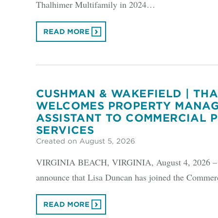
Thalhimer Multifamily in 2024…
READ MORE
CUSHMAN & WAKEFIELD | TH
WELCOMES PROPERTY MANA
ASSISTANT TO COMMERCIAL 
SERVICES
Created on August 5, 2026
VIRGINIA BEACH, VIRGINIA, August 4, 2026 – Cu
announce that Lisa Duncan has joined the Commerc
READ MORE