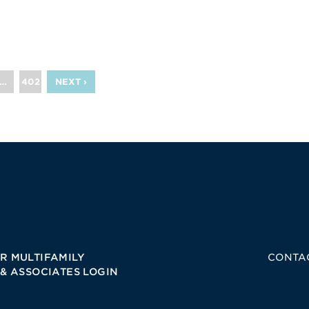
…
402
NEXT ›
R MULTIFAMILY
CONTA
 & ASSOCIATES LOGIN