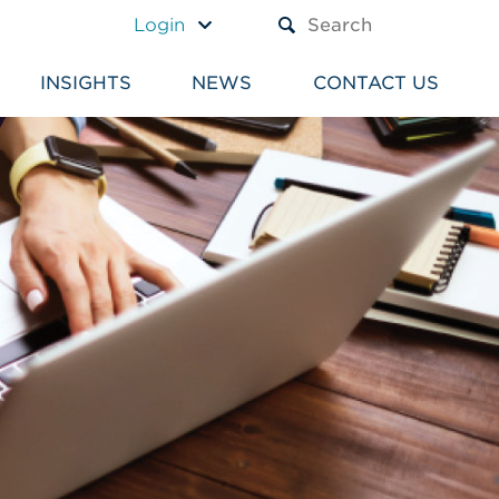
A TEXT BOX AND A SUBM
Login
INSIGHTS
NEWS
CONTACT US