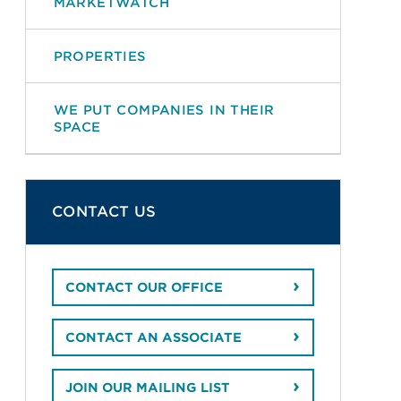
MARKETWATCH
PROPERTIES
WE PUT COMPANIES IN THEIR
SPACE
CONTACT US
CONTACT OUR OFFICE
CONTACT AN ASSOCIATE
JOIN OUR MAILING LIST