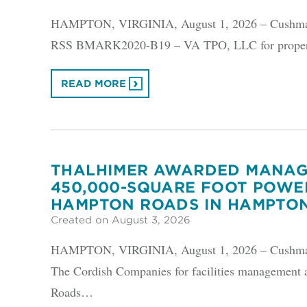
HAMPTON, VIRGINIA, August 1, 2026 – Cushman &
RSS BMARK2020-B19 – VA TPO, LLC for property
READ MORE
THALHIMER AWARDED MANAG
450,000-SQUARE FOOT POWE
HAMPTON ROADS IN HAMPTO
Created on August 3, 2026
HAMPTON, VIRGINIA, August 1, 2026 – Cushman &
The Cordish Companies for facilities management 
Roads…