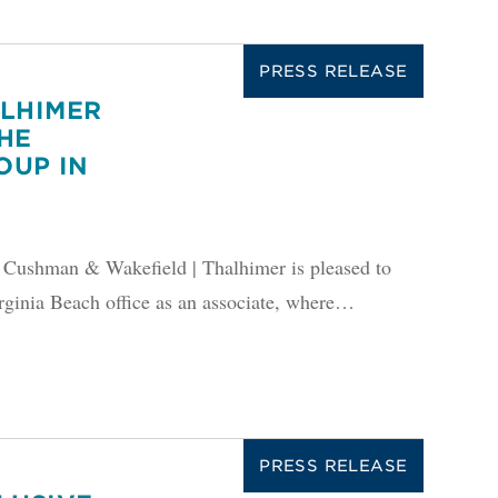
PRESS RELEASE
ALHIMER
HE
OUP IN
shman & Wakefield | Thalhimer is pleased to
rginia Beach office as an associate, where…
PRESS RELEASE