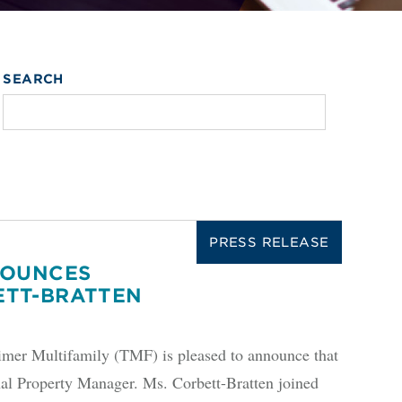
SEARCH
PRESS RELEASE
NOUNCES
ETT-BRATTEN
r Multifamily (TMF) is pleased to announce that
al Property Manager. Ms. Corbett-Bratten joined