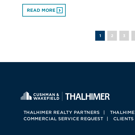
READ MORE
1
2
3
THALHIMER REALTY PARTNERS
THALHIME
COMMERCIAL SERVICE REQUEST
CLIENTS