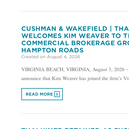
CUSHMAN & WAKEFIELD | TH
WELCOMES KIM WEAVER TO T
COMMERCIAL BROKERAGE GR
HAMPTON ROADS
Created on August 4, 2026
VIRGINIA BEACH, VIRGINIA, August 3, 2026 – Cu
announce that Kim Weaver has joined the firm’s Vi
READ MORE