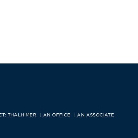
CT:
THALHIMER
AN OFFICE
AN ASSOCIATE