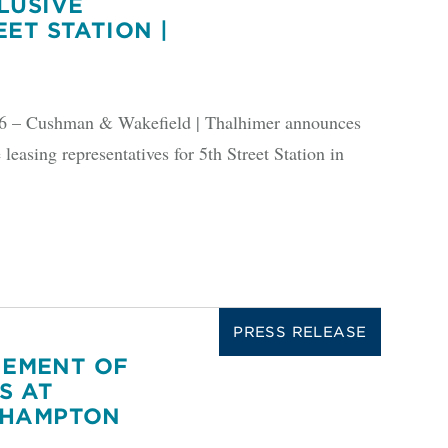
LUSIVE
ET STATION |
 Cushman & Wakefield | Thalhimer announces
 leasing representatives for 5th Street Station in
PRESS RELEASE
EMENT OF
S AT
 HAMPTON