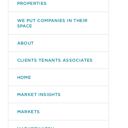
PROPERTIES
WE PUT COMPANIES IN THEIR
SPACE
ABOUT
CLIENTS TENANTS ASSOCIATES
HOME
MARKET INSIGHTS
MARKETS