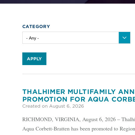
CATEGORY
APPLY
THALHIMER MULTIFAMILY AN
PROMOTION FOR AQUA CORB
Created on August 6, 2026
RICHMOND, VIRGINIA, August 6, 2026 – Thalhime
Aqua Corbett-Bratten has been promoted to Region