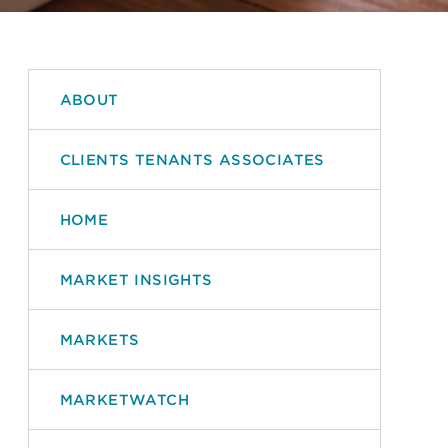
ABOUT
CLIENTS TENANTS ASSOCIATES
HOME
MARKET INSIGHTS
MARKETS
MARKETWATCH