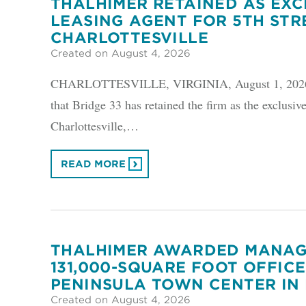
THALHIMER RETAINED AS EXC
LEASING AGENT FOR 5TH STRE
CHARLOTTESVILLE
Created on August 4, 2026
CHARLOTTESVILLE, VIRGINIA, August 1, 2026 –
that Bridge 33 has retained the firm as the exclusive
Charlottesville,…
READ MORE
THALHIMER AWARDED MANAG
131,000-SQUARE FOOT OFFICE
PENINSULA TOWN CENTER IN
Created on August 4, 2026