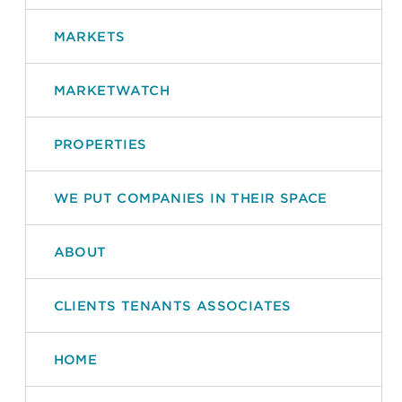
MARKETS
MARKETWATCH
PROPERTIES
WE PUT COMPANIES IN THEIR SPACE
ABOUT
CLIENTS TENANTS ASSOCIATES
HOME