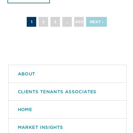
1
2
3
…
402
NEXT ›
ABOUT
CLIENTS TENANTS ASSOCIATES
HOME
MARKET INSIGHTS