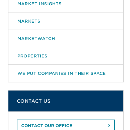
MARKET INSIGHTS
MARKETS
MARKETWATCH
PROPERTIES
WE PUT COMPANIES IN THEIR SPACE
CONTACT US
CONTACT OUR OFFICE