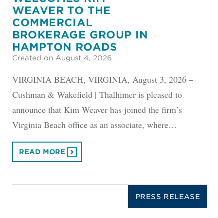
WEAVER TO THE
COMMERCIAL
BROKERAGE GROUP IN
HAMPTON ROADS
Created on August 4, 2026
VIRGINIA BEACH, VIRGINIA, August 3, 2026 –
Cushman & Wakefield | Thalhimer is pleased to
announce that Kim Weaver has joined the firm’s
Virginia Beach office as an associate, where…
READ MORE
PRESS RELEASE