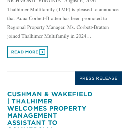
RICHMOND, VIRGINIA, August 6, 2026 –
Thalhimer Multifamily (TMF) is pleased to announce
that Aqua Corbett-Bratten has been promoted to
Regional Property Manager. Ms. Corbett-Bratten
joined Thalhimer Multifamily in 2024…
READ MORE
PRESS RELEASE
CUSHMAN & WAKEFIELD
| THALHIMER
WELCOMES PROPERTY
MANAGEMENT
ASSISTANT TO