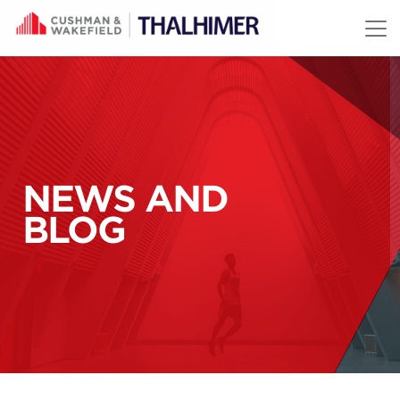
Skip to content
NEWS AND
BLOG