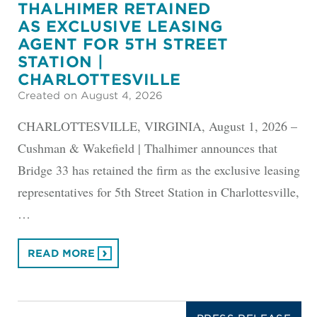
THALHIMER RETAINED
AS EXCLUSIVE LEASING
AGENT FOR 5TH STREET
STATION |
CHARLOTTESVILLE
Created on August 4, 2026
CHARLOTTESVILLE, VIRGINIA, August 1, 2026 –
Cushman & Wakefield | Thalhimer announces that
Bridge 33 has retained the firm as the exclusive leasing
representatives for 5th Street Station in Charlottesville,
…
READ MORE