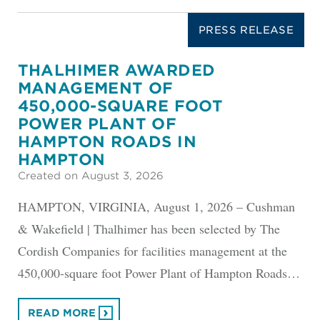
PRESS RELEASE
THALHIMER AWARDED
MANAGEMENT OF
450,000-SQUARE FOOT
POWER PLANT OF
HAMPTON ROADS IN
HAMPTON
Created on August 3, 2026
HAMPTON, VIRGINIA, August 1, 2026 – Cushman
& Wakefield | Thalhimer has been selected by The
Cordish Companies for facilities management at the
450,000-square foot Power Plant of Hampton Roads…
READ MORE