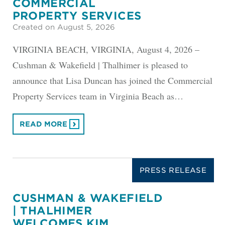
COMMERCIAL
PROPERTY SERVICES
Created on August 5, 2026
VIRGINIA BEACH, VIRGINIA, August 4, 2026 –
Cushman & Wakefield | Thalhimer is pleased to
announce that Lisa Duncan has joined the Commercial
Property Services team in Virginia Beach as…
READ MORE
PRESS RELEASE
CUSHMAN & WAKEFIELD
| THALHIMER
WELCOMES KIM