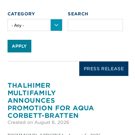
CATEGORY
SEARCH
APPLY
PRESS RELEASE
THALHIMER
MULTIFAMILY
ANNOUNCES
PROMOTION FOR AQUA
CORBETT-BRATTEN
Created on August 6, 2026