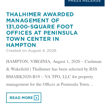
PRESS RELEASE
THALHIMER AWARDED
MANAGEMENT OF
131,000-SQUARE FOOT
OFFICES AT PENINSULA
TOWN CENTER IN
HAMPTON
Created on August 4, 2026
HAMPTON, VIRGINIA, August 1, 2026 – Cushman
& Wakefield | Thalhimer has been selected by RSS
BMARK2020-B19 – VA TPO, LLC for property
management for the Offices at Peninsula Town…
READ MORE