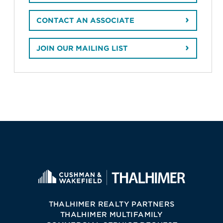
CONTACT AN ASSOCIATE
JOIN OUR MAILING LIST
THALHIMER REALTY PARTNERS
THALHIMER MULTIFAMILY