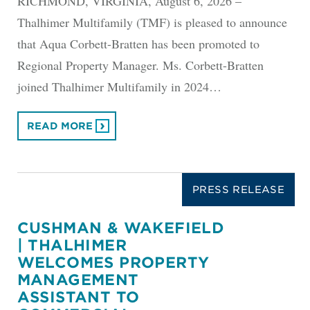
RICHMOND, VIRGINIA, August 6, 2026 –
Thalhimer Multifamily (TMF) is pleased to announce
that Aqua Corbett-Bratten has been promoted to
Regional Property Manager. Ms. Corbett-Bratten
joined Thalhimer Multifamily in 2024…
READ MORE
PRESS RELEASE
CUSHMAN & WAKEFIELD
| THALHIMER
WELCOMES PROPERTY
MANAGEMENT
ASSISTANT TO