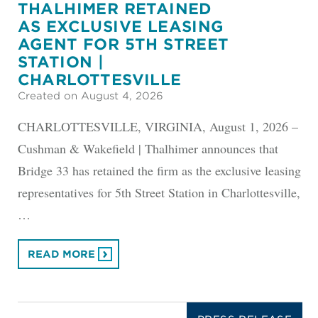
THALHIMER RETAINED
AS EXCLUSIVE LEASING
AGENT FOR 5TH STREET
STATION |
CHARLOTTESVILLE
Created on August 4, 2026
CHARLOTTESVILLE, VIRGINIA, August 1, 2026 –
Cushman & Wakefield | Thalhimer announces that
Bridge 33 has retained the firm as the exclusive leasing
representatives for 5th Street Station in Charlottesville,
…
READ MORE