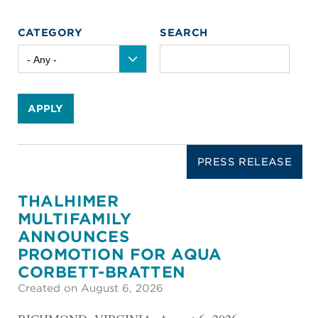
CATEGORY
SEARCH
APPLY
PRESS RELEASE
THALHIMER
MULTIFAMILY
ANNOUNCES
PROMOTION FOR AQUA
CORBETT-BRATTEN
Created on August 6, 2026