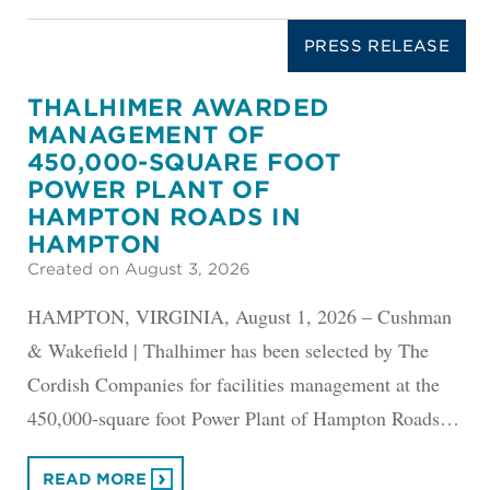
PRESS RELEASE
THALHIMER AWARDED
MANAGEMENT OF
450,000-SQUARE FOOT
POWER PLANT OF
HAMPTON ROADS IN
HAMPTON
Created on August 3, 2026
HAMPTON, VIRGINIA, August 1, 2026 – Cushman
& Wakefield | Thalhimer has been selected by The
Cordish Companies for facilities management at the
450,000-square foot Power Plant of Hampton Roads…
READ MORE