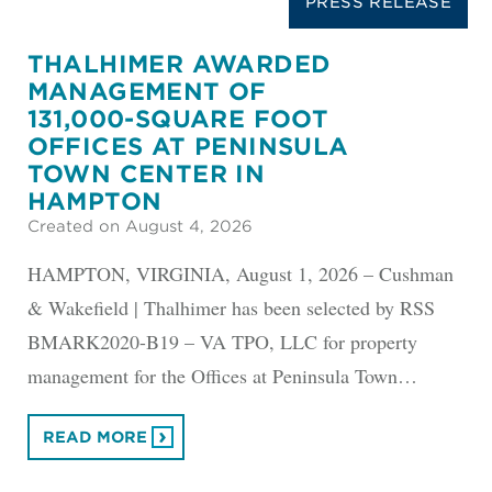
PRESS RELEASE
THALHIMER AWARDED
MANAGEMENT OF
131,000-SQUARE FOOT
OFFICES AT PENINSULA
TOWN CENTER IN
HAMPTON
Created on August 4, 2026
HAMPTON, VIRGINIA, August 1, 2026 – Cushman
& Wakefield | Thalhimer has been selected by RSS
BMARK2020-B19 – VA TPO, LLC for property
management for the Offices at Peninsula Town…
READ MORE