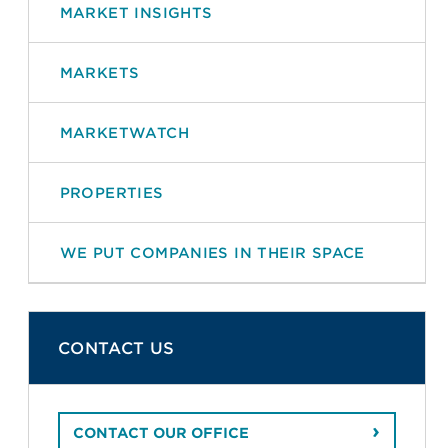
MARKET INSIGHTS
MARKETS
MARKETWATCH
PROPERTIES
WE PUT COMPANIES IN THEIR SPACE
CONTACT US
CONTACT OUR OFFICE