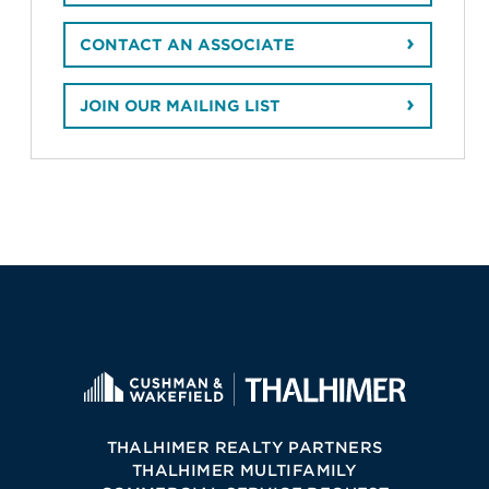
CONTACT AN ASSOCIATE
JOIN OUR MAILING LIST
THALHIMER REALTY PARTNERS
THALHIMER MULTIFAMILY