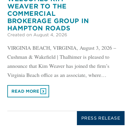
WEAVER TO THE
COMMERCIAL
BROKERAGE GROUP IN
HAMPTON ROADS
Created on August 4, 2026
VIRGINIA BEACH, VIRGINIA, August 3, 2026 –
Cushman & Wakefield | Thalhimer is pleased to
announce that Kim Weaver has joined the firm’s
Virginia Beach office as an associate, where…
READ MORE
PRESS RELEASE