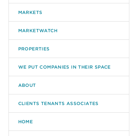
MARKETS
MARKETWATCH
PROPERTIES
WE PUT COMPANIES IN THEIR SPACE
ABOUT
CLIENTS TENANTS ASSOCIATES
HOME