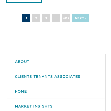
1
2
3
…
402
NEXT ›
ABOUT
CLIENTS TENANTS ASSOCIATES
HOME
MARKET INSIGHTS