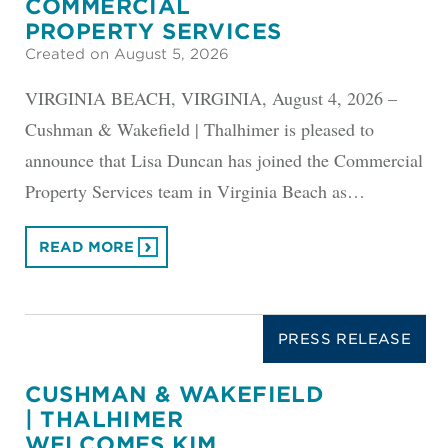
COMMERCIAL
PROPERTY SERVICES
Created on August 5, 2026
VIRGINIA BEACH, VIRGINIA, August 4, 2026 –
Cushman & Wakefield | Thalhimer is pleased to
announce that Lisa Duncan has joined the Commercial
Property Services team in Virginia Beach as…
READ MORE
PRESS RELEASE
CUSHMAN & WAKEFIELD
| THALHIMER
WELCOMES KIM