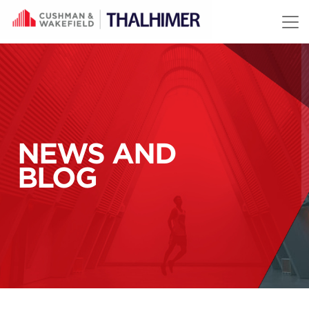
Skip to content
NEWS AND
BLOG